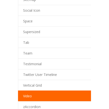
Social Icon
Space
Supersized
Tab
Team
Testimonial
Twitter User Timeline
Vertical Grid
Video
zAccordion