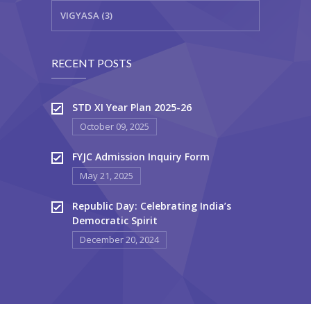
VIGYASA (3)
RECENT POSTS
STD XI Year Plan 2025-26
October 09, 2025
FYJC Admission Inquiry Form
May 21, 2025
Republic Day: Celebrating India’s
Democratic Spirit
December 20, 2024