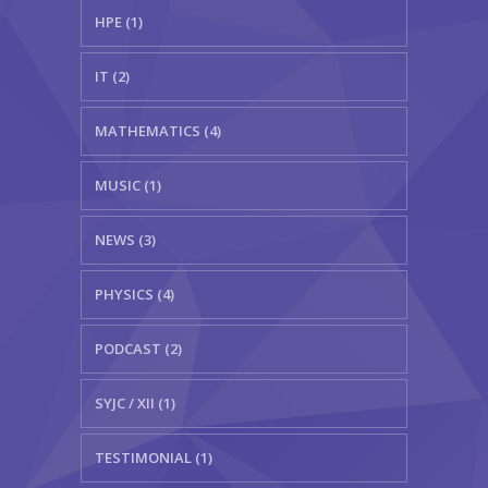
HPE (1)
IT (2)
MATHEMATICS (4)
MUSIC (1)
NEWS (3)
PHYSICS (4)
PODCAST (2)
SYJC / XII (1)
TESTIMONIAL (1)