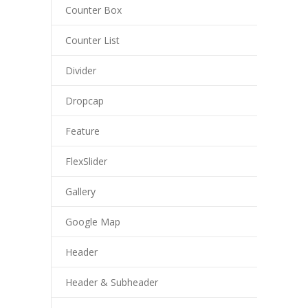
Counter Box
Counter List
Divider
Dropcap
Feature
FlexSlider
Gallery
Google Map
Header
Header & Subheader