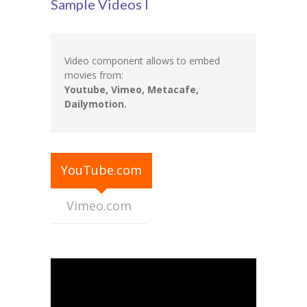
Sample Videos I
Student Zone
-- Notice Board
Video component allows to embed
-- News
movies from:
Youtube, Vimeo, Metacafe,
-- Student Login
Dailymotion.
-- Subject Combination
-- Study Material
YouTube.com
---- FYJC Studies
Vimeo.com
---- SYJC Studies
-- Social Media
-- Happy Birthday
-- Testimonial