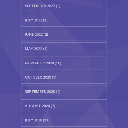
SEPTEMBER 2022 (2)
JULY 2022 (1)
JUNE 2022 (2)
MAY 2022 (1)
NOVEMBER 2020 (10)
OCTOBER 2020 (1)
SEPTEMBER 2020 (1)
AUGUST 2020 (7)
JULY 2020 (11)