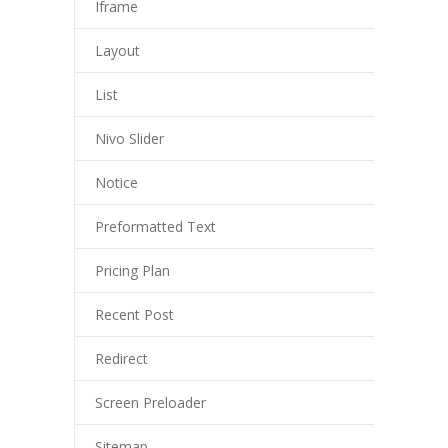
Iframe
Layout
List
Nivo Slider
Notice
Preformatted Text
Pricing Plan
Recent Post
Redirect
Screen Preloader
Sitemap