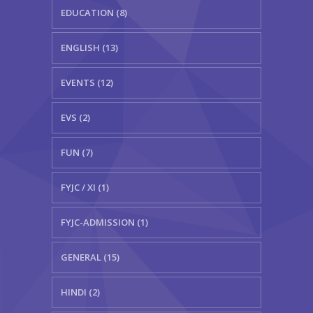
EDUCATION (8)
ENGLISH (13)
EVENTS (12)
EVS (2)
FUN (7)
FYJC / XI (1)
FYJC-ADMISSION (1)
GENERAL (15)
HINDI (2)