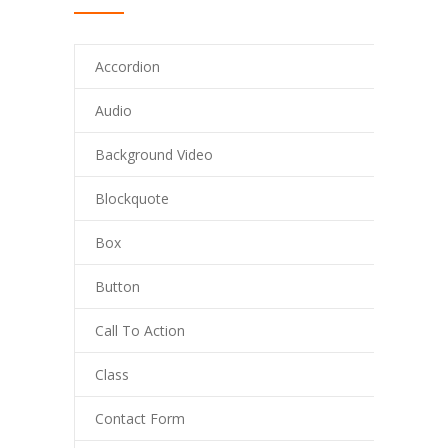
Accordion
Audio
Background Video
Blockquote
Box
Button
Call To Action
Class
Contact Form