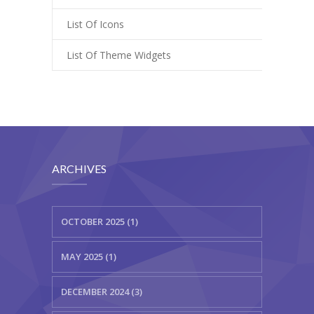
List Of Icons
List Of Theme Widgets
ARCHIVES
OCTOBER 2025 (1)
MAY 2025 (1)
DECEMBER 2024 (3)