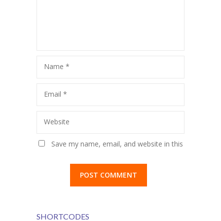
Name
*
Email
*
Website
Save my name, email, and website in this
browser for the next time I comment.
SHORTCODES