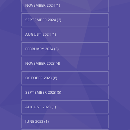
NOVEMBER 2024 (1)
SEPTEMBER 2024 (2)
AUGUST 2024 (1)
FEBRUARY 2024 (3)
NOVEMBER 2023 (4)
OCTOBER 2023 (6)
SEPTEMBER 2023 (5)
AUGUST 2023 (1)
JUNE 2023 (1)