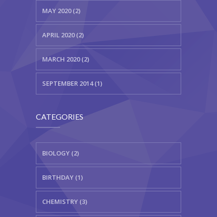
MAY 2020 (2)
APRIL 2020 (2)
MARCH 2020 (2)
SEPTEMBER 2014 (1)
CATEGORIES
BIOLOGY (2)
BIRTHDAY (1)
CHEMISTRY (3)