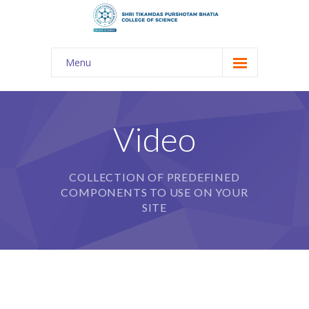
Menu
About Us
-- The KES
Video
-- Shri TPB College
COLLECTION OF PREDEFINED
-- Principal Desk
COMPONENTS TO USE ON YOUR
-- College Tour
SITE
-- Gulmohar
---- Gulmohar 2021-2023
Admission