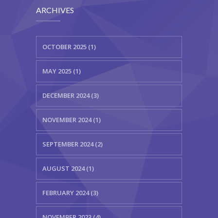
ARCHIVES
OCTOBER 2025 (1)
MAY 2025 (1)
DECEMBER 2024 (3)
NOVEMBER 2024 (1)
SEPTEMBER 2024 (2)
AUGUST 2024 (1)
FEBRUARY 2024 (3)
NOVEMBER 2023 (4)