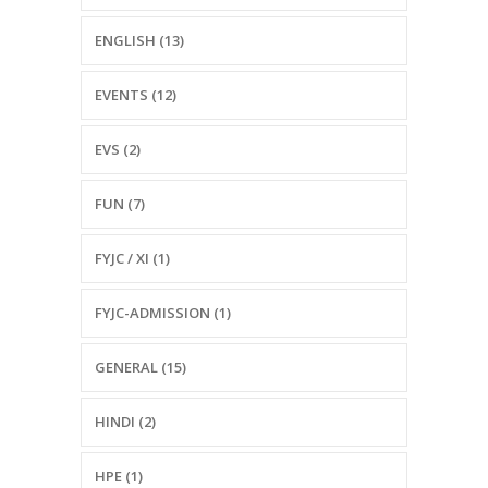
ENGLISH (13)
EVENTS (12)
EVS (2)
FUN (7)
FYJC / XI (1)
FYJC-ADMISSION (1)
GENERAL (15)
HINDI (2)
HPE (1)