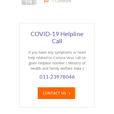
1 Comment
COVID-19 Helpline
Call
If you have any symptoms or need
help related to Corona Virus call on
given Helpline number ( Ministry of
Health and family welfare India )
011-23978046
CONTACT US