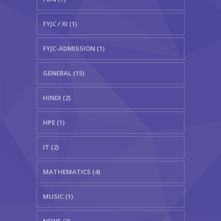
FYJC / XI (1)
FYJC-ADMISSION (1)
GENERAL (15)
HINDI (2)
HPE (1)
IT (2)
MATHEMATICS (4)
MUSIC (1)
NEWS (3)