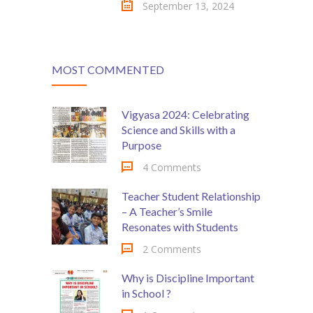
September 13, 2024
MOST COMMENTED
Vigyasa 2024: Celebrating
Science and Skills with a
Purpose
4 Comments
Teacher Student Relationship
– A Teacher’s Smile
Resonates with Students
2 Comments
Why is Discipline Important
in School ?