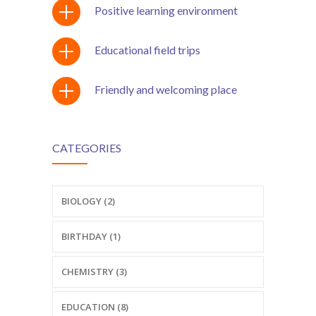
Positive learning environment
Educational field trips
Friendly and welcoming place
CATEGORIES
BIOLOGY (2)
BIRTHDAY (1)
CHEMISTRY (3)
EDUCATION (8)