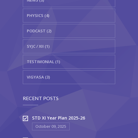
PHYSICS (4)
PODCAST (2)
SYJC / XII (1)
TESTIMONIAL (1)
VIGYASA (3)
RECENT POSTS
STD XI Year Plan 2025-26
October 09, 2025