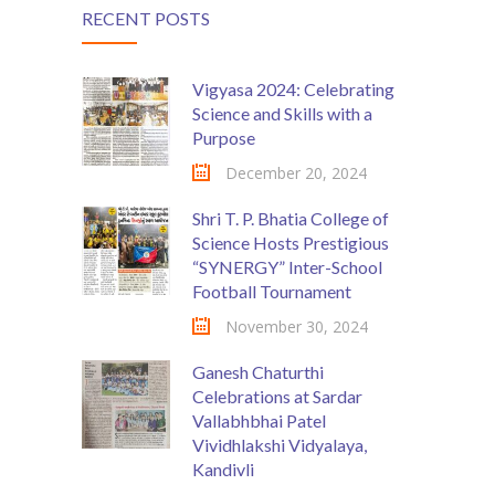
RECENT POSTS
Vigyasa 2024: Celebrating
Science and Skills with a
Purpose
December 20, 2024
Shri T. P. Bhatia College of
Science Hosts Prestigious
“SYNERGY” Inter-School
Football Tournament
November 30, 2024
Ganesh Chaturthi
Celebrations at Sardar
Vallabhbhai Patel
Vividhlakshi Vidyalaya,
Kandivli