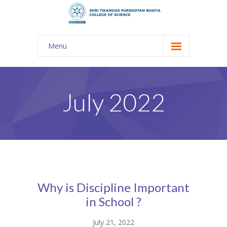
Menu
About Us
-- The KES
July 2022
-- Shri TPB College
-- Principal Desk
-- College Tour
-- Gulmohar
Why is Discipline Important
---- Gulmohar 2021-2023
in School ?
Admission
July 21, 2022