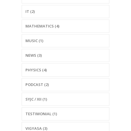
IT (2)
MATHEMATICS (4)
MUSIC (1)
NEWS (3)
PHYSICS (4)
PODCAST (2)
SYJC / XII (1)
TESTIMONIAL (1)
VIGYASA (3)