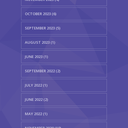
OCTOBER 2023 (6)
SEPTEMBER 2023 (5)
AUGUST 2023 (1)
JUNE 2023 (1)
SEPTEMBER 2022 (2)
JULY 2022 (1)
JUNE 2022 (2)
MAY 2022 (1)
NOVEMBER 2020 (10)