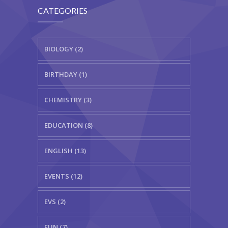
CATEGORIES
BIOLOGY (2)
BIRTHDAY (1)
CHEMISTRY (3)
EDUCATION (8)
ENGLISH (13)
EVENTS (12)
EVS (2)
FUN (7)