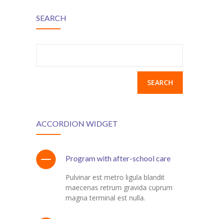
SEARCH
Search
for:
ACCORDION WIDGET
Program with after-school care
Pulvinar est metro ligula blandit
maecenas retrum gravida cuprum
magna terminal est nulla.