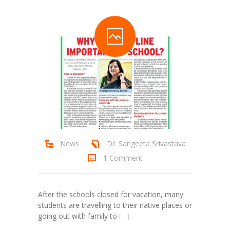
Student Zone
-- Notice Board
-- News
-- Student Login
-- Subject Combination
-- Study Material
---- FYJC Studies
News
Dr. Sangeeta Srivastava
1 Comment
---- SYJC Studies
-- Social Media
After the schools closed for vacation, many
-- Happy Birthday
students are travelling to their native places or
going out with family to
[…]
-- Testimonial