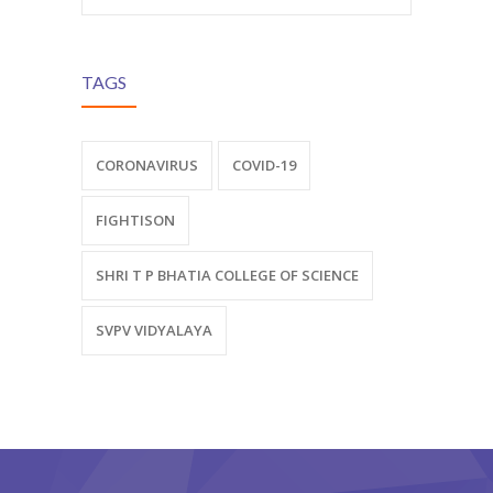
TAGS
CORONAVIRUS
COVID-19
FIGHTISON
SHRI T P BHATIA COLLEGE OF SCIENCE
SVPV VIDYALAYA