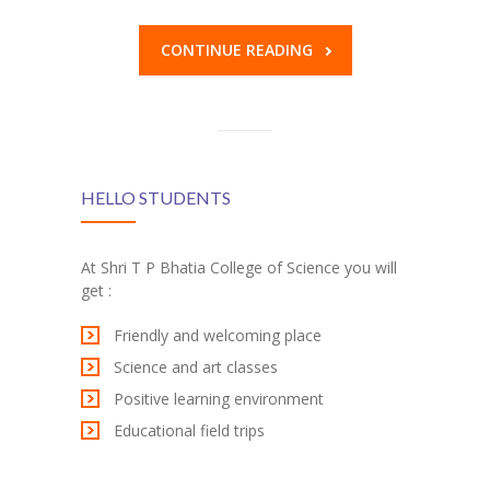
KES Alumni
CONTINUE READING
Vigyasa
-- Vigyasa 2025
-- Vigyasa 2025 Magazine
HELLO STUDENTS
Contact Us
At Shri T P Bhatia College of Science you will
get :
Friendly and welcoming place
Science and art classes
Positive learning environment
Educational field trips