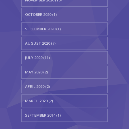
OCTOBER 2020 (1)
SEPTEMBER 2020 (1)
AUGUST 2020 (7)
JULY 2020 (11)
MAY 2020 (2)
APRIL 2020 (2)
MARCH 2020 (2)
SEPTEMBER 2014 (1)