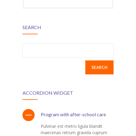
SEARCH
Search
for:
ACCORDION WIDGET
Program with after-school care
Pulvinar est metro ligula blandit
maecenas retrum gravida cuprum