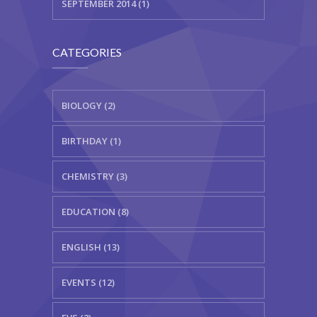
SEPTEMBER 2014 (1)
CATEGORIES
BIOLOGY (2)
BIRTHDAY (1)
CHEMISTRY (3)
EDUCATION (8)
ENGLISH (13)
EVENTS (12)