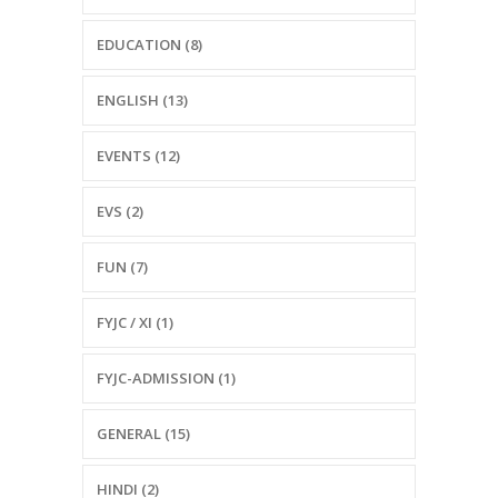
EDUCATION (8)
ENGLISH (13)
EVENTS (12)
EVS (2)
FUN (7)
FYJC / XI (1)
FYJC-ADMISSION (1)
GENERAL (15)
HINDI (2)