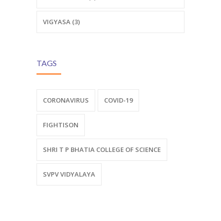
VIGYASA (3)
TAGS
CORONAVIRUS
COVID-19
FIGHTISON
SHRI T P BHATIA COLLEGE OF SCIENCE
SVPV VIDYALAYA