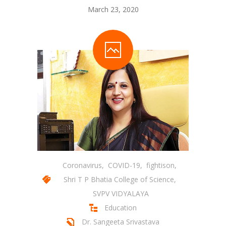
March 23, 2020
Student Zone
-- Notice Board
-- News
-- Student Login
-- Subject Combination
-- Study Material
---- FYJC Studies
---- SYJC Studies
Coronavirus
,
COVID-19
,
fightison
,
Shri T P Bhatia College of Science
,
-- Social Media
SVPV VIDYALAYA
-- Happy Birthday
Education
Dr. Sangeeta Srivastava
-- Testimonial