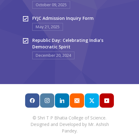
October 09, 2025
FYJC Admission Inquiry Form
May 21, 2025
Republic Day: Celebrating India’s
Democratic Spirit
December 20, 2024
© Shri T P Bhatia College of Science.
Designed and Developed by Mr. Ashish
Pandey.