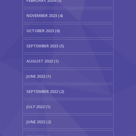
FEBRUARY 2024 (3)
NOVEMBER 2023 (4)
OCTOBER 2023 (6)
SEPTEMBER 2023 (5)
AUGUST 2023 (1)
JUNE 2023 (1)
SEPTEMBER 2022 (2)
JULY 2022 (1)
JUNE 2022 (2)