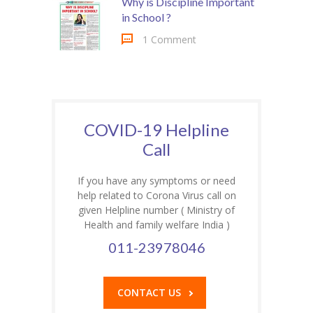
Why is Discipline Important
in School ?
1 Comment
COVID-19 Helpline
Call
If you have any symptoms or need
help related to Corona Virus call on
given Helpline number ( Ministry of
Health and family welfare India )
011-23978046
CONTACT US