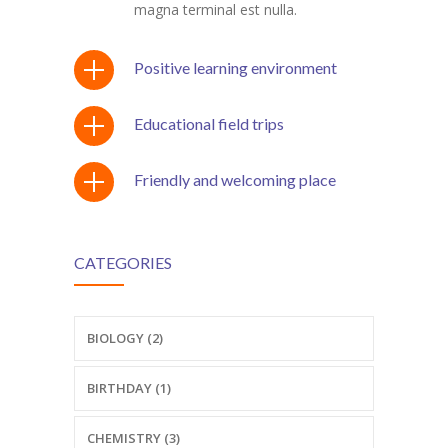
magna terminal est nulla.
Positive learning environment
Educational field trips
Friendly and welcoming place
CATEGORIES
BIOLOGY (2)
BIRTHDAY (1)
CHEMISTRY (3)