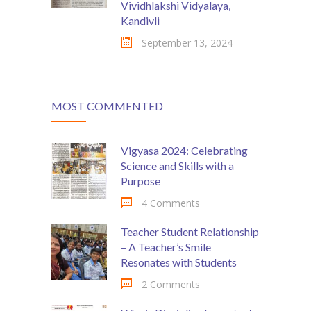
Vividhlakshi Vidyalaya,
Kandivli
September 13, 2024
MOST COMMENTED
Vigyasa 2024: Celebrating
Science and Skills with a
Purpose
4 Comments
Teacher Student Relationship
– A Teacher’s Smile
Resonates with Students
2 Comments