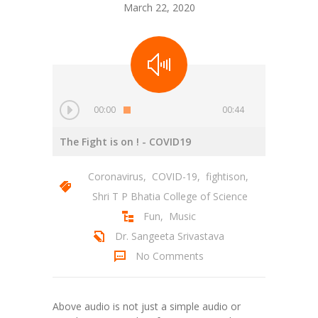
March 22, 2020
00:00
00:44
The Fight is on !
- COVID19
Coronavirus
,
COVID-19
,
fightison
,
Shri T P Bhatia College of Science
Fun
,
Music
Dr. Sangeeta Srivastava
No Comments
Above audio is not just a simple audio or