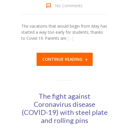
No Comments
KES Alumni
Vigyasa
The vacations that would begin from May has
started a way too early for students, thanks
-- Vigyasa 2025
to Covid-19. Parents are
[…]
-- Vigyasa 2025 Magazine
Contact Us
CONTINUE READING
The fight against
Coronavirus disease
(COVID-19) with steel plate
and rolling pins