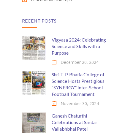
RECENT POSTS
Vigyasa 2024: Celebrating
Science and Skills with a
Purpose
December 20, 2024
Shri T. P. Bhatia College of
Science Hosts Prestigious
“SYNERGY” Inter-School
Football Tournament
November 30, 2024
Ganesh Chaturthi
Celebrations at Sardar
Vallabhbhai Patel