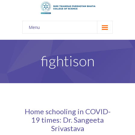
Menu
About Us
-- The KES
fightison
-- Shri TPB College
-- Principal Desk
-- College Tour
-- Gulmohar
Home schooling in COVID-
---- Gulmohar 2021-2023
19 times: Dr. Sangeeta
Srivastava
Admission