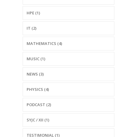
HPE (1)
IT (2)
MATHEMATICS (4)
MUSIC (1)
NEWS (3)
PHYSICS (4)
PODCAST (2)
SYJC / XII (1)
TESTIMONIAL (1)