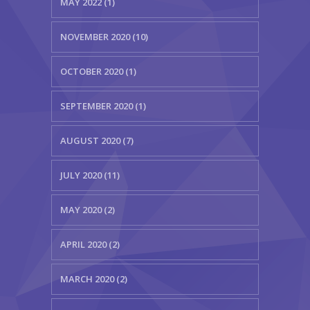
MAY 2022 (1)
NOVEMBER 2020 (10)
OCTOBER 2020 (1)
SEPTEMBER 2020 (1)
AUGUST 2020 (7)
JULY 2020 (11)
MAY 2020 (2)
APRIL 2020 (2)
MARCH 2020 (2)