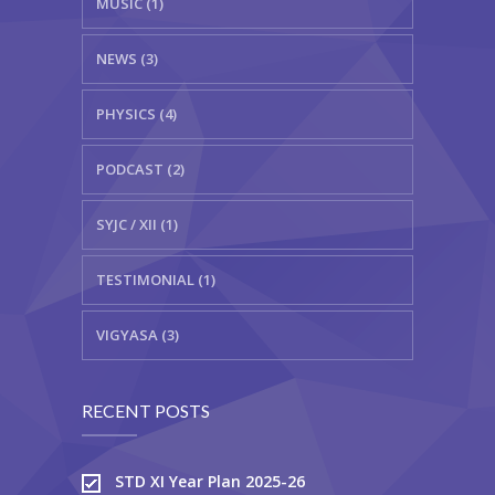
MUSIC (1)
NEWS (3)
PHYSICS (4)
PODCAST (2)
SYJC / XII (1)
TESTIMONIAL (1)
VIGYASA (3)
RECENT POSTS
STD XI Year Plan 2025-26