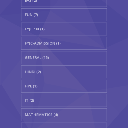
EVS (2)
FUN (7)
FYJC / XI (1)
FYJC-ADMISSION (1)
GENERAL (15)
HINDI (2)
HPE (1)
IT (2)
MATHEMATICS (4)