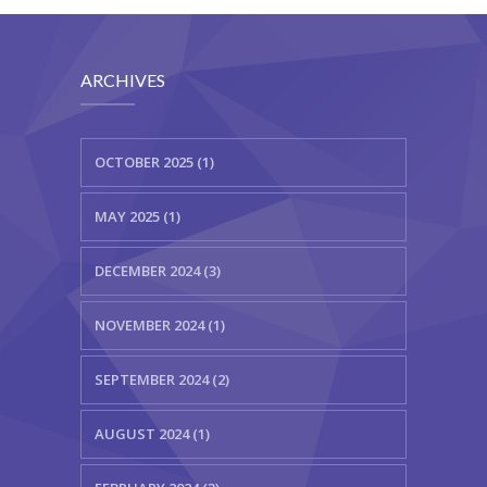
ARCHIVES
OCTOBER 2025 (1)
MAY 2025 (1)
DECEMBER 2024 (3)
NOVEMBER 2024 (1)
SEPTEMBER 2024 (2)
AUGUST 2024 (1)