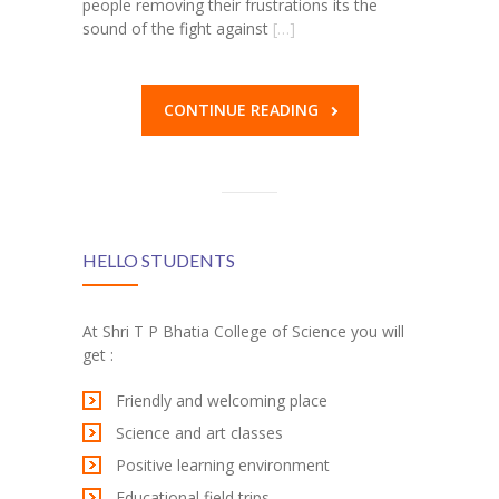
people removing their frustrations its the
sound of the fight against
[…]
CONTINUE READING
HELLO STUDENTS
At Shri T P Bhatia College of Science you will
get :
Friendly and welcoming place
Science and art classes
Positive learning environment
Educational field trips