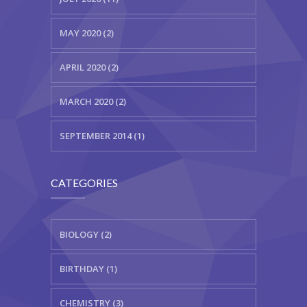
MAY 2020 (2)
APRIL 2020 (2)
MARCH 2020 (2)
SEPTEMBER 2014 (1)
CATEGORIES
BIOLOGY (2)
BIRTHDAY (1)
CHEMISTRY (3)