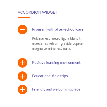
ACCORDION WIDGET
Program with after-school care
Pulvinar est metro ligula blandit
maecenas retrum gravida cuprum
magna terminal est nulla.
Positive learning environment
Educational field trips
Friendly and welcoming place