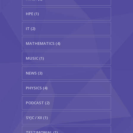
HPE (1)
IT (2)
MATHEMATICS (4)
MUSIC (1)
NEWS (3)
PHYSICS (4)
PODCAST (2)
SYJC / XII (1)
TESTIMONIAL (1)