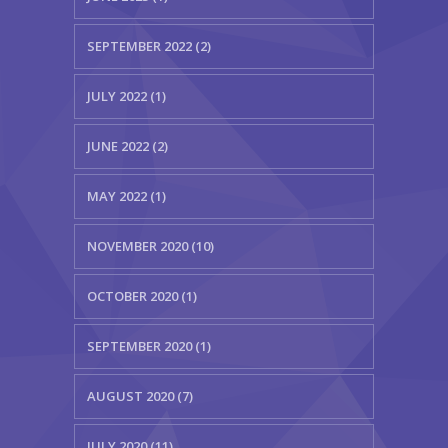
SEPTEMBER 2022 (2)
JULY 2022 (1)
JUNE 2022 (2)
MAY 2022 (1)
NOVEMBER 2020 (10)
OCTOBER 2020 (1)
SEPTEMBER 2020 (1)
AUGUST 2020 (7)
JULY 2020 (11)