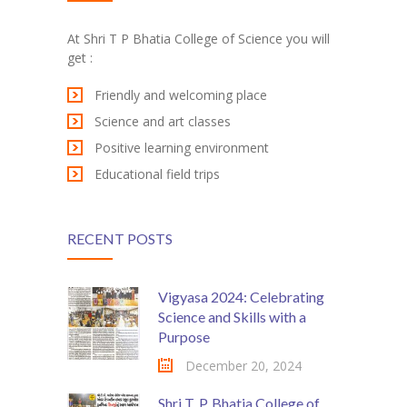
KES Alumni
At Shri T P Bhatia College of Science you will
get :
Vigyasa
Friendly and welcoming place
-- Vigyasa 2025
Science and art classes
-- Vigyasa 2025 Magazine
Positive learning environment
Educational field trips
Contact Us
RECENT POSTS
Vigyasa 2024: Celebrating
Science and Skills with a
Purpose
December 20, 2024
Shri T. P. Bhatia College of