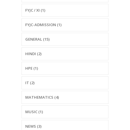
FYJC / XI (1)
FYJC-ADMISSION (1)
GENERAL (15)
HINDI (2)
HPE (1)
IT (2)
MATHEMATICS (4)
MUSIC (1)
NEWS (3)