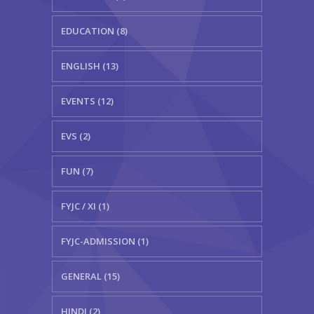
EDUCATION (8)
ENGLISH (13)
EVENTS (12)
EVS (2)
FUN (7)
FYJC / XI (1)
FYJC-ADMISSION (1)
GENERAL (15)
HINDI (2)