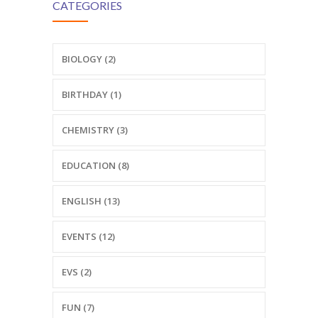
CATEGORIES
BIOLOGY (2)
BIRTHDAY (1)
CHEMISTRY (3)
EDUCATION (8)
ENGLISH (13)
EVENTS (12)
EVS (2)
FUN (7)