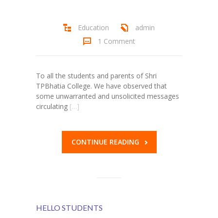
Student Zone
Education
admin
-- Notice Board
1 Comment
-- News
-- Student Login
To all the students and parents of Shri
TPBhatia College. We have observed that
-- Subject Combination
some unwarranted and unsolicited messages
circulating
[…]
-- Study Material
---- FYJC Studies
CONTINUE READING
---- SYJC Studies
-- Social Media
-- Happy Birthday
HELLO STUDENTS
-- Testimonial