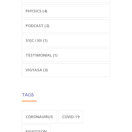
PHYSICS (4)
PODCAST (2)
SYJC / XII (1)
TESTIMONIAL (1)
VIGYASA (3)
TAGS
CORONAVIRUS
COVID-19
FIGHTISON