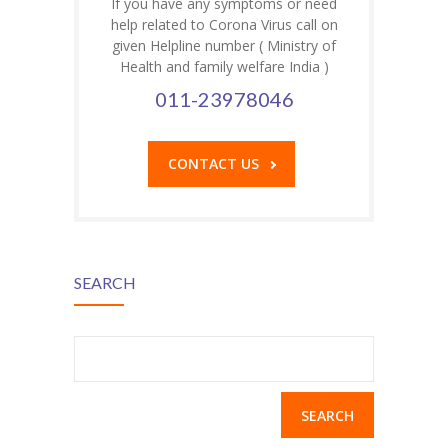
If you have any symptoms or need
help related to Corona Virus call on
given Helpline number ( Ministry of
Health and family welfare India )
011-23978046
CONTACT US
SEARCH
Search
for: