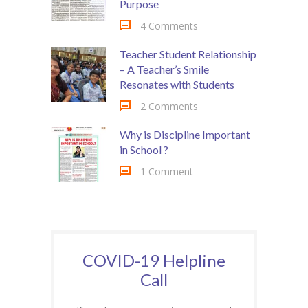
Purpose
4 Comments
Teacher Student Relationship
– A Teacher’s Smile
Resonates with Students
2 Comments
Why is Discipline Important
in School ?
1 Comment
COVID-19 Helpline
Call