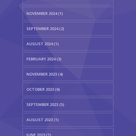
NOVEMBER 2024 (1)
SEPTEMBER 2024 (2)
AUGUST 2024 (1)
FEBRUARY 2024 (3)
NOVEMBER 2023 (4)
OCTOBER 2023 (6)
SEPTEMBER 2023 (5)
AUGUST 2023 (1)
JUNE 2023 (1)