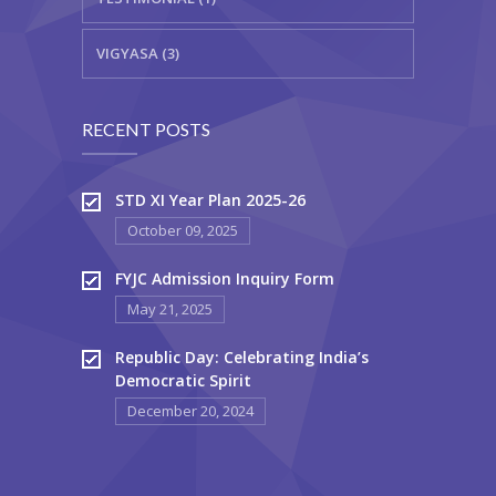
VIGYASA (3)
RECENT POSTS
STD XI Year Plan 2025-26
October 09, 2025
FYJC Admission Inquiry Form
May 21, 2025
Republic Day: Celebrating India’s
Democratic Spirit
December 20, 2024