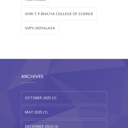
SHRI T P BHATIA COLLEGE OF SCIENCE
SVPV VIDYALAYA
ARCHIVES
OCTOBER 2025 (1)
MAY 2025 (1)
DECEMBER 2024 (3)