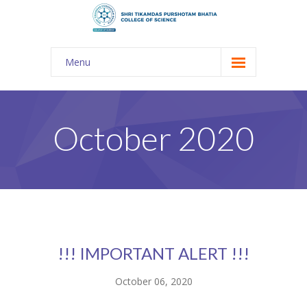
Menu
About Us
-- The KES
October 2020
-- Shri TPB College
-- Principal Desk
-- College Tour
-- Gulmohar
!!! IMPORTANT ALERT !!!
---- Gulmohar 2021-2023
October 06, 2020
Admission