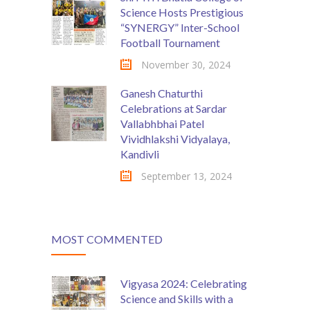
Science Hosts Prestigious
“SYNERGY” Inter-School
Football Tournament
November 30, 2024
Ganesh Chaturthi
Celebrations at Sardar
Vallabhbhai Patel
Vividhlakshi Vidyalaya,
Kandivli
September 13, 2024
MOST COMMENTED
Vigyasa 2024: Celebrating
Science and Skills with a