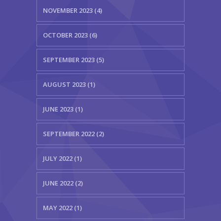
NOVEMBER 2023 (4)
OCTOBER 2023 (6)
SEPTEMBER 2023 (5)
AUGUST 2023 (1)
JUNE 2023 (1)
SEPTEMBER 2022 (2)
JULY 2022 (1)
JUNE 2022 (2)
MAY 2022 (1)