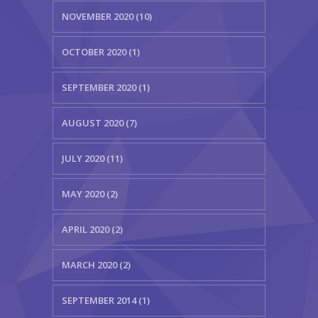
NOVEMBER 2020 (10)
OCTOBER 2020 (1)
SEPTEMBER 2020 (1)
AUGUST 2020 (7)
JULY 2020 (11)
MAY 2020 (2)
APRIL 2020 (2)
MARCH 2020 (2)
SEPTEMBER 2014 (1)