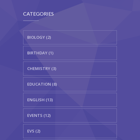
CATEGORIES
BIOLOGY (2)
BIRTHDAY (1)
CHEMISTRY (3)
EDUCATION (8)
ENGLISH (13)
EVENTS (12)
EVS (2)