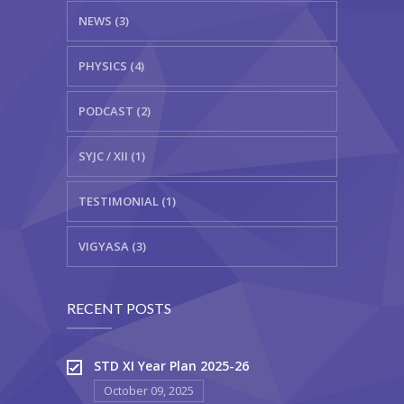
NEWS (3)
PHYSICS (4)
PODCAST (2)
SYJC / XII (1)
TESTIMONIAL (1)
VIGYASA (3)
RECENT POSTS
STD XI Year Plan 2025-26
October 09, 2025