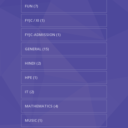
FUN (7)
FYJC / XI (1)
FYJC-ADMISSION (1)
GENERAL (15)
HINDI (2)
HPE (1)
IT (2)
MATHEMATICS (4)
MUSIC (1)