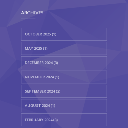
KES Alumni
ARCHIVES
Vigyasa
-- Vigyasa 2025
OCTOBER 2025 (1)
-- Vigyasa 2025 Magazine
MAY 2025 (1)
Contact Us
DECEMBER 2024 (3)
NOVEMBER 2024 (1)
SEPTEMBER 2024 (2)
AUGUST 2024 (1)
FEBRUARY 2024 (3)