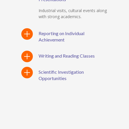
Industrial visits, cultural events along
with strong academics.
Reporting on Individual
Achievement
Writing and Reading Classes
Scientific Investigation
Opportunities