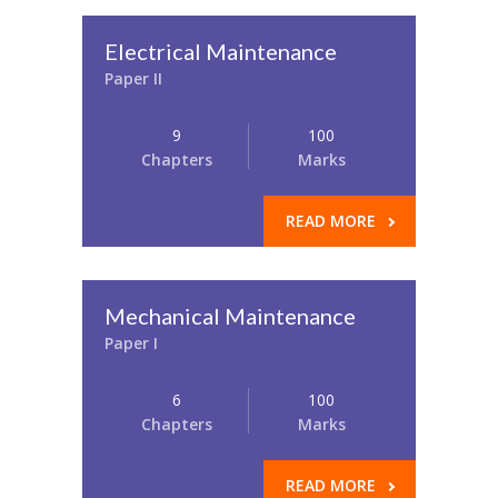
Electrical Maintenance
Paper II
9
100
Chapters
Marks
READ MORE
Mechanical Maintenance
Paper I
6
100
Chapters
Marks
READ MORE