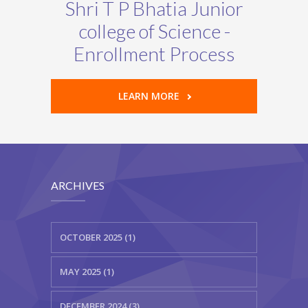
Shri T P Bhatia Junior
college of Science -
Enrollment Process
LEARN MORE
ARCHIVES
OCTOBER 2025 (1)
MAY 2025 (1)
DECEMBER 2024 (3)