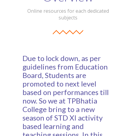
Student Zone
Online resources for each dedicated
subjects
-- Notice Board
-- News
-- Student Login
Due to lock down, as per
-- Subject Combination
guidelines from Education
-- Study Material
Board, Students are
promoted to next level
---- FYJC Studies
based on performances till
---- SYJC Studies
now. So we at TPBhatia
College bring to a new
-- Social Media
season of STD XI activity
-- Happy Birthday
based learning and
teaching sessions. In this
-- Testimonial