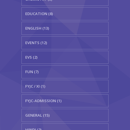
EDUCATION (8)
ENGLISH (13)
EVENTS (12)
EVS (2)
FUN (7)
FYJC / XI (1)
FYJC-ADMISSION (1)
GENERAL (15)
HINDI (2)