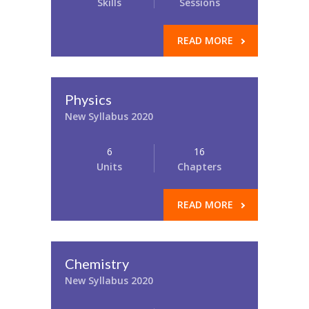
Skills
Sessions
READ MORE
Physics
New Syllabus 2020
6
16
Units
Chapters
READ MORE
Chemistry
New Syllabus 2020