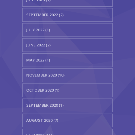
SEPTEMBER 2022 (2)
JULY 2022 (1)
JUNE 2022 (2)
MAY 2022 (1)
NOVEMBER 2020 (10)
OCTOBER 2020 (1)
SEPTEMBER 2020 (1)
AUGUST 2020 (7)