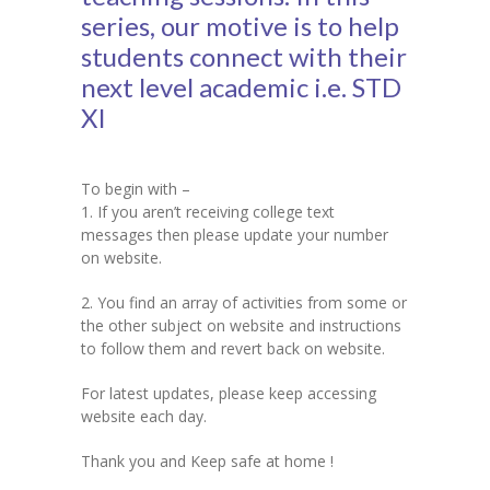
series, our motive is to help
KES Alumni
students connect with their
next level academic i.e. STD
Vigyasa
XI
-- Vigyasa 2025
-- Vigyasa 2025 Magazine
To begin with –
1. If you aren’t receiving college text
Contact Us
messages then please update your number
on website.
2. You find an array of activities from some or
the other subject on website and instructions
to follow them and revert back on website.
For latest updates, please keep accessing
website each day.
Thank you and Keep safe at home !