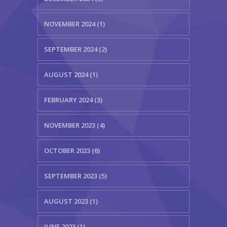
NOVEMBER 2024 (1)
SEPTEMBER 2024 (2)
AUGUST 2024 (1)
FEBRUARY 2024 (3)
NOVEMBER 2023 (4)
OCTOBER 2023 (6)
SEPTEMBER 2023 (5)
AUGUST 2023 (1)
JUNE 2023 (1)