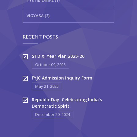
TESTIMONIAL (1)
VIGYASA (3)
RECENT POSTS
STD XI Year Plan 2025-26
October 09, 2025
FYJC Admission Inquiry Form
May 21, 2025
Republic Day: Celebrating India’s
Democratic Spirit
December 20, 2024