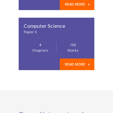
READ MORE
Computer Science
Paper II
4
100
Chapters
Marks
READ MORE