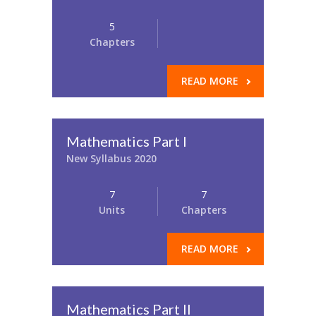
5
Chapters
READ MORE
Mathematics Part I
New Syllabus 2020
7
7
Units
Chapters
READ MORE
Mathematics Part II