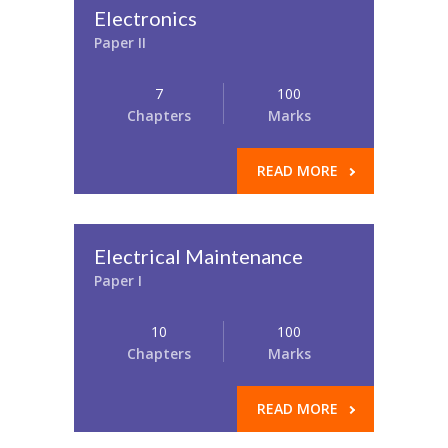
Electronics
Paper II
7
100
Chapters
Marks
READ MORE
Electrical Maintenance
Paper I
10
100
Chapters
Marks
READ MORE