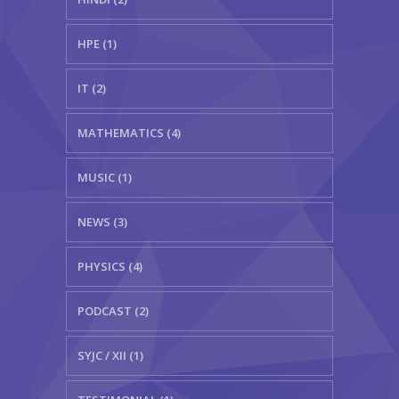
HPE (1)
IT (2)
MATHEMATICS (4)
MUSIC (1)
NEWS (3)
PHYSICS (4)
PODCAST (2)
SYJC / XII (1)