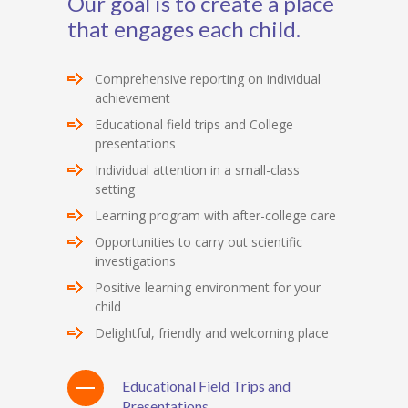
Our goal is to create a place
that engages each child.
Comprehensive reporting on individual
achievement
Educational field trips and College
presentations
Individual attention in a small-class
setting
Learning program with after-college care
Opportunities to carry out scientific
investigations
Positive learning environment for your
child
Delightful, friendly and welcoming place
Educational Field Trips and
Presentations