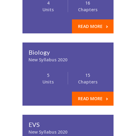
4
16
Units
Chapters
READ MORE
Biology
New Syllabus 2020
5
15
Units
Chapters
READ MORE
EVS
New Syllabus 2020