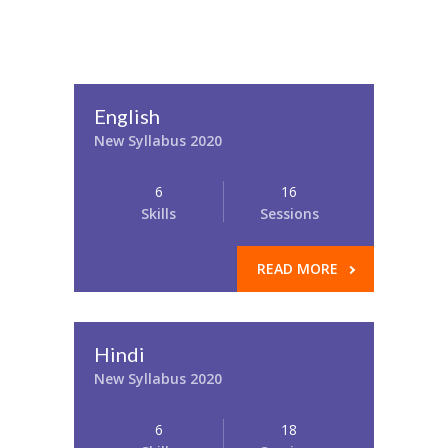
English
New Syllabus 2020
6
16
Skills
Sessions
READ MORE
Hindi
New Syllabus 2020
6
18