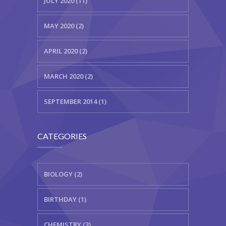
JULY 2020 (11)
MAY 2020 (2)
APRIL 2020 (2)
MARCH 2020 (2)
SEPTEMBER 2014 (1)
CATEGORIES
BIOLOGY (2)
BIRTHDAY (1)
CHEMISTRY (3)