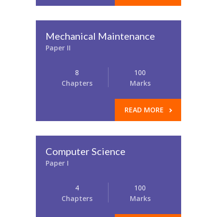
Mechanical Maintenance
Paper II
8
100
Chapters
Marks
READ MORE
Computer Science
Paper I
4
100
Chapters
Marks