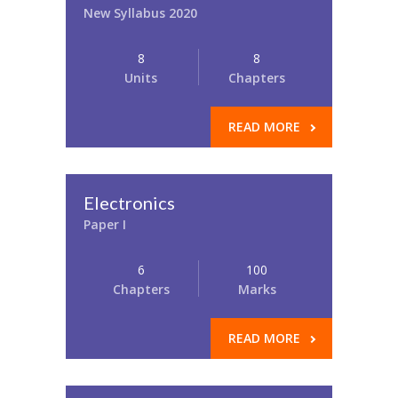
New Syllabus 2020
8
8
Units
Chapters
READ MORE
Electronics
Paper I
6
100
Chapters
Marks
READ MORE