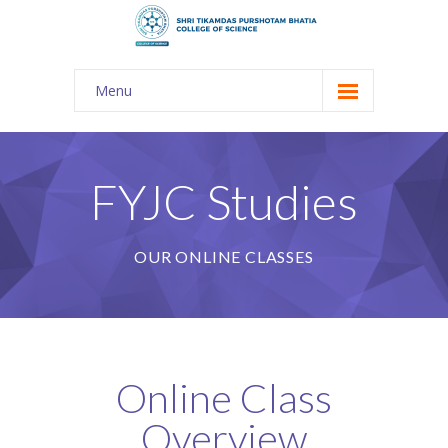
Menu
About Us
-- The KES
FYJC Studies
-- Shri TPB College
OUR ONLINE CLASSES
-- Principal Desk
-- College Tour
-- Gulmohar
Online Class
---- Gulmohar 2021-2023
Overview
Admission