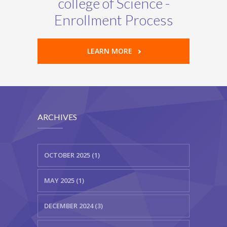
college of Science -
Enrollment Process
LEARN MORE
ARCHIVES
OCTOBER 2025 (1)
MAY 2025 (1)
DECEMBER 2024 (3)