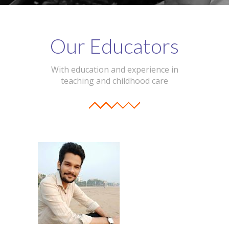
Our Educators
With education and experience in
teaching and childhood care