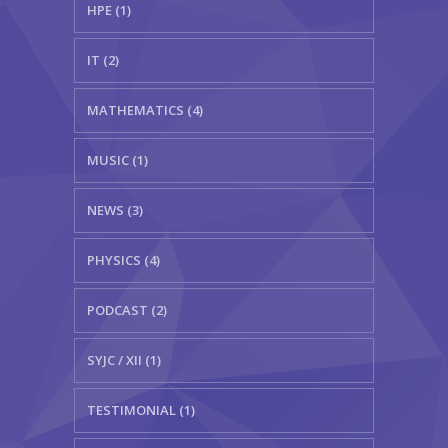
HPE (1)
IT (2)
MATHEMATICS (4)
MUSIC (1)
NEWS (3)
PHYSICS (4)
PODCAST (2)
SYJC / XII (1)
TESTIMONIAL (1)