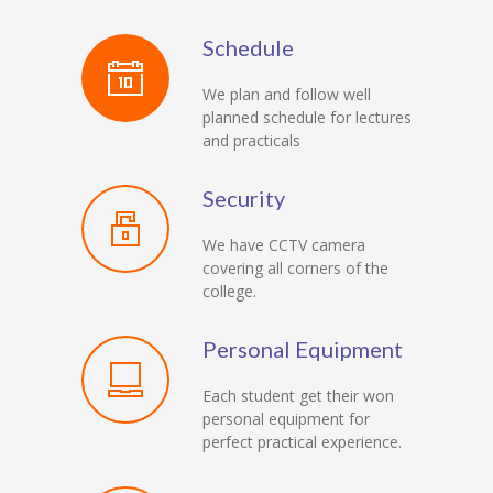
Schedule
We plan and follow well
planned schedule for lectures
and practicals
Security
We have CCTV camera
covering all corners of the
college.
Personal Equipment
Each student get their won
personal equipment for
perfect practical experience.