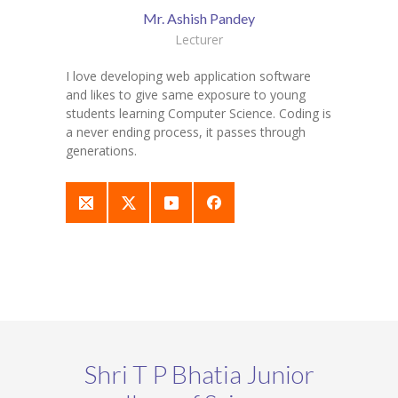
Mr. Ashish Pandey
Lecturer
I love developing web application software
and likes to give same exposure to young
students learning Computer Science. Coding is
a never ending process, it passes through
generations.
Shri T P Bhatia Junior