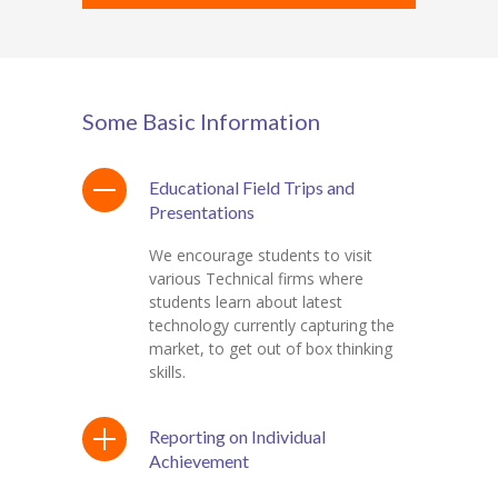
Some Basic Information
Educational Field Trips and
Presentations
We encourage students to visit
various Technical firms where
students learn about latest
technology currently capturing the
market, to get out of box thinking
skills.
Reporting on Individual
Achievement