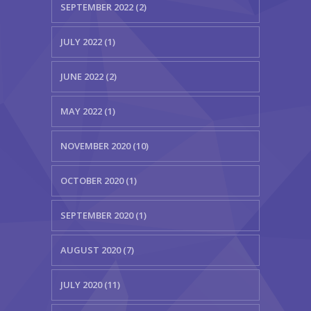
SEPTEMBER 2022 (2)
JULY 2022 (1)
JUNE 2022 (2)
MAY 2022 (1)
NOVEMBER 2020 (10)
OCTOBER 2020 (1)
SEPTEMBER 2020 (1)
AUGUST 2020 (7)
JULY 2020 (11)