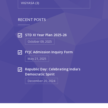
VIGYASA (3)
RECENT POSTS
STD XI Year Plan 2025-26
October 09, 2025
FYJC Admission Inquiry Form
May 21, 2025
Republic Day: Celebrating India’s
Democratic Spirit
December 20, 2024