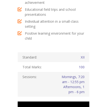
achievement
KES Alumni
Educational field trips and school
presentations
Vigyasa
Individual attention in a small-class
setting
-- Vigyasa 2025
Positive learning environment for your
-- Vigyasa 2025 Magazine
child
Contact Us
Standard:
XII
Total Marks:
100
Sessions:
Mornings, 7:20
am - 12:55 pm
Afternoons, 1
pm - 6 pm