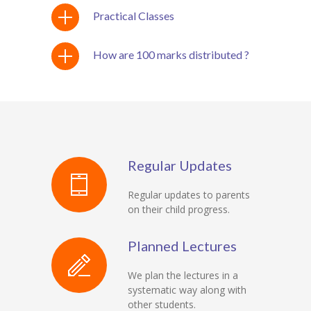
Practical Classes
How are 100 marks distributed ?
Regular Updates
Regular updates to parents
on their child progress.
Planned Lectures
We plan the lectures in a
systematic way along with
other students.