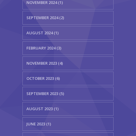
NOVEMBER 2024 (1)
SEPTEMBER 2024 (2)
AUGUST 2024 (1)
FEBRUARY 2024 (3)
NOVEMBER 2023 (4)
OCTOBER 2023 (6)
SEPTEMBER 2023 (5)
AUGUST 2023 (1)
JUNE 2023 (1)