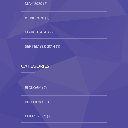
MAY 2020 (2)
APRIL 2020 (2)
MARCH 2020 (2)
SEPTEMBER 2014 (1)
CATEGORIES
BIOLOGY (2)
BIRTHDAY (1)
CHEMISTRY (3)