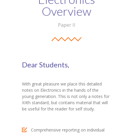
Student Zone
Overview
-- Notice Board
Paper II
-- News
-- Student Login
-- Subject Combination
Dear Students,
-- Study Material
---- FYJC Studies
With great pleasure we place this detailed
notes on Electronics in the hands of the
---- SYJC Studies
young generation. This is not only a notes for
XIIth standard, but contains material that will
-- Social Media
be useful for the reader for self study.
-- Happy Birthday
Comprehensive reporting on individual
-- Testimonial