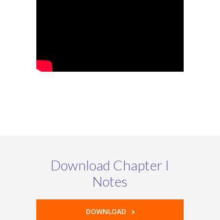
Download Chapter I
Notes
DOWNLOAD