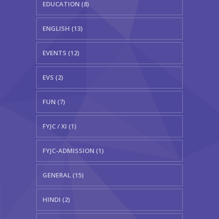
EDUCATION (8)
ENGLISH (13)
EVENTS (12)
EVS (2)
FUN (7)
FYJC / XI (1)
FYJC-ADMISSION (1)
GENERAL (15)
HINDI (2)