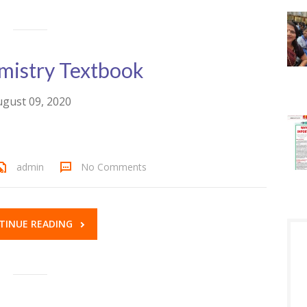
istry Textbook
gust 09, 2020
admin
No Comments
TINUE READING