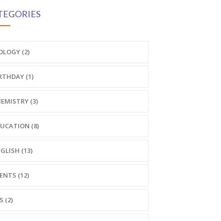
TEGORIES
OLOGY (2)
RTHDAY (1)
EMISTRY (3)
UCATION (8)
GLISH (13)
ENTS (12)
S (2)