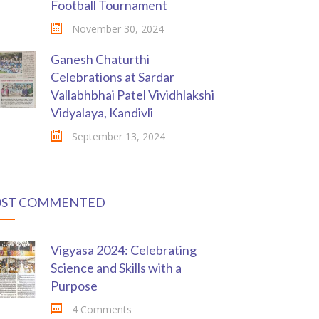
Football Tournament
November 30, 2024
Ganesh Chaturthi
Celebrations at Sardar
Vallabhbhai Patel Vividhlakshi
Vidyalaya, Kandivli
September 13, 2024
ST COMMENTED
Vigyasa 2024: Celebrating
Science and Skills with a
Purpose
4 Comments