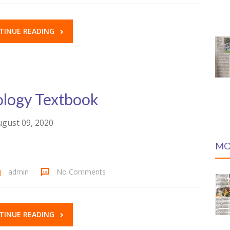
TINUE READING
logy Textbook
gust 09, 2020
MO
admin
No Comments
TINUE READING