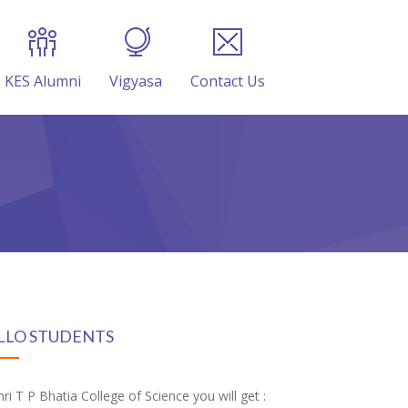
KES Alumni
Vigyasa
Contact Us
LLO STUDENTS
hri T P Bhatia College of Science you will get :