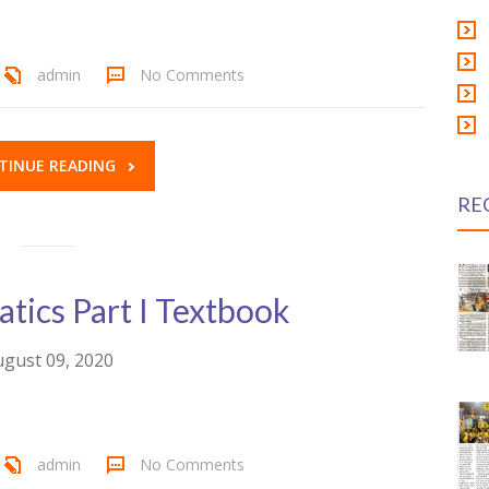
admin
No Comments
TINUE READING
RE
ics Part I Textbook
gust 09, 2020
admin
No Comments