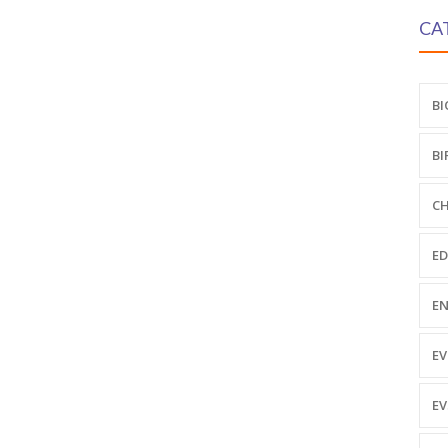
CA
BI
BI
CH
ED
EN
EV
EV