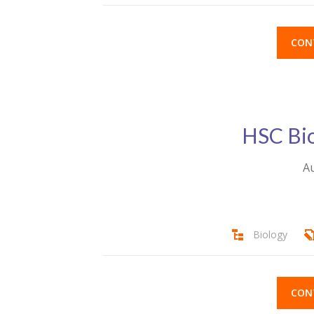
CON
HSC Bio
Au
Biology
CON