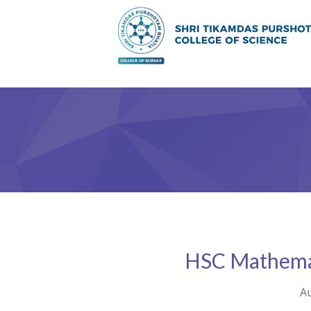
HSC Mathemat
Au