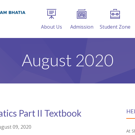
About Us
Admission
Student Zone
August 2020
ics Part II Textbook
HE
gust 09, 2020
At S