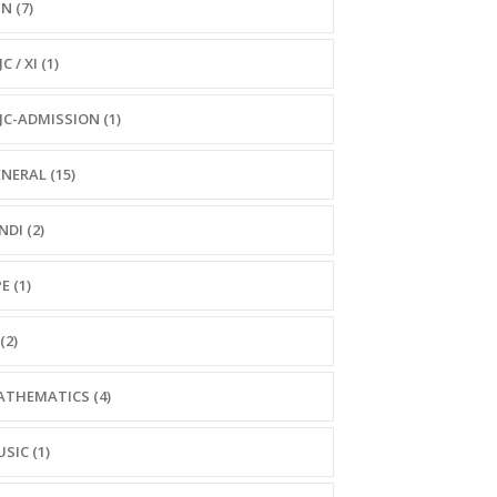
N (7)
C / XI (1)
JC-ADMISSION (1)
NERAL (15)
NDI (2)
E (1)
(2)
THEMATICS (4)
SIC (1)