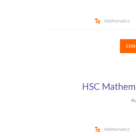
Mathematics
CON
HSC Mathemat
Au
Mathematics