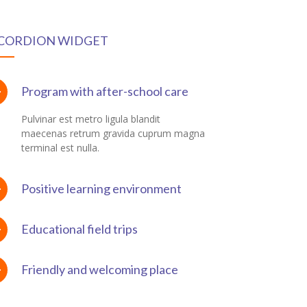
CORDION WIDGET
Program with after-school care
Pulvinar est metro ligula blandit
maecenas retrum gravida cuprum magna
terminal est nulla.
Positive learning environment
Educational field trips
Friendly and welcoming place