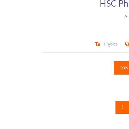
HSC Ph
Au
Physics
CON
1