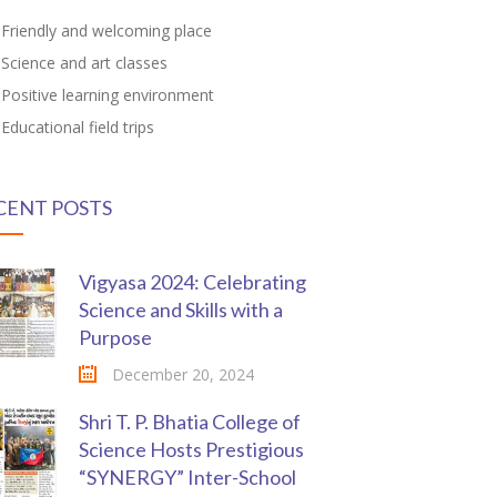
Friendly and welcoming place
Science and art classes
Positive learning environment
Educational field trips
CENT POSTS
Vigyasa 2024: Celebrating
Science and Skills with a
Purpose
December 20, 2024
Shri T. P. Bhatia College of
Science Hosts Prestigious
“SYNERGY” Inter-School