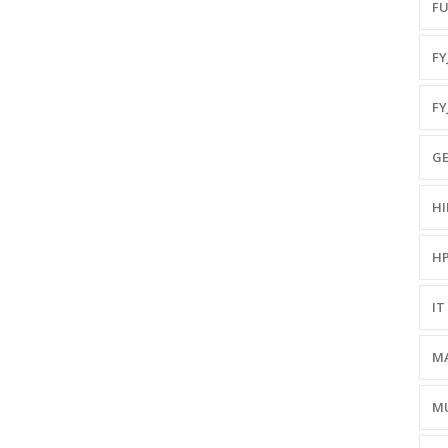
FU
FYJ
FY
GE
HI
HP
IT 
MA
MU