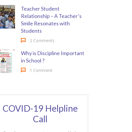
Teacher Student
Relationship – A Teacher’s
Smile Resonates with
Students
2 Comments
Why is Discipline Important
in School ?
1 Comment
COVID-19 Helpline
Call