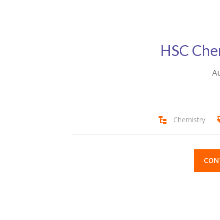
HSC Chem
Au
Chemistry
CON