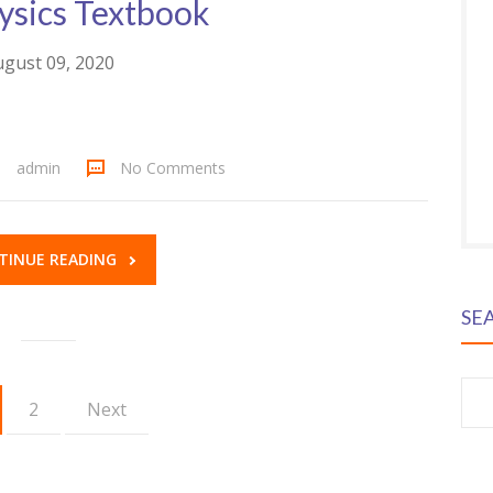
ysics Textbook
gust 09, 2020
admin
No Comments
TINUE READING
SE
S
2
Next
fo