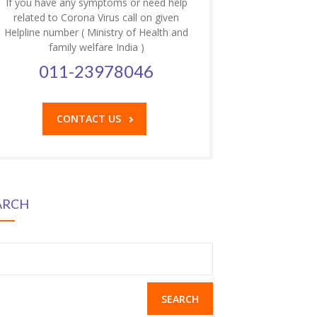
If you have any symptoms or need help
related to Corona Virus call on given
Helpline number ( Ministry of Health and
family welfare India )
011-23978046
CONTACT US
ARCH
earch
r: