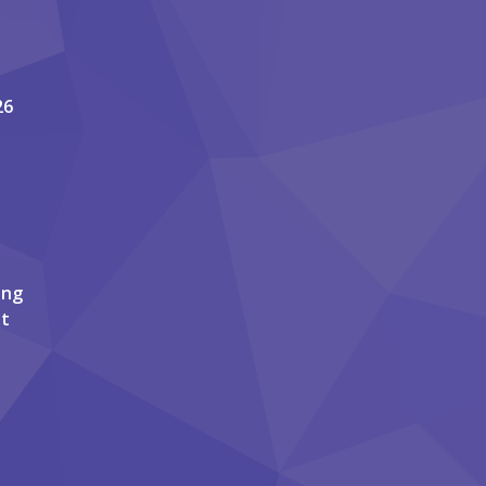
26
ing
it