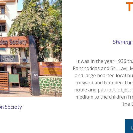
T
Shining 
It was in the year 1936 th
Ranchoddas and Sri. Lavji 
and large hearted local b
forward and founded The K
noble and patriotic object
medium to the children fro
the 
on Society