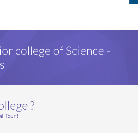
ior college of Science -
s
ollege ?
al Tour !