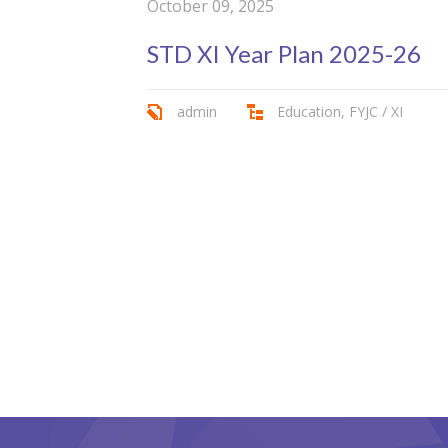
October 09, 2025
STD XI Year Plan 2025-26
admin
Education
,
FYJC / XI