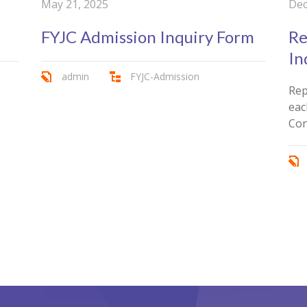
May 21, 2025
Dec
FYJC Admission Inquiry Form
Re
In
admin
FYJC-Admission
Rep
eac
Con