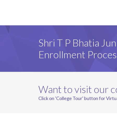
Shri T P Bhatia Jun
Enrollment Proces
Want to visit our c
Click on 'College Tour' button for Virtu