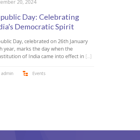
ember 20, 2024
public Day: Celebrating
dia’s Democratic Spirit
ublic Day, celebrated on 26th January
h year, marks the day when the
stitution of India came into effect in
[...]
admin
Events