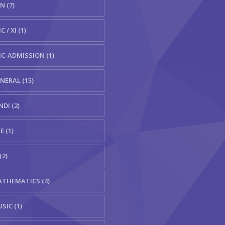
N (7)
C / XI (1)
JC-ADMISSION (1)
NERAL (15)
NDI (2)
E (1)
(2)
THEMATICS (4)
SIC (1)