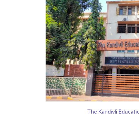
The Kandivli Educati