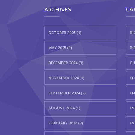
ARCHIVES
CA
OCTOBER 2025 (1)
BI
MAY 2025 (1)
BI
DECEMBER 2024 (3)
CH
NOVEMBER 2024 (1)
ED
SEPTEMBER 2024 (2)
EN
AUGUST 2024 (1)
EV
FEBRUARY 2024 (3)
EV