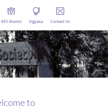
KES Alumni
Vigyasa
Contact Us
6
lcome to