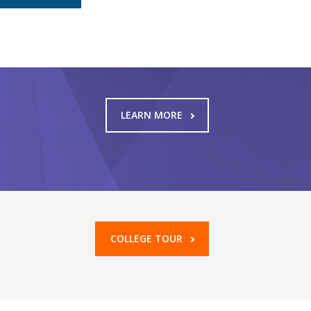
LEARN MORE
COLLEGE TOUR