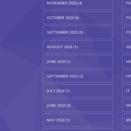
NOVEMBER 2023 (4)
FU
OCTOBER 2023 (6)
FYJ
SEPTEMBER 2023 (5)
FY
AUGUST 2023 (1)
GE
JUNE 2023 (1)
HI
SEPTEMBER 2022 (2)
HP
JULY 2022 (1)
IT 
JUNE 2022 (2)
MA
MAY 2022 (1)
MU