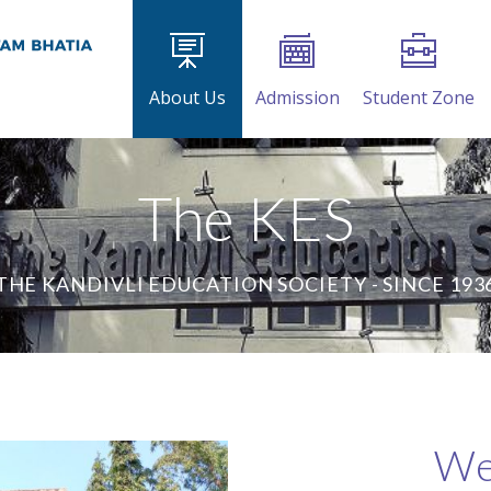
About Us
Admission
Student Zone
The KES
THE KANDIVLI EDUCATION SOCIETY - SINCE 193
We