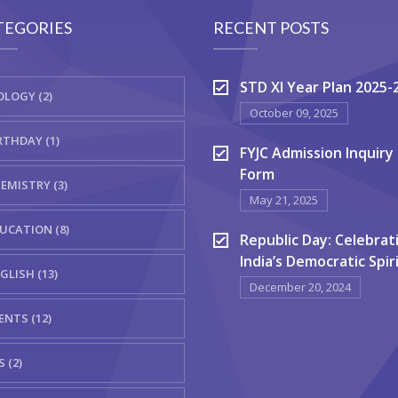
TEGORIES
RECENT POSTS
STD XI Year Plan 2025-
OLOGY (2)
October 09, 2025
RTHDAY (1)
FYJC Admission Inquiry
Form
EMISTRY (3)
May 21, 2025
UCATION (8)
Republic Day: Celebrat
India’s Democratic Spir
GLISH (13)
December 20, 2024
ENTS (12)
S (2)