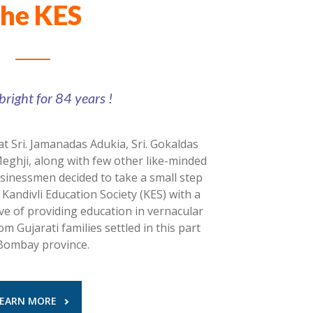
he KES
bright for 84 years !
at Sri. Jamanadas Adukia, Sri. Gokaldas
Meghji, along with few other like-minded
usinessmen decided to take a small step
andivli Education Society (KES) with a
ive of providing education in vernacular
m Gujarati families settled in this part
Bombay province.
LEARN MORE