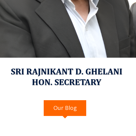
Our Blog