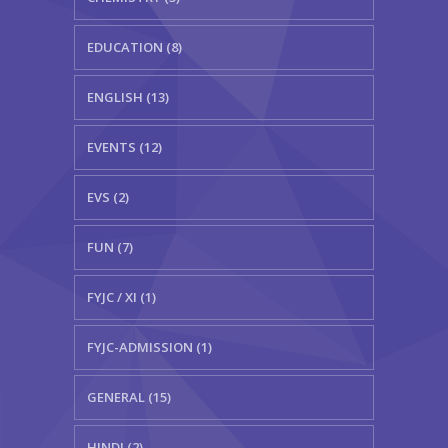
EDUCATION (8)
ENGLISH (13)
EVENTS (12)
EVS (2)
FUN (7)
FYJC / XI (1)
FYJC-ADMISSION (1)
GENERAL (15)
HINDI (2)