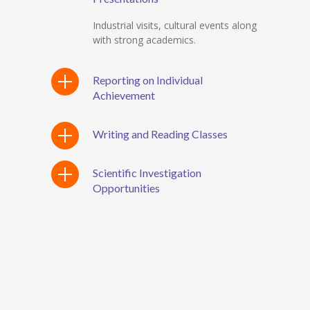
Industrial visits, cultural events along
with strong academics.
Reporting on Individual
Achievement
Writing and Reading Classes
Scientific Investigation
Opportunities