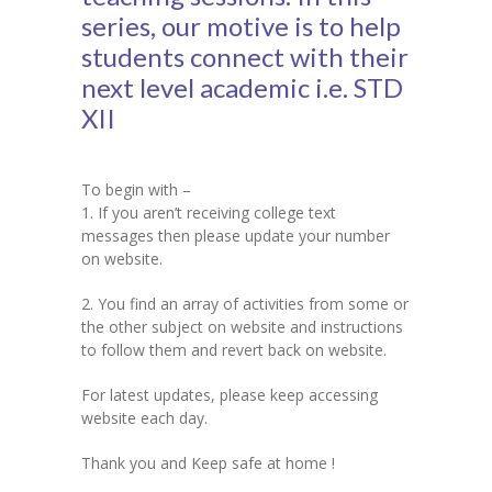
series, our motive is to help
KES Alumni
students connect with their
next level academic i.e. STD
Vigyasa
XII
-- Vigyasa 2025
-- Vigyasa 2025 Magazine
To begin with –
1. If you aren’t receiving college text
Contact Us
messages then please update your number
on website.
2. You find an array of activities from some or
the other subject on website and instructions
to follow them and revert back on website.
For latest updates, please keep accessing
website each day.
Thank you and Keep safe at home !