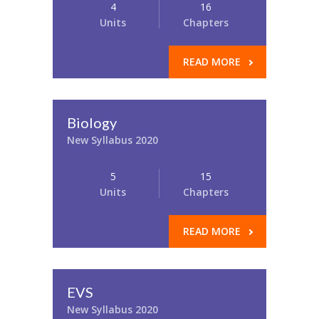
4
16
Units
Chapters
READ MORE
Biology
New Syllabus 2020
5
15
Units
Chapters
READ MORE
EVS
New Syllabus 2020