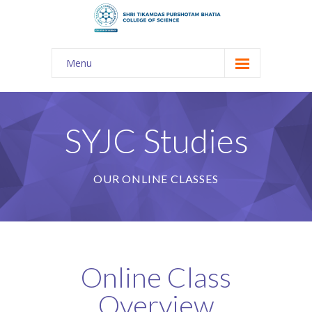
Menu
About Us
-- The KES
SYJC Studies
-- Shri TPB College
OUR ONLINE CLASSES
-- Principal Desk
-- College Tour
-- Gulmohar
Online Class
---- Gulmohar 2021-2023
Overview
Admission