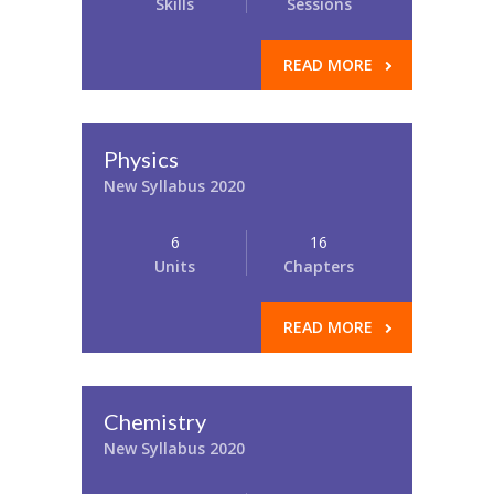
Skills
Sessions
READ MORE
Physics
New Syllabus 2020
6
16
Units
Chapters
READ MORE
Chemistry
New Syllabus 2020