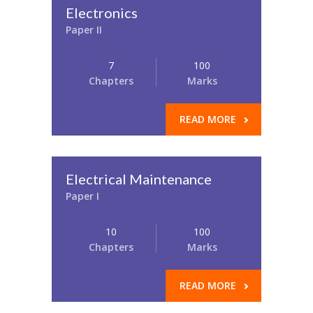
Electronics
Paper II
7
100
Chapters
Marks
READ MORE
Electrical Maintenance
Paper I
10
100
Chapters
Marks
READ MORE