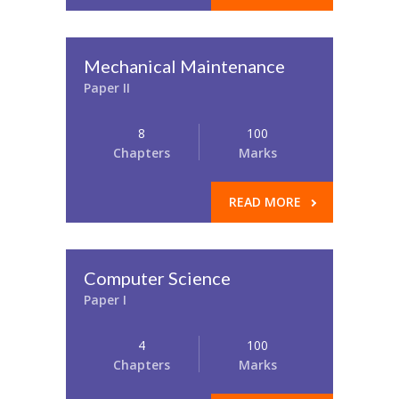
Mechanical Maintenance
Paper II
8
100
Chapters
Marks
READ MORE
Computer Science
Paper I
4
100
Chapters
Marks