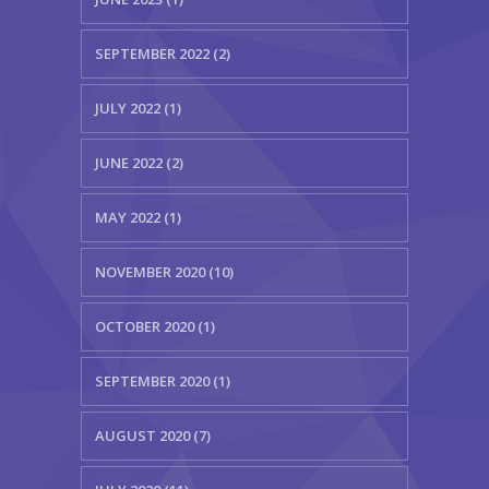
SEPTEMBER 2022 (2)
JULY 2022 (1)
JUNE 2022 (2)
MAY 2022 (1)
NOVEMBER 2020 (10)
OCTOBER 2020 (1)
SEPTEMBER 2020 (1)
AUGUST 2020 (7)