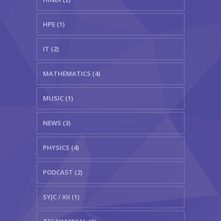
HPE (1)
IT (2)
MATHEMATICS (4)
MUSIC (1)
NEWS (3)
PHYSICS (4)
PODCAST (2)
SYJC / XII (1)