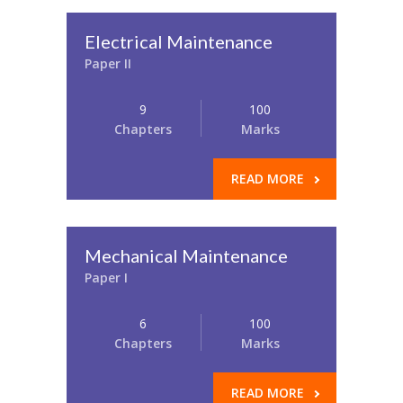
Electrical Maintenance
Paper II
9
100
Chapters
Marks
READ MORE
Mechanical Maintenance
Paper I
6
100
Chapters
Marks
READ MORE