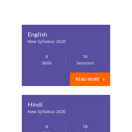
English
New Syllabus 2020
6
16
Skills
Sessions
READ MORE
Hindi
New Syllabus 2020
6
18