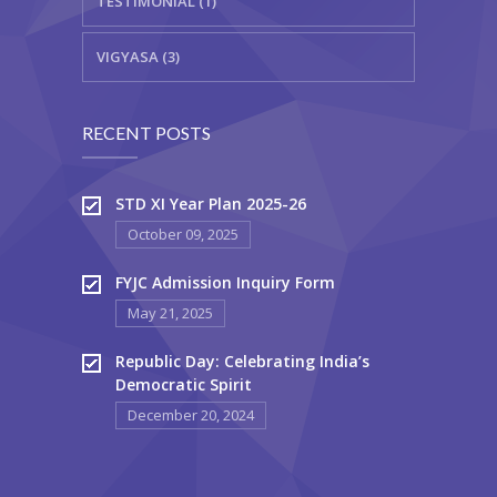
TESTIMONIAL (1)
VIGYASA (3)
RECENT POSTS
STD XI Year Plan 2025-26
October 09, 2025
FYJC Admission Inquiry Form
May 21, 2025
Republic Day: Celebrating India’s
Democratic Spirit
December 20, 2024