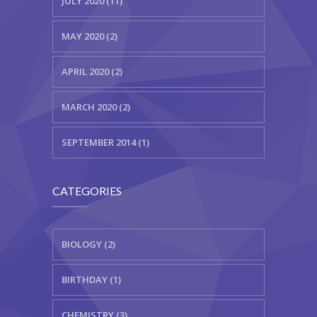
JULY 2020 (11)
MAY 2020 (2)
APRIL 2020 (2)
MARCH 2020 (2)
SEPTEMBER 2014 (1)
CATEGORIES
BIOLOGY (2)
BIRTHDAY (1)
CHEMISTRY (3)