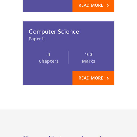
READ MORE
Computer Science
Paper II
4
100
Chapters
Marks
READ MORE