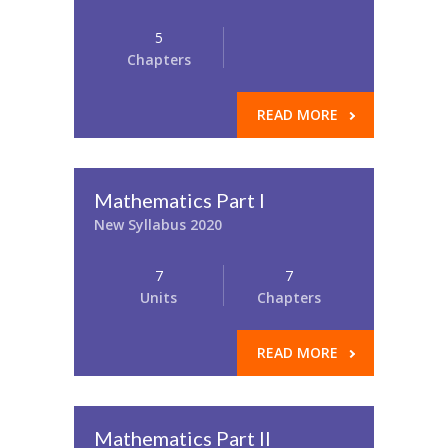
5
Chapters
READ MORE
Mathematics Part I
New Syllabus 2020
7
7
Units
Chapters
READ MORE
Mathematics Part II