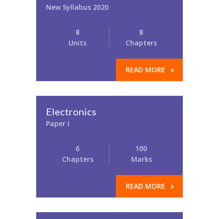
New Syllabus 2020
8
8
Units
Chapters
READ MORE
Electronics
Paper I
6
100
Chapters
Marks
READ MORE