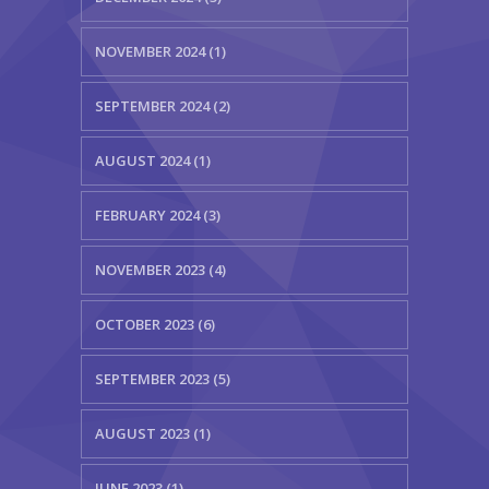
NOVEMBER 2024 (1)
SEPTEMBER 2024 (2)
AUGUST 2024 (1)
FEBRUARY 2024 (3)
NOVEMBER 2023 (4)
OCTOBER 2023 (6)
SEPTEMBER 2023 (5)
AUGUST 2023 (1)
JUNE 2023 (1)