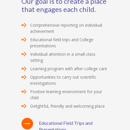
Our goal is to create a place
that engages each child.
Comprehensive reporting on individual
achievement
Educational field trips and College
presentations
Individual attention in a small-class
setting
Learning program with after-college care
Opportunities to carry out scientific
investigations
Positive learning environment for your
child
Delightful, friendly and welcoming place
Educational Field Trips and
Presentations