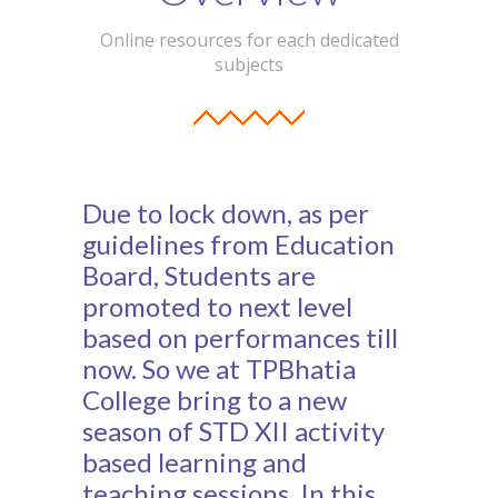
Student Zone
Online resources for each dedicated
subjects
-- Notice Board
-- News
-- Student Login
Due to lock down, as per
-- Subject Combination
guidelines from Education
-- Study Material
Board, Students are
promoted to next level
---- FYJC Studies
based on performances till
---- SYJC Studies
now. So we at TPBhatia
College bring to a new
-- Social Media
season of STD XII activity
-- Happy Birthday
based learning and
teaching sessions. In this
-- Testimonial