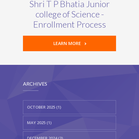
Shri T P Bhatia Junior
college of Science -
Enrollment Process
LEARN MORE
ARCHIVES
OCTOBER 2025 (1)
MAY 2025 (1)
DECEMBER 2024 (3)