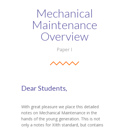
Student Zone
Mechanical
-- Notice Board
Maintenance
-- News
Overview
-- Student Login
Paper I
-- Subject Combination
-- Study Material
---- FYJC Studies
Dear Students,
---- SYJC Studies
-- Social Media
With great pleasure we place this detailed
notes on Mechanical Maintenance in the
-- Happy Birthday
hands of the young generation. This is not
only a notes for XIIth standard, but contains
-- Testimonial