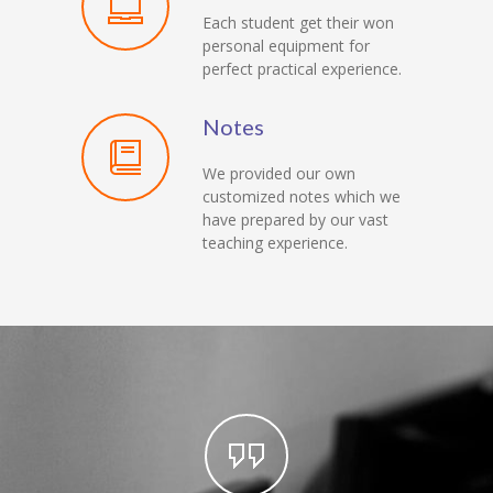
Each student get their won
personal equipment for
perfect practical experience.
Notes
We provided our own
customized notes which we
have prepared by our vast
teaching experience.