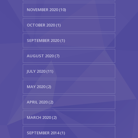
NOVEMBER 2020 (10)
OCTOBER 2020 (1)
SEPTEMBER 2020 (1)
AUGUST 2020 (7)
JULY 2020 (11)
MAY 2020 (2)
APRIL 2020 (2)
MARCH 2020 (2)
SEPTEMBER 2014 (1)