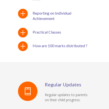
Reporting on Individual
Achievement
Practical Classes
How are 100 marks distributed ?
Regular Updates
Regular updates to parents
on their child progress.