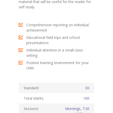
material that will be useful for the reader for
self study.
KES Alumni
Vigyasa
Comprehensive reporting on individual
-- Vigyasa 2025
achievement
Educational field trips and school
-- Vigyasa 2025 Magazine
presentations
Individual attention in a small-class
Contact Us
setting
Positive learning environment for your
child
Standard:
XII
Total Marks:
100
Sessions:
Mornings, 7:20