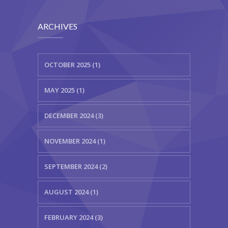
ARCHIVES
OCTOBER 2025 (1)
MAY 2025 (1)
DECEMBER 2024 (3)
NOVEMBER 2024 (1)
SEPTEMBER 2024 (2)
AUGUST 2024 (1)
FEBRUARY 2024 (3)