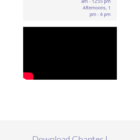
am - 12:55 pm
Afternoons, 1
pm - 6 pm
Download Chapter I