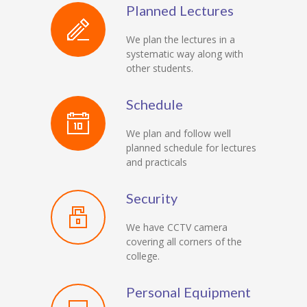
Planned Lectures
We plan the lectures in a
systematic way along with
other students.
Schedule
We plan and follow well
planned schedule for lectures
and practicals
Security
We have CCTV camera
covering all corners of the
college.
Personal Equipment