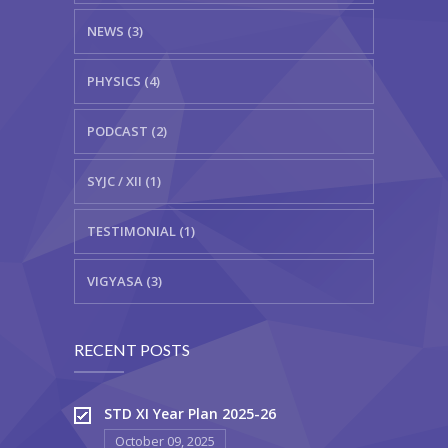
NEWS (3)
PHYSICS (4)
PODCAST (2)
SYJC / XII (1)
TESTIMONIAL (1)
VIGYASA (3)
RECENT POSTS
STD XI Year Plan 2025-26
October 09, 2025