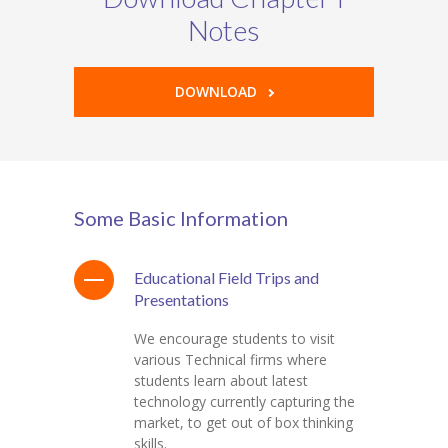
Notes
DOWNLOAD
Some Basic Information
Educational Field Trips and
Presentations
We encourage students to visit
various Technical firms where
students learn about latest
technology currently capturing the
market, to get out of box thinking
skills.