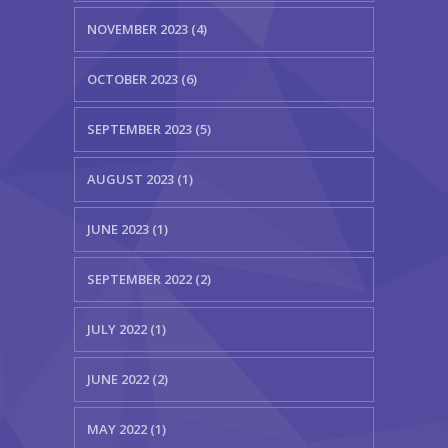
NOVEMBER 2023 (4)
OCTOBER 2023 (6)
SEPTEMBER 2023 (5)
AUGUST 2023 (1)
JUNE 2023 (1)
SEPTEMBER 2022 (2)
JULY 2022 (1)
JUNE 2022 (2)
MAY 2022 (1)