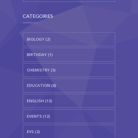
CATEGORIES
BIOLOGY (2)
BIRTHDAY (1)
CHEMISTRY (3)
EDUCATION (8)
ENGLISH (13)
EVENTS (12)
EVS (2)