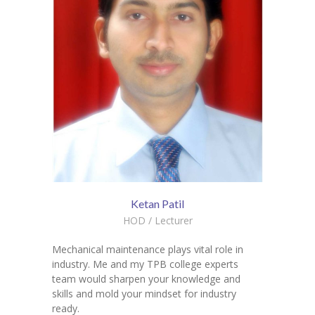
Ketan Patil
HOD / Lecturer
Mechanical maintenance plays vital role in
industry. Me and my TPB college experts
team would sharpen your knowledge and
skills and mold your mindset for industry
ready.