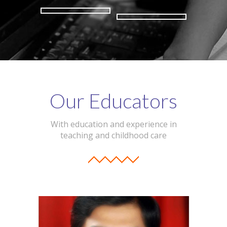
Our Educators
With education and experience in
teaching and childhood care