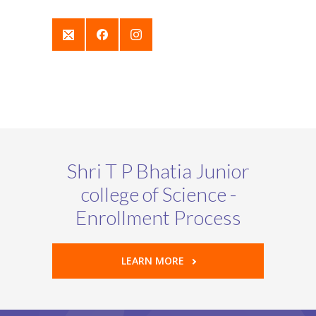
Shri T P Bhatia Junior
college of Science -
Enrollment Process
LEARN MORE