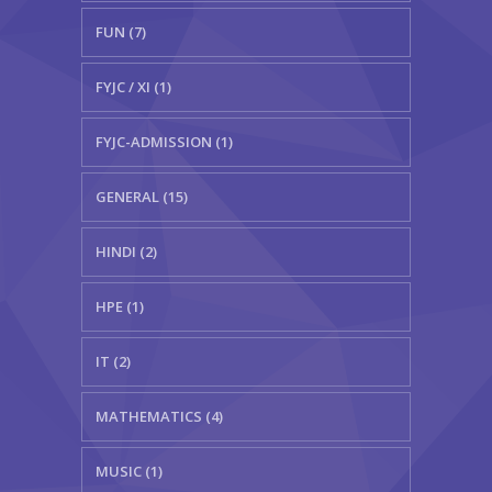
FUN (7)
FYJC / XI (1)
FYJC-ADMISSION (1)
GENERAL (15)
HINDI (2)
HPE (1)
IT (2)
MATHEMATICS (4)
MUSIC (1)