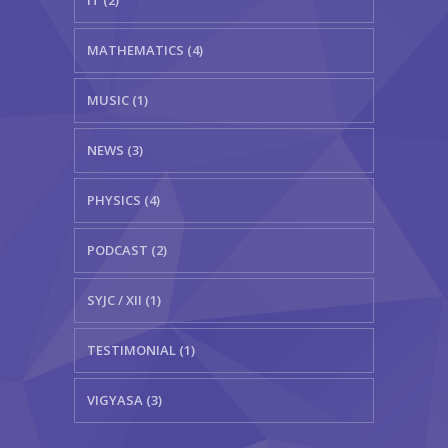
IT (2)
MATHEMATICS (4)
MUSIC (1)
NEWS (3)
PHYSICS (4)
PODCAST (2)
SYJC / XII (1)
TESTIMONIAL (1)
VIGYASA (3)