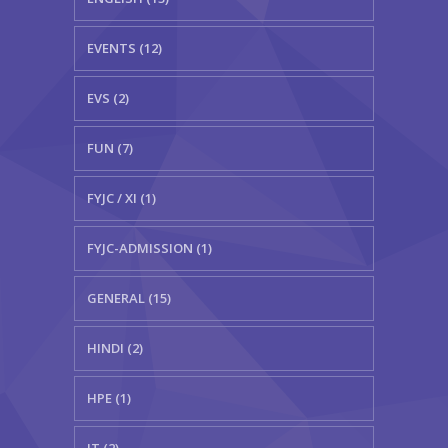
EVENTS (12)
EVS (2)
FUN (7)
FYJC / XI (1)
FYJC-ADMISSION (1)
GENERAL (15)
HINDI (2)
HPE (1)