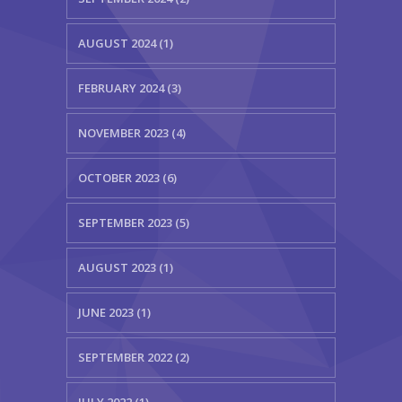
AUGUST 2024 (1)
FEBRUARY 2024 (3)
NOVEMBER 2023 (4)
OCTOBER 2023 (6)
SEPTEMBER 2023 (5)
AUGUST 2023 (1)
JUNE 2023 (1)
SEPTEMBER 2022 (2)