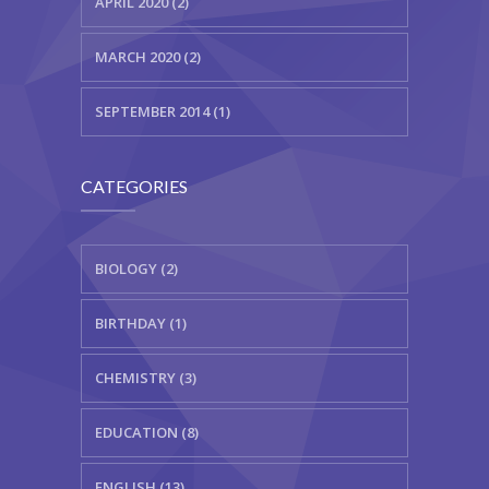
APRIL 2020 (2)
MARCH 2020 (2)
SEPTEMBER 2014 (1)
CATEGORIES
BIOLOGY (2)
BIRTHDAY (1)
CHEMISTRY (3)
EDUCATION (8)
ENGLISH (13)