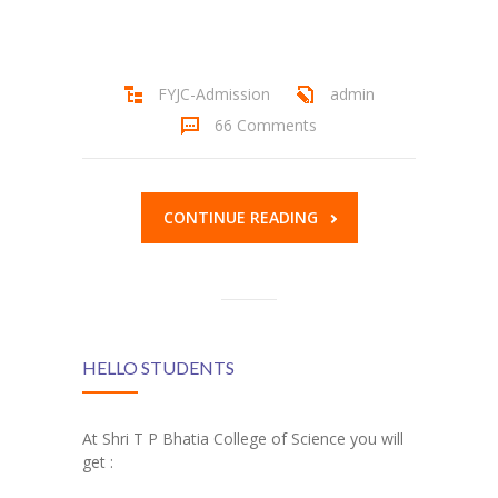
Student Zone
-- Notice Board
FYJC-Admission
admin
-- News
66 Comments
-- Student Login
-- Subject Combination
CONTINUE READING
-- Study Material
---- FYJC Studies
---- SYJC Studies
HELLO STUDENTS
-- Social Media
At Shri T P Bhatia College of Science you will
-- Happy Birthday
get :
-- Testimonial