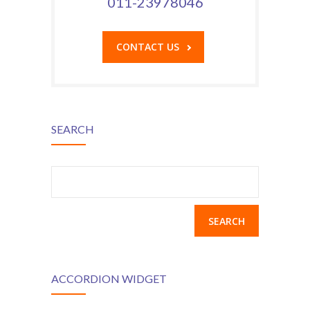
011-23978046
CONTACT US
SEARCH
Search
for:
ACCORDION WIDGET