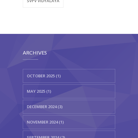
SVPV VIDYALAYA
ARCHIVES
OCTOBER 2025 (1)
MAY 2025 (1)
DECEMBER 2024 (3)
NOVEMBER 2024 (1)
SEPTEMBER 2024 (2)