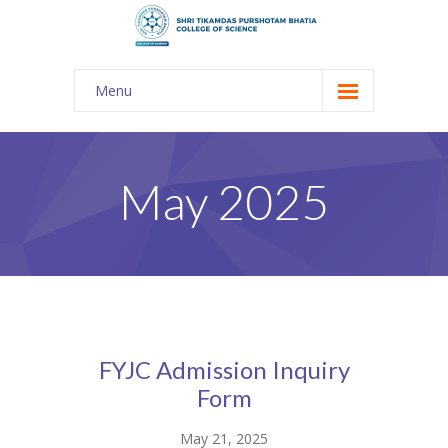
Menu
About Us
-- The KES
May 2025
-- Shri TPB College
-- Principal Desk
-- College Tour
-- Gulmohar
FYJC Admission Inquiry
---- Gulmohar 2021-2023
Form
Admission
May 21, 2025