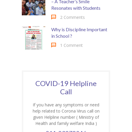
– A Teacher’s Smile
Resonates with Students
2 Comments
Why is Discipline Important
in School ?
1 Comment
COVID-19 Helpline
Call
If you have any symptoms or need
help related to Corona Virus call on
given Helpline number ( Ministry of
Health and family welfare India )