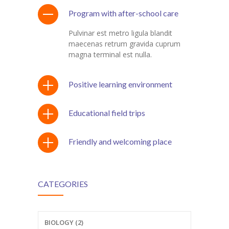
Program with after-school care
Pulvinar est metro ligula blandit
maecenas retrum gravida cuprum
magna terminal est nulla.
Positive learning environment
Educational field trips
Friendly and welcoming place
CATEGORIES
BIOLOGY (2)