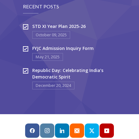
RECENT POSTS
STD XI Year Plan 2025-26
October 09, 2025
FYJC Admission Inquiry Form
May 21, 2025
Republic Day: Celebrating India’s
Democratic Spirit
December 20, 2024