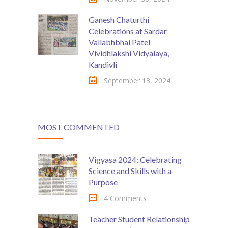
Ganesh Chaturthi
Celebrations at Sardar
Vallabhbhai Patel
Vividhlakshi Vidyalaya,
Kandivli
September 13, 2024
MOST COMMENTED
Vigyasa 2024: Celebrating
Science and Skills with a
Purpose
4 Comments
Teacher Student Relationship