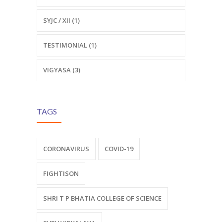
SYJC / XII (1)
TESTIMONIAL (1)
VIGYASA (3)
TAGS
CORONAVIRUS
COVID-19
FIGHTISON
SHRI T P BHATIA COLLEGE OF SCIENCE