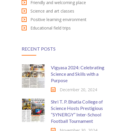
Friendly and welcoming place
KES Alumni
Science and art classes
Positive learning environment
Vigyasa
Educational field trips
-- Vigyasa 2025
-- Vigyasa 2025 Magazine
RECENT POSTS
Contact Us
Vigyasa 2024: Celebrating
Science and Skills with a
Purpose
December 20, 2024
Shri T. P. Bhatia College of
Science Hosts Prestigious
“SYNERGY” Inter-School
Football Tournament
November 30, 2024