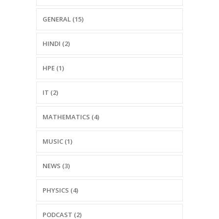
GENERAL (15)
HINDI (2)
HPE (1)
IT (2)
MATHEMATICS (4)
MUSIC (1)
NEWS (3)
PHYSICS (4)
PODCAST (2)