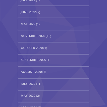
JULY 2022 (1)
JUNE 2022 (2)
MAY 2022 (1)
NOVEMBER 2020 (10)
OCTOBER 2020 (1)
SEPTEMBER 2020 (1)
AUGUST 2020 (7)
JULY 2020 (11)
MAY 2020 (2)