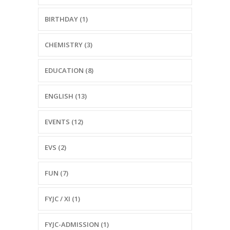
BIRTHDAY (1)
CHEMISTRY (3)
EDUCATION (8)
ENGLISH (13)
EVENTS (12)
EVS (2)
FUN (7)
FYJC / XI (1)
FYJC-ADMISSION (1)