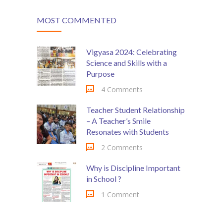
MOST COMMENTED
Vigyasa 2024: Celebrating
Science and Skills with a
Purpose
4 Comments
Teacher Student Relationship
– A Teacher’s Smile
Resonates with Students
2 Comments
Why is Discipline Important
in School ?
1 Comment