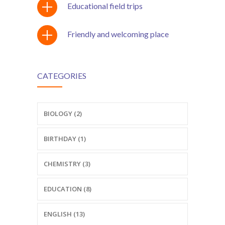
Educational field trips
Friendly and welcoming place
CATEGORIES
BIOLOGY (2)
BIRTHDAY (1)
CHEMISTRY (3)
EDUCATION (8)
ENGLISH (13)