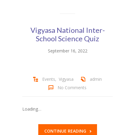
Vigyasa National Inter-
School Science Quiz
September 16, 2022
Events
,
Vigyasa
admin
No Comments
Loading…
CONTINUE READING