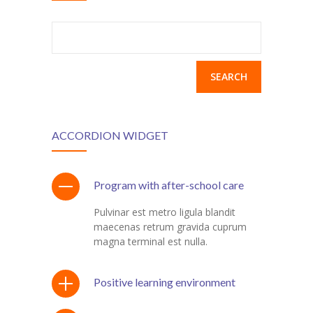
Search
for:
ACCORDION WIDGET
Program with after-school care
Pulvinar est metro ligula blandit
maecenas retrum gravida cuprum
magna terminal est nulla.
Positive learning environment