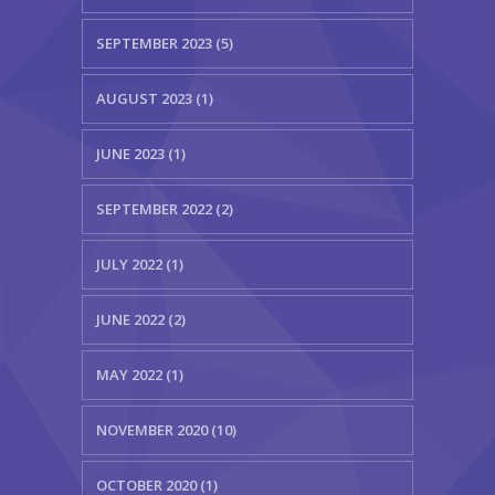
SEPTEMBER 2023 (5)
AUGUST 2023 (1)
JUNE 2023 (1)
SEPTEMBER 2022 (2)
JULY 2022 (1)
JUNE 2022 (2)
MAY 2022 (1)
NOVEMBER 2020 (10)
OCTOBER 2020 (1)