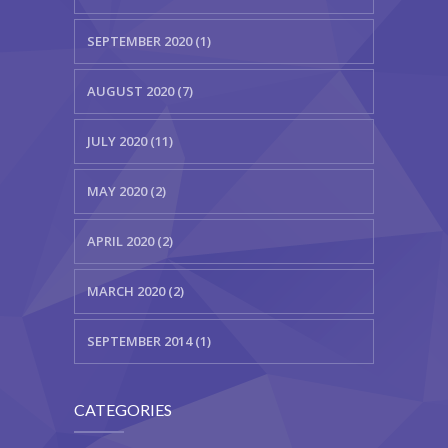
SEPTEMBER 2020 (1)
AUGUST 2020 (7)
JULY 2020 (11)
MAY 2020 (2)
APRIL 2020 (2)
MARCH 2020 (2)
SEPTEMBER 2014 (1)
CATEGORIES