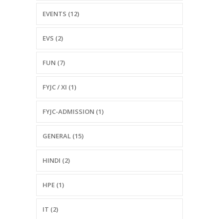
EVENTS (12)
EVS (2)
FUN (7)
FYJC / XI (1)
FYJC-ADMISSION (1)
GENERAL (15)
HINDI (2)
HPE (1)
IT (2)