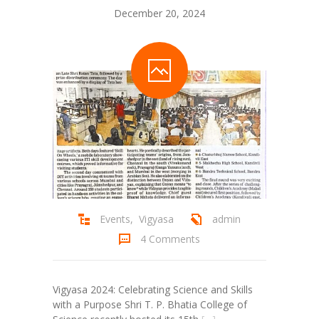
December 20, 2024
Student Zone
-- Notice Board
-- News
-- Student Login
-- Subject Combination
-- Study Material
---- FYJC Studies
Events
,
Vigyasa
admin
---- SYJC Studies
4 Comments
-- Social Media
-- Happy Birthday
Vigyasa 2024: Celebrating Science and Skills
with a Purpose Shri T. P. Bhatia College of
-- Testimonial