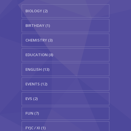
BIOLOGY (2)
BIRTHDAY (1)
CHEMISTRY (3)
EDUCATION (8)
ENGLISH (13)
EVENTS (12)
EVS (2)
FUN (7)
FYJC / XI (1)