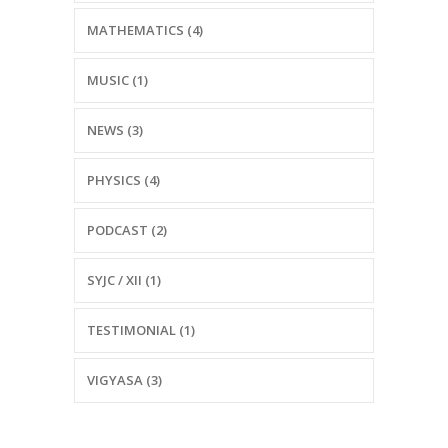
MATHEMATICS (4)
MUSIC (1)
NEWS (3)
PHYSICS (4)
PODCAST (2)
SYJC / XII (1)
TESTIMONIAL (1)
VIGYASA (3)