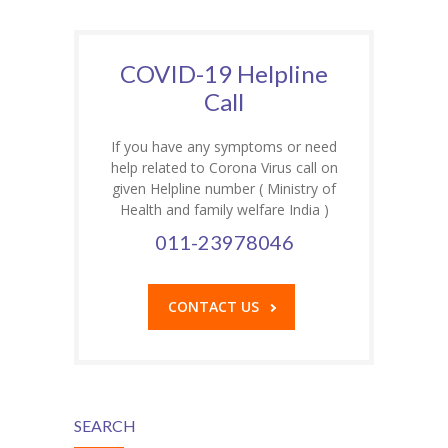
COVID-19 Helpline
Call
If you have any symptoms or need
help related to Corona Virus call on
given Helpline number ( Ministry of
Health and family welfare India )
011-23978046
CONTACT US
SEARCH