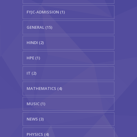
FYJC-ADMISSION (1)
GENERAL (15)
HINDI (2)
HPE (1)
IT (2)
MATHEMATICS (4)
MUSIC (1)
NEWS (3)
PHYSICS (4)