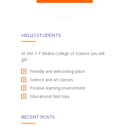
HELLO STUDENTS
At Shri T P Bhatia College of Science you will
get :
Friendly and welcoming place
Science and art classes
Positive learning environment
Educational field trips
RECENT POSTS