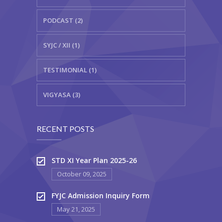
PODCAST (2)
SYJC / XII (1)
TESTIMONIAL (1)
VIGYASA (3)
RECENT POSTS
STD XI Year Plan 2025-26
October 09, 2025
FYJC Admission Inquiry Form
May 21, 2025