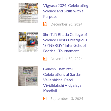
Vigyasa 2024: Celebrating
Science and Skills with a
Purpose
December 20, 2024
Shri T. P. Bhatia College of
Science Hosts Prestigious
“SYNERGY” Inter-School
Football Tournament
November 30, 2024
Ganesh Chaturthi
Celebrations at Sardar
Vallabhbhai Patel
Vividhlakshi Vidyalaya,
Kandivli
September 13, 2024