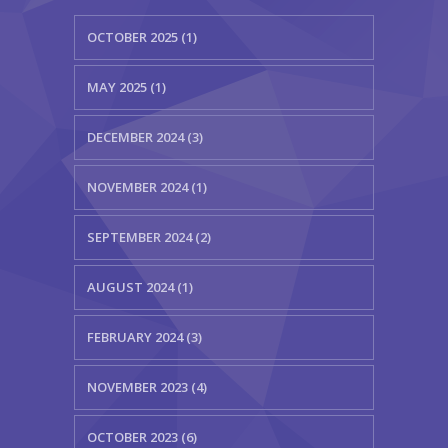
OCTOBER 2025 (1)
MAY 2025 (1)
DECEMBER 2024 (3)
NOVEMBER 2024 (1)
SEPTEMBER 2024 (2)
AUGUST 2024 (1)
FEBRUARY 2024 (3)
NOVEMBER 2023 (4)
OCTOBER 2023 (6)