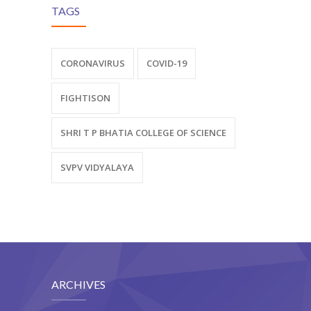
TAGS
CORONAVIRUS
COVID-19
FIGHTISON
SHRI T P BHATIA COLLEGE OF SCIENCE
SVPV VIDYALAYA
ARCHIVES