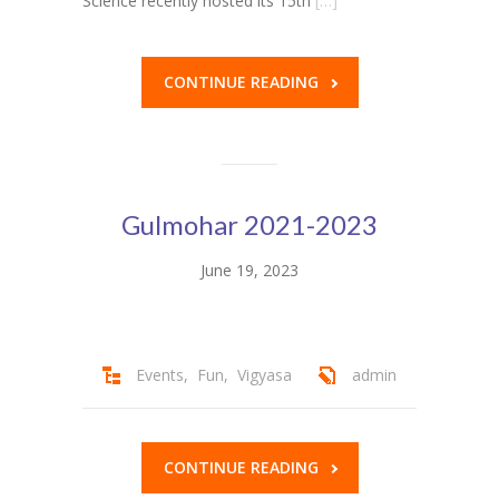
Science recently hosted its 15th
[…]
KES Alumni
CONTINUE READING
Vigyasa
-- Vigyasa 2025
-- Vigyasa 2025 Magazine
Gulmohar 2021-2023
Contact Us
June 19, 2023
Events
,
Fun
,
Vigyasa
admin
CONTINUE READING