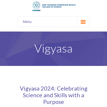
Menu
About Us
-- The KES
Vigyasa
-- Shri TPB College
-- Principal Desk
-- College Tour
-- Gulmohar
Vigyasa 2024: Celebrating
---- Gulmohar 2021-2023
Science and Skills with a
Purpose
Admission