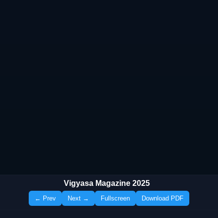
Vigyasa Magazine 2025
← Prev
Next →
Fullscreen
Download PDF