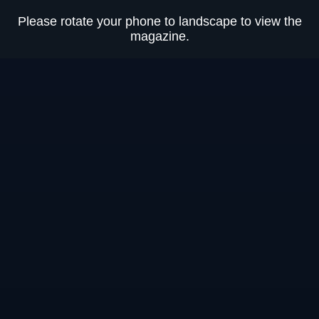
Please rotate your phone to landscape to view the
Loading
0%
magazine.