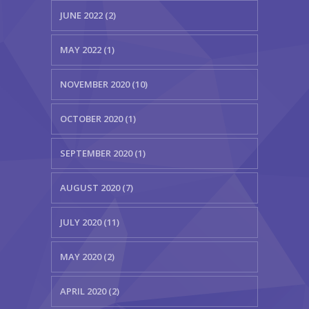
JUNE 2022 (2)
MAY 2022 (1)
NOVEMBER 2020 (10)
OCTOBER 2020 (1)
SEPTEMBER 2020 (1)
AUGUST 2020 (7)
JULY 2020 (11)
MAY 2020 (2)
APRIL 2020 (2)