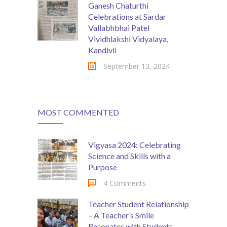
Ganesh Chaturthi
Celebrations at Sardar
Vallabhbhai Patel
Vividhlakshi Vidyalaya,
Kandivli
September 13, 2024
MOST COMMENTED
Vigyasa 2024: Celebrating
Science and Skills with a
Purpose
4 Comments
Teacher Student Relationship
– A Teacher’s Smile
Resonates with Students