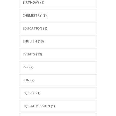
BIRTHDAY (1)
CHEMISTRY (3)
EDUCATION (8)
ENGLISH (13)
EVENTS (12)
EVS (2)
FUN (7)
FYJC / XI (1)
FYJC-ADMISSION (1)