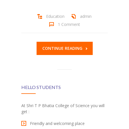
Student Zone
Education
admin
-- Notice Board
1 Comment
-- News
-- Student Login
CONTINUE READING
-- Subject Combination
-- Study Material
---- FYJC Studies
HELLO STUDENTS
---- SYJC Studies
-- Social Media
At Shri T P Bhatia College of Science you will
get :
-- Happy Birthday
Friendly and welcoming place
-- Testimonial