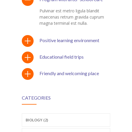
Pulvinar est metro ligula blandit
maecenas retrum gravida cuprum
magna terminal est nulla.
Positive learning environment
Educational field trips
Friendly and welcoming place
CATEGORIES
BIOLOGY (2)