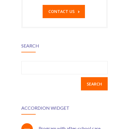
CONTACT US
SEARCH
Search
for:
ACCORDION WIDGET
Program with after-school care