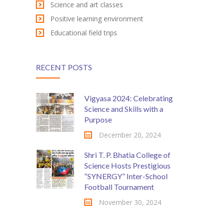
Science and art classes
KES Alumni
Positive learning environment
Educational field trips
Vigyasa
-- Vigyasa 2025
RECENT POSTS
-- Vigyasa 2025 Magazine
Contact Us
Vigyasa 2024: Celebrating
Science and Skills with a
Purpose
December 20, 2024
Shri T. P. Bhatia College of
Science Hosts Prestigious
“SYNERGY” Inter-School
Football Tournament
November 30, 2024