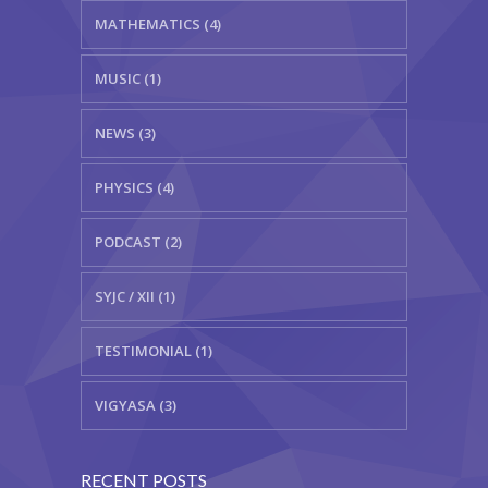
MATHEMATICS (4)
MUSIC (1)
NEWS (3)
PHYSICS (4)
PODCAST (2)
SYJC / XII (1)
TESTIMONIAL (1)
VIGYASA (3)
RECENT POSTS