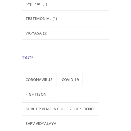
SYJC / XII (1)
TESTIMONIAL (1)
VIGYASA (3)
TAGS
CORONAVIRUS
COVID-19
FIGHTISON
SHRI T P BHATIA COLLEGE OF SCIENCE
SVPV VIDYALAYA