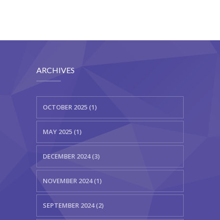
ARCHIVES
OCTOBER 2025 (1)
MAY 2025 (1)
DECEMBER 2024 (3)
NOVEMBER 2024 (1)
SEPTEMBER 2024 (2)