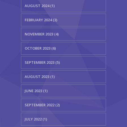
AUGUST 2024 (1)
FEBRUARY 2024 (3)
NOVEMBER 2023 (4)
OCTOBER 2023 (6)
SEPTEMBER 2023 (5)
AUGUST 2023 (1)
JUNE 2023 (1)
SEPTEMBER 2022 (2)
JULY 2022 (1)