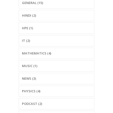
GENERAL (15)
HINDI (2)
HPE (1)
IT (2)
MATHEMATICS (4)
MUSIC (1)
NEWS (3)
PHYSICS (4)
PODCAST (2)