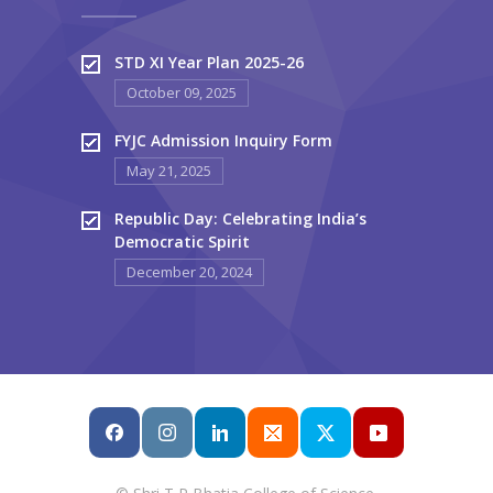
STD XI Year Plan 2025-26
October 09, 2025
FYJC Admission Inquiry Form
May 21, 2025
Republic Day: Celebrating India’s
Democratic Spirit
December 20, 2024