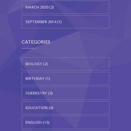
MARCH 2020 (2)
SEPTEMBER 2014 (1)
CATEGORIES
BIOLOGY (2)
BIRTHDAY (1)
CHEMISTRY (3)
EDUCATION (8)
ENGLISH (13)