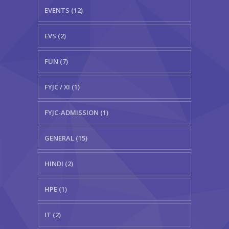
EVENTS (12)
EVS (2)
FUN (7)
FYJC / XI (1)
FYJC-ADMISSION (1)
GENERAL (15)
HINDI (2)
HPE (1)
IT (2)