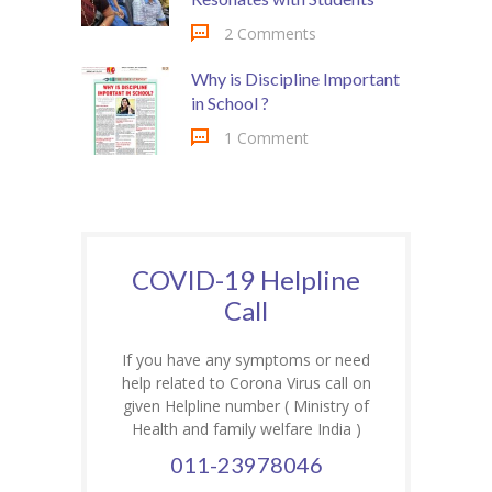
2 Comments
Why is Discipline Important
in School ?
1 Comment
COVID-19 Helpline
Call
If you have any symptoms or need
help related to Corona Virus call on
given Helpline number ( Ministry of
Health and family welfare India )
011-23978046