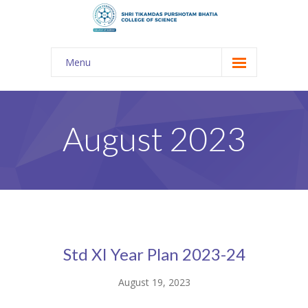
Menu
About Us
-- The KES
August 2023
-- Shri TPB College
-- Principal Desk
-- College Tour
-- Gulmohar
Std XI Year Plan 2023-24
---- Gulmohar 2021-2023
August 19, 2023
Admission