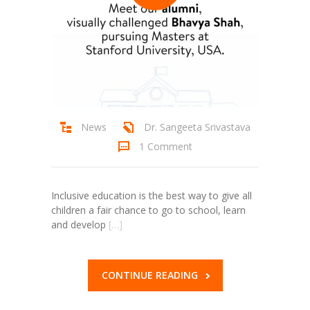
News
Dr. Sangeeta Srivastava
1 Comment
Inclusive education is the best way to give all
children a fair chance to go to school, learn
and develop
[…]
CONTINUE READING