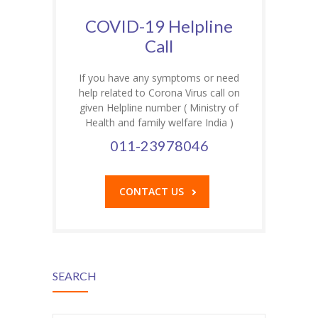
COVID-19 Helpline
Call
If you have any symptoms or need
help related to Corona Virus call on
given Helpline number ( Ministry of
Health and family welfare India )
011-23978046
CONTACT US
SEARCH