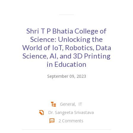
KES Alumni
Vigyasa
Shri T P Bhatia College of
-- Vigyasa 2025
Science: Unlocking the
World of IoT, Robotics, Data
-- Vigyasa 2025 Magazine
Science, AI, and 3D Printing
Contact Us
in Education
September 09, 2023
General
,
IT
Dr. Sangeeta Srivastava
2 Comments