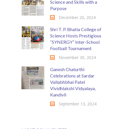
Science and Skills with a
Purpose
December 20, 2024
Shri T. P. Bhatia College of
Science Hosts Prestigious
“SYNERGY” Inter-School
Football Tournament
November 30, 2024
Ganesh Chaturthi
Celebrations at Sardar
Vallabhbhai Patel
Vividhlakshi Vidyalaya,
Kandivli
September 13, 2024