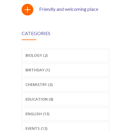
Friendly and welcoming place
CATEGORIES
BIOLOGY (2)
BIRTHDAY (1)
CHEMISTRY (3)
EDUCATION (8)
ENGLISH (13)
EVENTS (12)