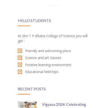
HELLO STUDENTS
At Shri T P Bhatia College of Science you will
get :
Friendly and welcoming place
Science and art classes
Positive learning environment
Educational field trips
RECENT POSTS
Vigyasa 2024: Celebrating