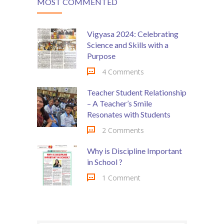
MOST COMMENTED
Vigyasa 2024: Celebrating
Science and Skills with a
Purpose
4 Comments
Teacher Student Relationship
– A Teacher’s Smile
Resonates with Students
2 Comments
Why is Discipline Important
in School ?
1 Comment