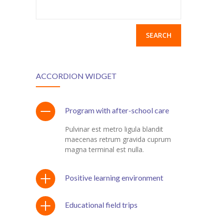
Search
for:
ACCORDION WIDGET
Program with after-school care
Pulvinar est metro ligula blandit
maecenas retrum gravida cuprum
magna terminal est nulla.
Positive learning environment
Educational field trips