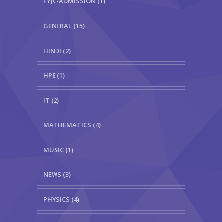
FYJC-ADMISSION (1)
GENERAL (15)
HINDI (2)
HPE (1)
IT (2)
MATHEMATICS (4)
MUSIC (1)
NEWS (3)
PHYSICS (4)