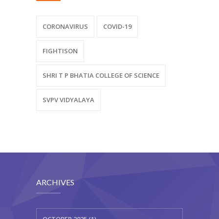
CORONAVIRUS
COVID-19
FIGHTISON
SHRI T P BHATIA COLLEGE OF SCIENCE
SVPV VIDYALAYA
ARCHIVES
OCTOBER 2025 (1)