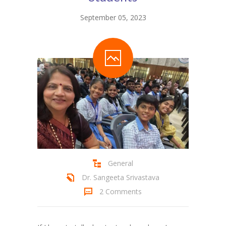
September 05, 2023
General
Dr. Sangeeta Srivastava
2 Comments