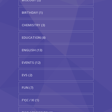
BIRTHDAY (1)
CHEMISTRY (3)
EDUCATION (8)
ENGLISH (13)
EVENTS (12)
EVS (2)
FUN (7)
FYJC / XI (1)