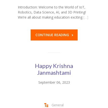
Introduction: Welcome to the World of IoT,
Robotics, Data Science, AI, and 3D Printing!
We’re all about making education exciting
[…]
CONTINUE READING
Happy Krishna
Janmashtami
September 06, 2023
General