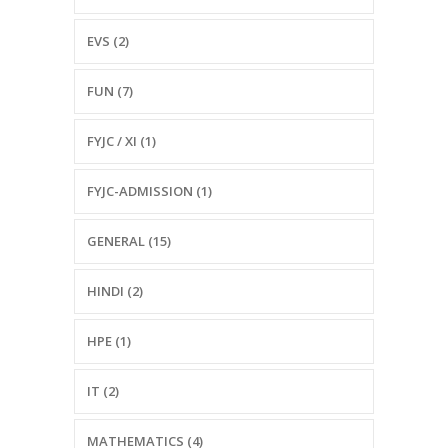
EVS (2)
FUN (7)
FYJC / XI (1)
FYJC-ADMISSION (1)
GENERAL (15)
HINDI (2)
HPE (1)
IT (2)
MATHEMATICS (4)