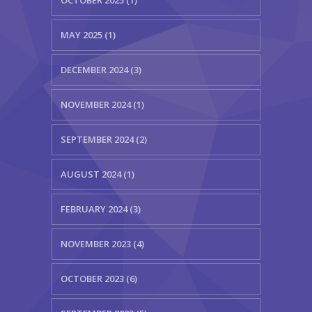
MAY 2025 (1)
DECEMBER 2024 (3)
NOVEMBER 2024 (1)
SEPTEMBER 2024 (2)
AUGUST 2024 (1)
FEBRUARY 2024 (3)
NOVEMBER 2023 (4)
OCTOBER 2023 (6)