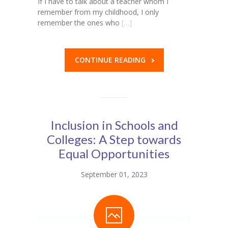
If I have to talk about a teacher whom I
remember from my childhood, I only
remember the ones who
[…]
CONTINUE READING
Inclusion in Schools and
Colleges: A Step towards
Equal Opportunities
September 01, 2023