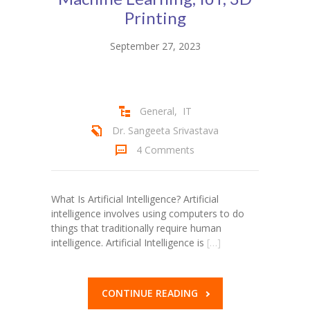
Student Zone
Printing
-- Notice Board
September 27, 2023
-- News
-- Student Login
General
,
IT
-- Subject Combination
Dr. Sangeeta Srivastava
4 Comments
-- Study Material
---- FYJC Studies
What Is Artificial Intelligence? Artificial
intelligence involves using computers to do
---- SYJC Studies
things that traditionally require human
intelligence. Artificial Intelligence is
[…]
-- Social Media
-- Happy Birthday
CONTINUE READING
-- Testimonial