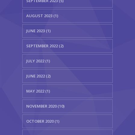
SEPTEMBER 2023 (5)
AUGUST 2023 (1)
JUNE 2023 (1)
SEPTEMBER 2022 (2)
JULY 2022 (1)
JUNE 2022 (2)
MAY 2022 (1)
NOVEMBER 2020 (10)
OCTOBER 2020 (1)