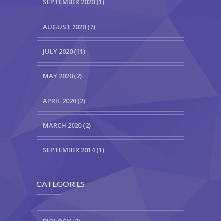
SEPTEMBER 2020 (1)
AUGUST 2020 (7)
JULY 2020 (11)
MAY 2020 (2)
APRIL 2020 (2)
MARCH 2020 (2)
SEPTEMBER 2014 (1)
CATEGORIES
BIOLOGY (2)