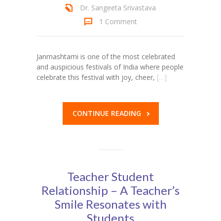
Dr. Sangeeta Srivastava
1 Comment
Janmashtami is one of the most celebrated
and auspicious festivals of India where people
celebrate this festival with joy, cheer,
[…]
CONTINUE READING
Teacher Student
Relationship – A Teacher’s
Smile Resonates with
Students