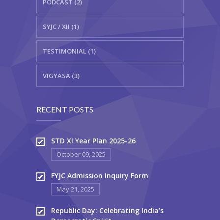
PODCAST (2)
SYJC / XII (1)
TESTIMONIAL (1)
VIGYASA (3)
RECENT POSTS
STD XI Year Plan 2025-26
October 09, 2025
FYJC Admission Inquiry Form
May 21, 2025
Republic Day: Celebrating India’s