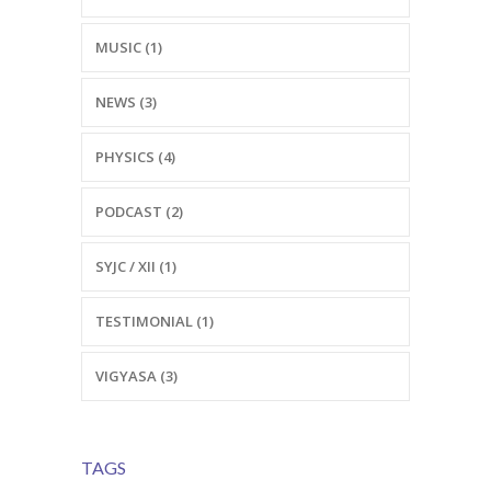
MUSIC (1)
NEWS (3)
PHYSICS (4)
PODCAST (2)
SYJC / XII (1)
TESTIMONIAL (1)
VIGYASA (3)
TAGS