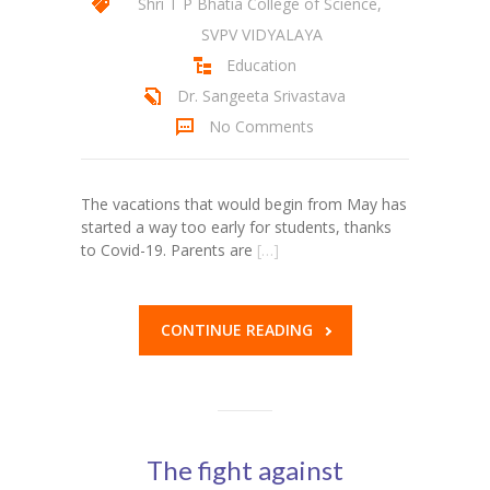
Shri T P Bhatia College of Science
,
SVPV VIDYALAYA
KES Alumni
Education
Vigyasa
Dr. Sangeeta Srivastava
No Comments
-- Vigyasa 2025
-- Vigyasa 2025 Magazine
The vacations that would begin from May has
Contact Us
started a way too early for students, thanks
to Covid-19. Parents are
[…]
CONTINUE READING
The fight against