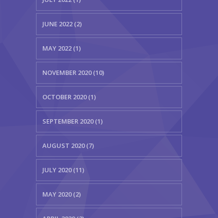
JUNE 2022 (2)
MAY 2022 (1)
NOVEMBER 2020 (10)
OCTOBER 2020 (1)
SEPTEMBER 2020 (1)
AUGUST 2020 (7)
JULY 2020 (11)
MAY 2020 (2)