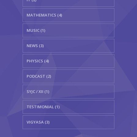
MATHEMATICS (4)
MUSIC (1)
NEWS (3)
PHYSICS (4)
PODCAST (2)
SYJC / XII (1)
TESTIMONIAL (1)
VIGYASA (3)