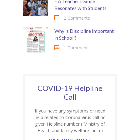
– A Teacher’s Smile
Resonates with Students
2 Comments
Why is Discipline Important
in School ?
1 Comment
COVID-19 Helpline
Call
If you have any symptoms or need
help related to Corona Virus call on
given Helpline number ( Ministry of
Health and family welfare India )