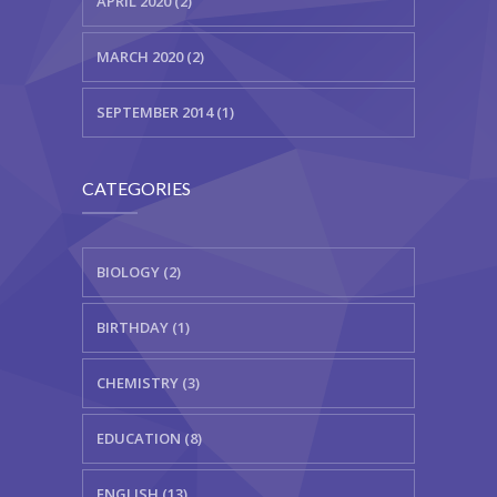
APRIL 2020 (2)
MARCH 2020 (2)
SEPTEMBER 2014 (1)
CATEGORIES
BIOLOGY (2)
BIRTHDAY (1)
CHEMISTRY (3)
EDUCATION (8)
ENGLISH (13)