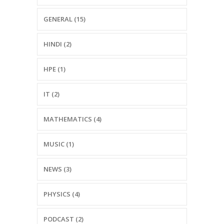
GENERAL (15)
HINDI (2)
HPE (1)
IT (2)
MATHEMATICS (4)
MUSIC (1)
NEWS (3)
PHYSICS (4)
PODCAST (2)