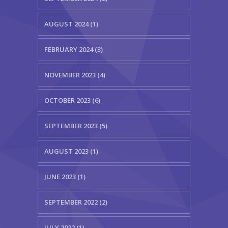
AUGUST 2024 (1)
FEBRUARY 2024 (3)
NOVEMBER 2023 (4)
OCTOBER 2023 (6)
SEPTEMBER 2023 (5)
AUGUST 2023 (1)
JUNE 2023 (1)
SEPTEMBER 2022 (2)
JULY 2022 (1)