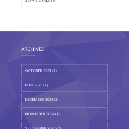
SVPV VIDYALAYA
ARCHIVES
OCTOBER 2025 (1)
MAY 2025 (1)
DECEMBER 2024 (3)
NOVEMBER 2024 (1)
SEPTEMBER 2024 (2)