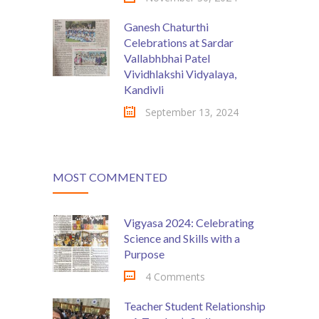
Ganesh Chaturthi
Celebrations at Sardar
Vallabhbhai Patel
Vividhlakshi Vidyalaya,
Kandivli
September 13, 2024
MOST COMMENTED
Vigyasa 2024: Celebrating
Science and Skills with a
Purpose
4 Comments
Teacher Student Relationship