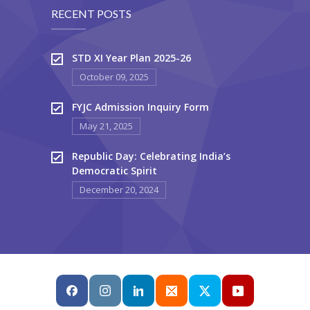
RECENT POSTS
STD XI Year Plan 2025-26
October 09, 2025
FYJC Admission Inquiry Form
May 21, 2025
Republic Day: Celebrating India’s
Democratic Spirit
December 20, 2024