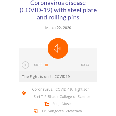
Coronavirus disease
(COVID-19) with steel plate
and rolling pins
March 22, 2020
00:00
00:44
The Fight is on !
- COVID19
Coronavirus
,
COVID-19
,
fightison
,
Shri T P Bhatia College of Science
Fun
,
Music
Dr. Sangeeta Srivastava