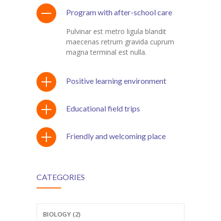
Program with after-school care
Pulvinar est metro ligula blandit
maecenas retrum gravida cuprum
magna terminal est nulla.
Positive learning environment
Educational field trips
Friendly and welcoming place
CATEGORIES
BIOLOGY (2)