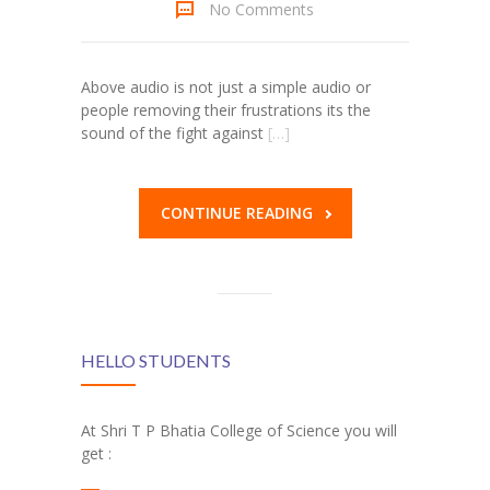
No Comments
Above audio is not just a simple audio or
people removing their frustrations its the
sound of the fight against
[…]
CONTINUE READING
HELLO STUDENTS
At Shri T P Bhatia College of Science you will
get :