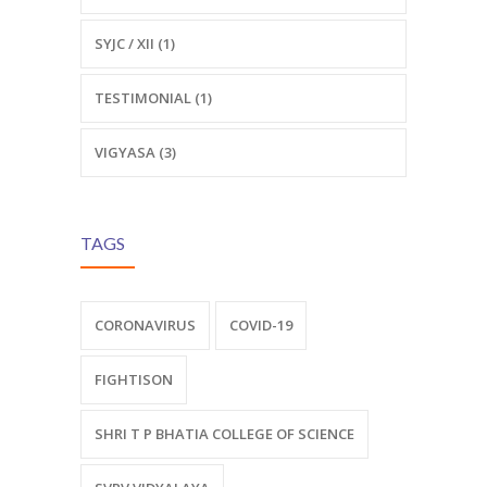
SYJC / XII (1)
TESTIMONIAL (1)
VIGYASA (3)
TAGS
CORONAVIRUS
COVID-19
FIGHTISON
SHRI T P BHATIA COLLEGE OF SCIENCE