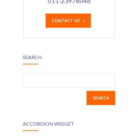
011-23978046
CONTACT US
SEARCH
Search
for:
ACCORDION WIDGET