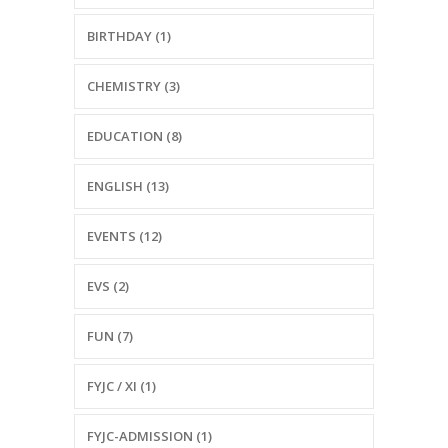
BIRTHDAY (1)
CHEMISTRY (3)
EDUCATION (8)
ENGLISH (13)
EVENTS (12)
EVS (2)
FUN (7)
FYJC / XI (1)
FYJC-ADMISSION (1)