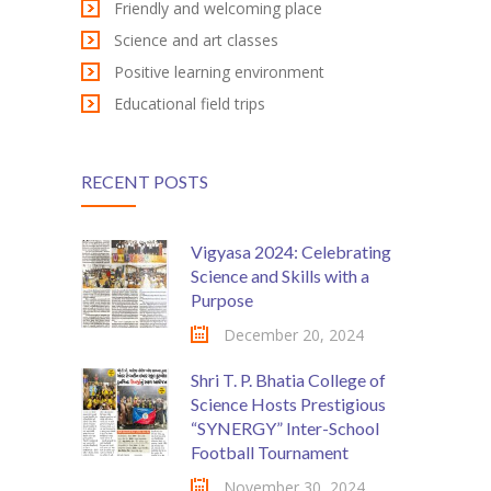
Friendly and welcoming place
Science and art classes
Positive learning environment
Educational field trips
RECENT POSTS
Vigyasa 2024: Celebrating
Science and Skills with a
Purpose
December 20, 2024
Shri T. P. Bhatia College of
Science Hosts Prestigious
“SYNERGY” Inter-School
Football Tournament
November 30, 2024