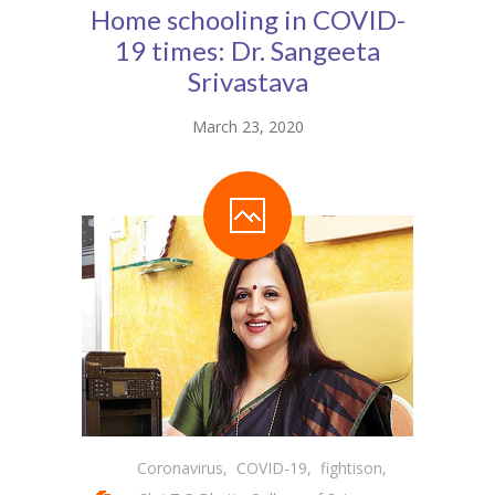
Home schooling in COVID-
Student Zone
19 times: Dr. Sangeeta
-- Notice Board
Srivastava
-- News
March 23, 2020
-- Student Login
-- Subject Combination
-- Study Material
---- FYJC Studies
---- SYJC Studies
-- Social Media
-- Happy Birthday
Coronavirus
,
COVID-19
,
fightison
,
-- Testimonial