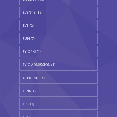
EVENTS (12)
EVS (2)
FUN (7)
FYJC / XI (1)
FYJC-ADMISSION (1)
GENERAL (15)
HINDI (2)
HPE (1)
IT (2)