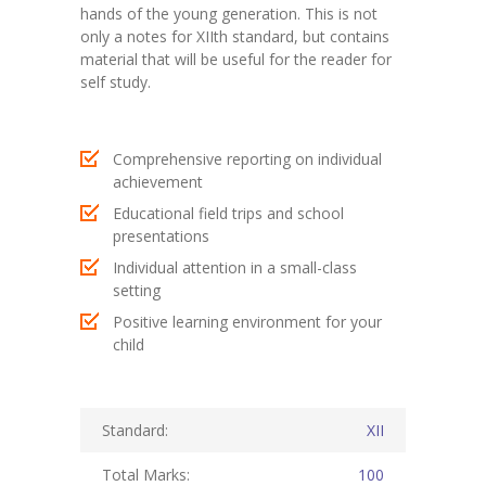
hands of the young generation. This is not
only a notes for XIIth standard, but contains
KES Alumni
material that will be useful for the reader for
self study.
Vigyasa
-- Vigyasa 2025
Comprehensive reporting on individual
-- Vigyasa 2025 Magazine
achievement
Educational field trips and school
Contact Us
presentations
Individual attention in a small-class
setting
Positive learning environment for your
child
Standard:
XII
Total Marks:
100