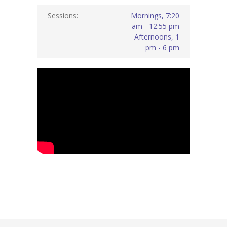
Sessions:
Mornings, 7:20
am - 12:55 pm
Afternoons, 1
pm - 6 pm