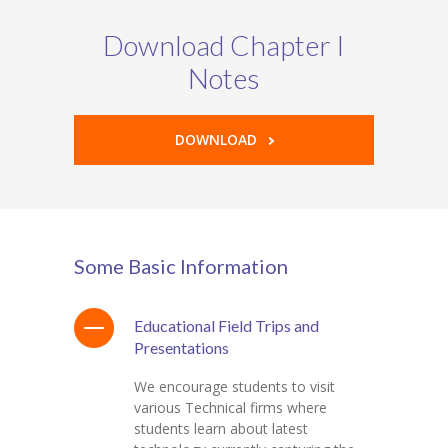
Download Chapter I
Notes
DOWNLOAD
Some Basic Information
Educational Field Trips and
Presentations
We encourage students to visit
various Technical firms where
students learn about latest