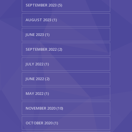
SEPTEMBER 2023 (5)
AUGUST 2023 (1)
JUNE 2023 (1)
SEPTEMBER 2022 (2)
JULY 2022 (1)
JUNE 2022 (2)
MAY 2022 (1)
NOVEMBER 2020 (10)
OCTOBER 2020 (1)