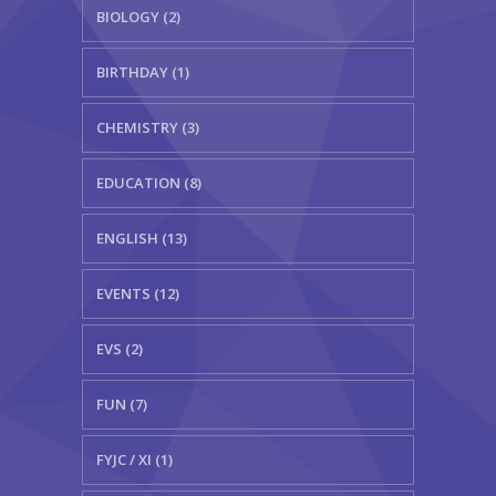
BIOLOGY (2)
BIRTHDAY (1)
CHEMISTRY (3)
EDUCATION (8)
ENGLISH (13)
EVENTS (12)
EVS (2)
FUN (7)
FYJC / XI (1)