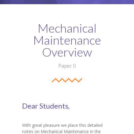
Student Zone
-- Notice Board
Mechanical
-- News
Maintenance
-- Student Login
Overview
-- Subject Combination
Paper II
-- Study Material
---- FYJC Studies
---- SYJC Studies
Dear Students,
-- Social Media
-- Happy Birthday
With great pleasure we place this detailed
notes on Mechanical Maintenance in the
-- Testimonial