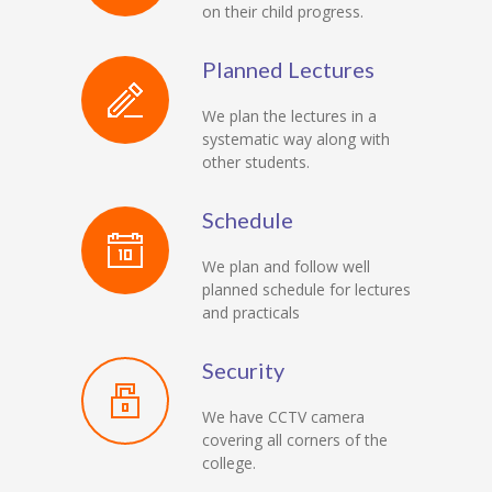
on their child progress.
Planned Lectures
We plan the lectures in a
systematic way along with
other students.
Schedule
We plan and follow well
planned schedule for lectures
and practicals
Security
We have CCTV camera
covering all corners of the
college.