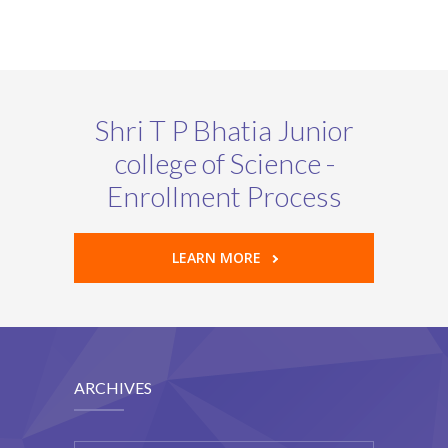
Shri T P Bhatia Junior
college of Science -
Enrollment Process
LEARN MORE
ARCHIVES