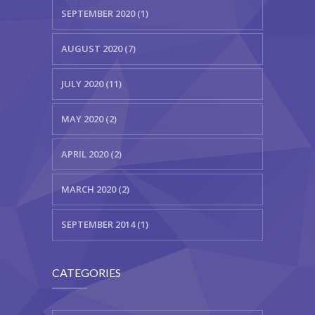
SEPTEMBER 2020 (1)
AUGUST 2020 (7)
JULY 2020 (11)
MAY 2020 (2)
APRIL 2020 (2)
MARCH 2020 (2)
SEPTEMBER 2014 (1)
CATEGORIES