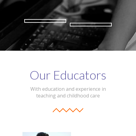
Our Educators
With education and experience in
teaching and childhood care