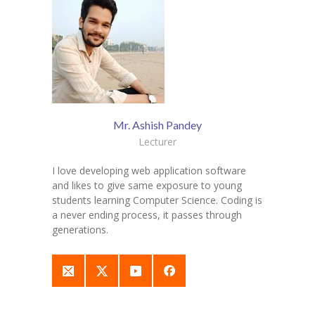
Mr. Ashish Pandey
Lecturer
I love developing web application software
and likes to give same exposure to young
students learning Computer Science. Coding is
a never ending process, it passes through
generations.