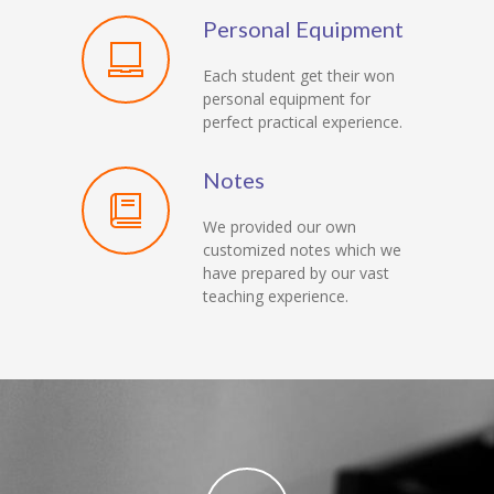
Personal Equipment
Each student get their won
personal equipment for
perfect practical experience.
Notes
We provided our own
customized notes which we
have prepared by our vast
teaching experience.