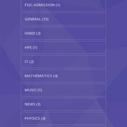
FYJC-ADMISSION (1)
GENERAL (15)
HINDI (2)
HPE (1)
IT (2)
MATHEMATICS (4)
MUSIC (1)
NEWS (3)
PHYSICS (4)