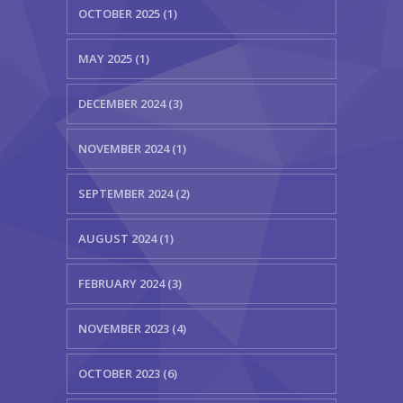
OCTOBER 2025 (1)
MAY 2025 (1)
DECEMBER 2024 (3)
NOVEMBER 2024 (1)
SEPTEMBER 2024 (2)
AUGUST 2024 (1)
FEBRUARY 2024 (3)
NOVEMBER 2023 (4)
OCTOBER 2023 (6)