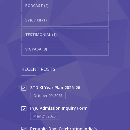
PODCAST (2)
SYJC / XII (1)
TESTIMONIAL (1)
VIGYASA (3)
RECENT POSTS
STD XI Year Plan 2025-26
October 09, 2025
FYJC Admission Inquiry Form
May 21, 2025
Republic Day: Celebrating India’s