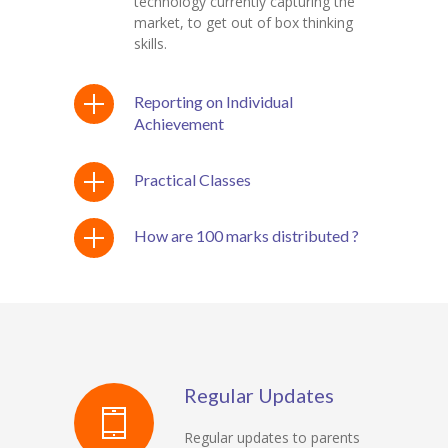
technology currently capturing the
market, to get out of box thinking
skills.
Reporting on Individual
Achievement
Practical Classes
How are 100 marks distributed ?
Regular Updates
Regular updates to parents