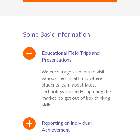
Some Basic Information
Educational Field Trips and
Presentations
We encourage students to visit
various Technical firms where
students learn about latest
technology currently capturing the
market, to get out of box thinking
skills.
Reporting on Individual
Achievement