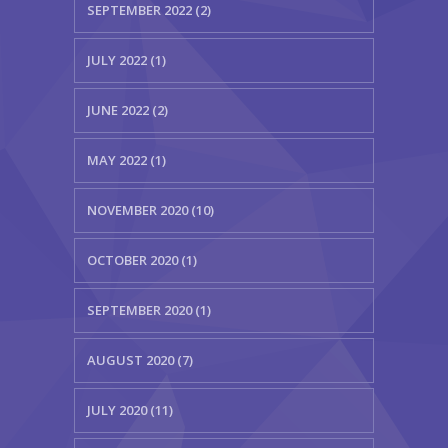
SEPTEMBER 2022 (2)
JULY 2022 (1)
JUNE 2022 (2)
MAY 2022 (1)
NOVEMBER 2020 (10)
OCTOBER 2020 (1)
SEPTEMBER 2020 (1)
AUGUST 2020 (7)
JULY 2020 (11)