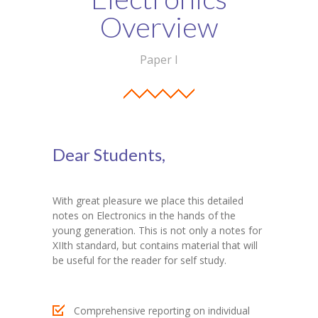
Student Zone
Overview
-- Notice Board
Paper I
-- News
-- Student Login
-- Subject Combination
Dear Students,
-- Study Material
---- FYJC Studies
With great pleasure we place this detailed
notes on Electronics in the hands of the
---- SYJC Studies
young generation. This is not only a notes for
XIIth standard, but contains material that will
-- Social Media
be useful for the reader for self study.
-- Happy Birthday
Comprehensive reporting on individual
-- Testimonial