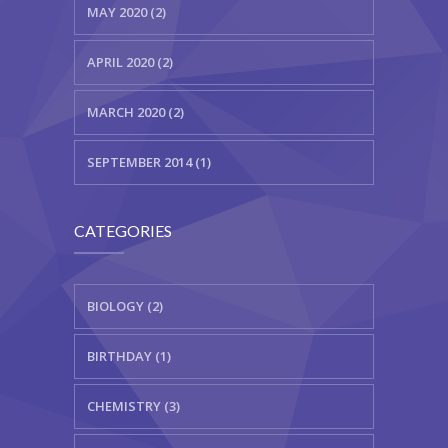
MAY 2020 (2)
APRIL 2020 (2)
MARCH 2020 (2)
SEPTEMBER 2014 (1)
CATEGORIES
BIOLOGY (2)
BIRTHDAY (1)
CHEMISTRY (3)