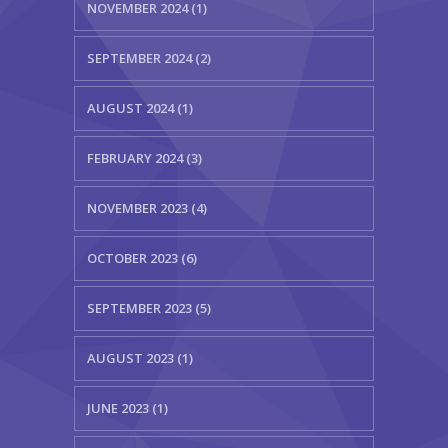
NOVEMBER 2024 (1)
SEPTEMBER 2024 (2)
AUGUST 2024 (1)
FEBRUARY 2024 (3)
NOVEMBER 2023 (4)
OCTOBER 2023 (6)
SEPTEMBER 2023 (5)
AUGUST 2023 (1)
JUNE 2023 (1)