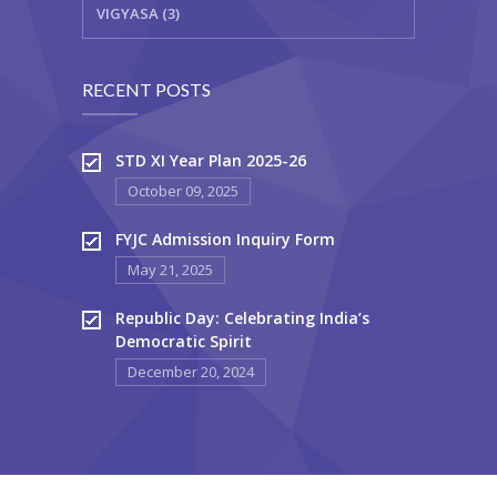
VIGYASA (3)
RECENT POSTS
STD XI Year Plan 2025-26
October 09, 2025
FYJC Admission Inquiry Form
May 21, 2025
Republic Day: Celebrating India’s
Democratic Spirit
December 20, 2024