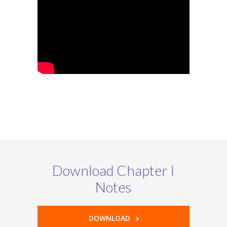
Download Chapter I
Notes
DOWNLOAD