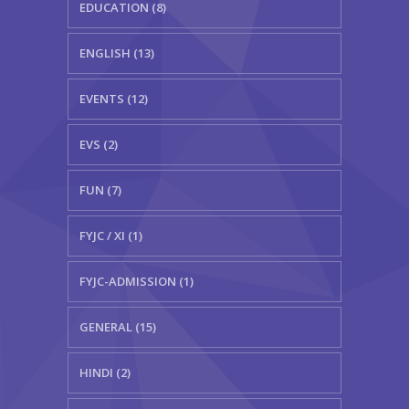
EDUCATION (8)
ENGLISH (13)
EVENTS (12)
EVS (2)
FUN (7)
FYJC / XI (1)
FYJC-ADMISSION (1)
GENERAL (15)
HINDI (2)