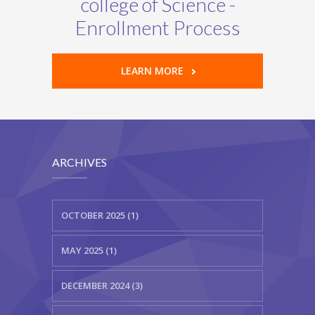
college of Science -
Enrollment Process
LEARN MORE
ARCHIVES
OCTOBER 2025 (1)
MAY 2025 (1)
DECEMBER 2024 (3)