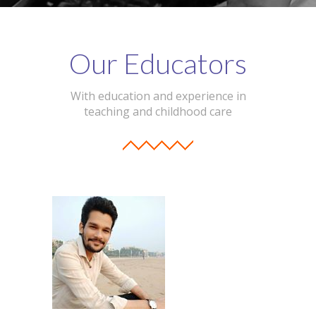
Our Educators
With education and experience in
teaching and childhood care