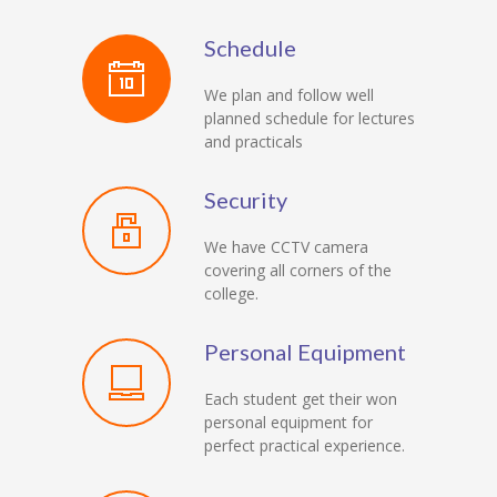
Schedule
We plan and follow well
planned schedule for lectures
and practicals
Security
We have CCTV camera
covering all corners of the
college.
Personal Equipment
Each student get their won
personal equipment for
perfect practical experience.