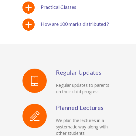
Practical Classes
How are 100 marks distributed ?
Regular Updates
Regular updates to parents
on their child progress.
Planned Lectures
We plan the lectures in a
systematic way along with
other students.