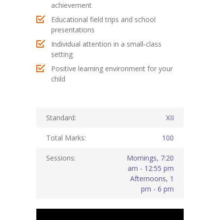
achievement
KES Alumni
Educational field trips and school
presentations
Vigyasa
Individual attention in a small-class
setting
-- Vigyasa 2025
Positive learning environment for your
-- Vigyasa 2025 Magazine
child
Contact Us
Standard:
XII
Total Marks:
100
Sessions:
Mornings, 7:20
am - 12:55 pm
Afternoons, 1
pm - 6 pm