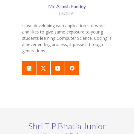
Mr. Ashish Pandey
Lecturer
I love developing web application software
and likes to give same exposure to young
students learning Computer Science. Coding is
a never ending process, it passes through
generations.
Shri T P Bhatia Junior