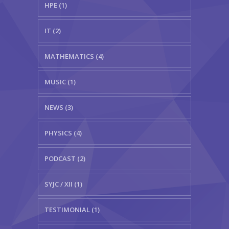
HPE (1)
IT (2)
MATHEMATICS (4)
MUSIC (1)
NEWS (3)
PHYSICS (4)
PODCAST (2)
SYJC / XII (1)
TESTIMONIAL (1)