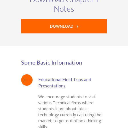
Notes
DOWNLOAD
Some Basic Information
Educational Field Trips and
Presentations
We encourage students to visit
various Technical firms where
students learn about latest
technology currently capturing the
market, to get out of box thinking
skills.