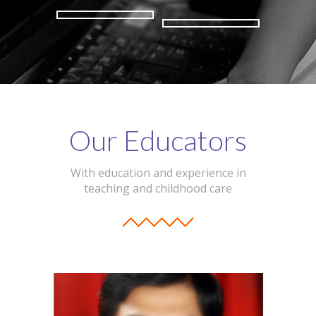
Our Educators
With education and experience in
teaching and childhood care