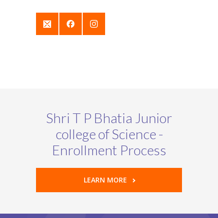
Shri T P Bhatia Junior
college of Science -
Enrollment Process
LEARN MORE