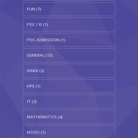
FUN (7)
FYJC / XI (1)
FYJC-ADMISSION (1)
GENERAL (15)
HINDI (2)
HPE (1)
IT (2)
MATHEMATICS (4)
MUSIC (1)