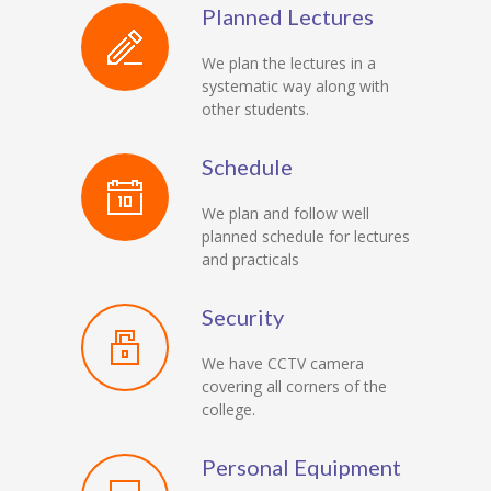
Planned Lectures
We plan the lectures in a
systematic way along with
other students.
Schedule
We plan and follow well
planned schedule for lectures
and practicals
Security
We have CCTV camera
covering all corners of the
college.
Personal Equipment