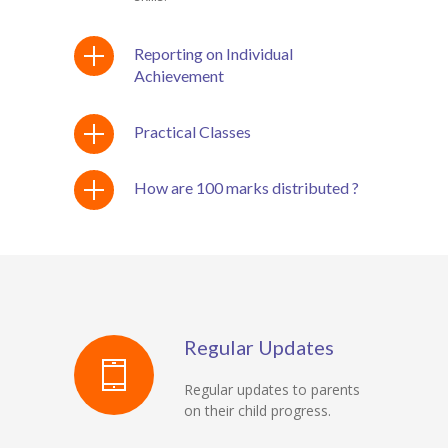
Reporting on Individual
Achievement
Practical Classes
How are 100 marks distributed ?
Regular Updates
Regular updates to parents
on their child progress.