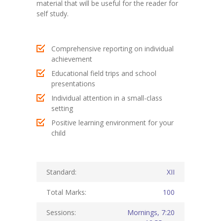
material that will be useful for the reader for
self study.
KES Alumni
Vigyasa
Comprehensive reporting on individual
-- Vigyasa 2025
achievement
Educational field trips and school
-- Vigyasa 2025 Magazine
presentations
Individual attention in a small-class
Contact Us
setting
Positive learning environment for your
child
Standard:
XII
Total Marks:
100
Sessions:
Mornings, 7:20