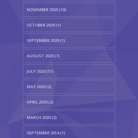
NOVEMBER 2020 (10)
OCTOBER 2020 (1)
SEPTEMBER 2020 (1)
AUGUST 2020 (7)
JULY 2020 (11)
MAY 2020 (2)
APRIL 2020 (2)
MARCH 2020 (2)
SEPTEMBER 2014 (1)