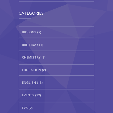
CATEGORIES
BIOLOGY (2)
BIRTHDAY (1)
CHEMISTRY (3)
EDUCATION (8)
ENGLISH (13)
EVENTS (12)
EVS (2)