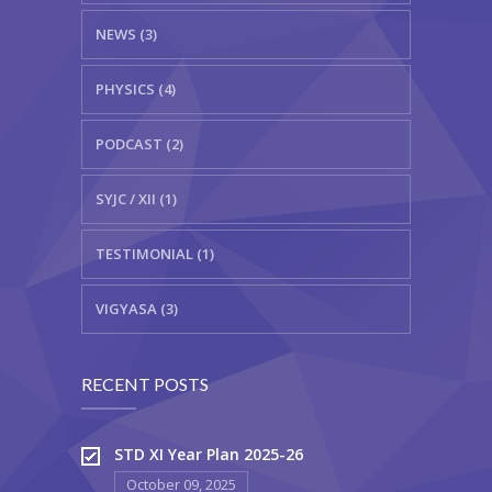
NEWS (3)
PHYSICS (4)
PODCAST (2)
SYJC / XII (1)
TESTIMONIAL (1)
VIGYASA (3)
RECENT POSTS
STD XI Year Plan 2025-26
October 09, 2025