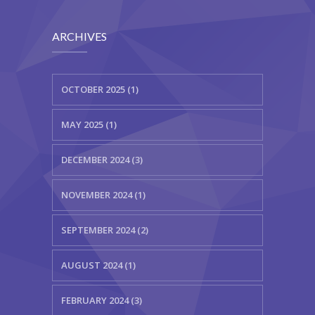
ARCHIVES
OCTOBER 2025 (1)
MAY 2025 (1)
DECEMBER 2024 (3)
NOVEMBER 2024 (1)
SEPTEMBER 2024 (2)
AUGUST 2024 (1)
FEBRUARY 2024 (3)