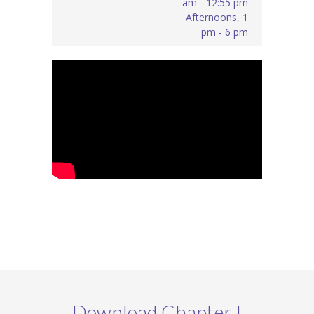
am - 12:55 pm
Afternoons, 1
pm - 6 pm
Download Chapter I