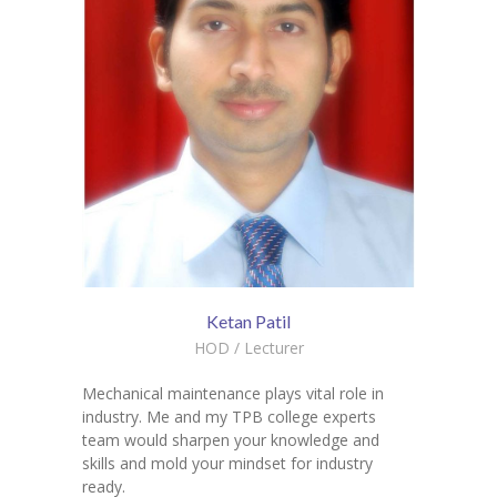
Ketan Patil
HOD / Lecturer
Mechanical maintenance plays vital role in
industry. Me and my TPB college experts
team would sharpen your knowledge and
skills and mold your mindset for industry
ready.