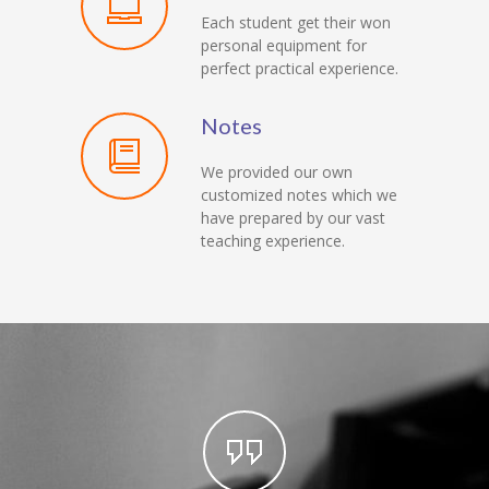
Each student get their won
personal equipment for
perfect practical experience.
Notes
We provided our own
customized notes which we
have prepared by our vast
teaching experience.