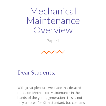
Student Zone
Mechanical
-- Notice Board
Maintenance
-- News
Overview
-- Student Login
Paper I
-- Subject Combination
-- Study Material
---- FYJC Studies
Dear Students,
---- SYJC Studies
-- Social Media
With great pleasure we place this detailed
notes on Mechanical Maintenance in the
-- Happy Birthday
hands of the young generation. This is not
only a notes for XIIth standard, but contains
-- Testimonial