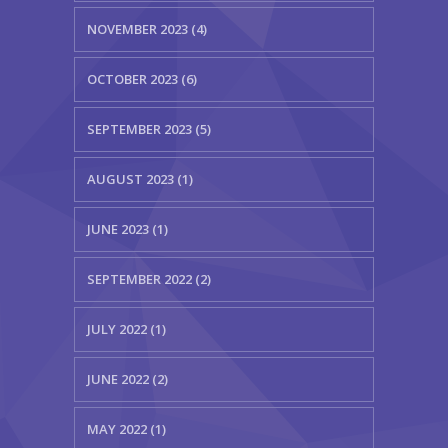
NOVEMBER 2023 (4)
OCTOBER 2023 (6)
SEPTEMBER 2023 (5)
AUGUST 2023 (1)
JUNE 2023 (1)
SEPTEMBER 2022 (2)
JULY 2022 (1)
JUNE 2022 (2)
MAY 2022 (1)