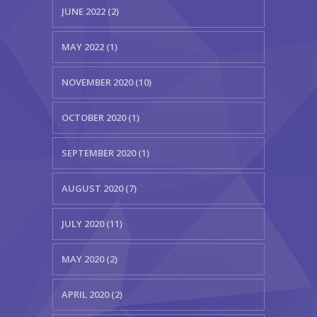
JUNE 2022 (2)
MAY 2022 (1)
NOVEMBER 2020 (10)
OCTOBER 2020 (1)
SEPTEMBER 2020 (1)
AUGUST 2020 (7)
JULY 2020 (11)
MAY 2020 (2)
APRIL 2020 (2)