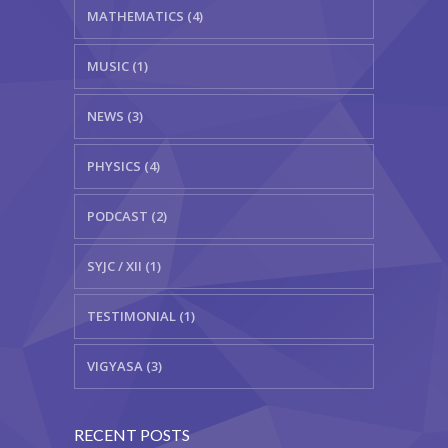
MATHEMATICS (4)
MUSIC (1)
NEWS (3)
PHYSICS (4)
PODCAST (2)
SYJC / XII (1)
TESTIMONIAL (1)
VIGYASA (3)
RECENT POSTS