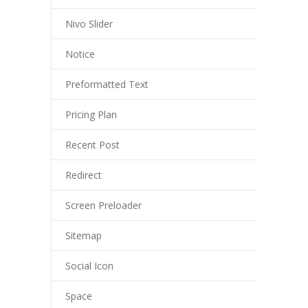
Nivo Slider
Notice
Preformatted Text
Pricing Plan
Recent Post
Redirect
Screen Preloader
Sitemap
Social Icon
Space