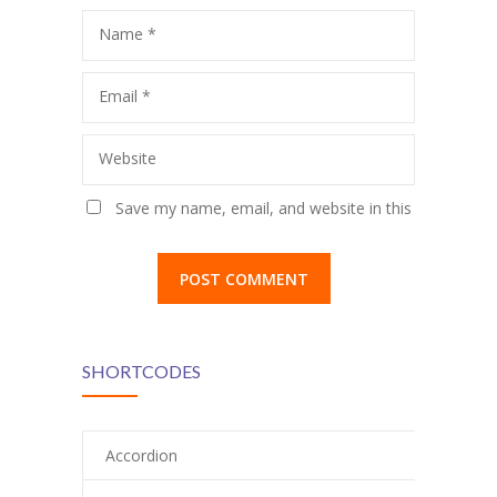
Name
*
Email
*
Website
Save my name, email, and website in this
browser for the next time I comment.
SHORTCODES
Accordion