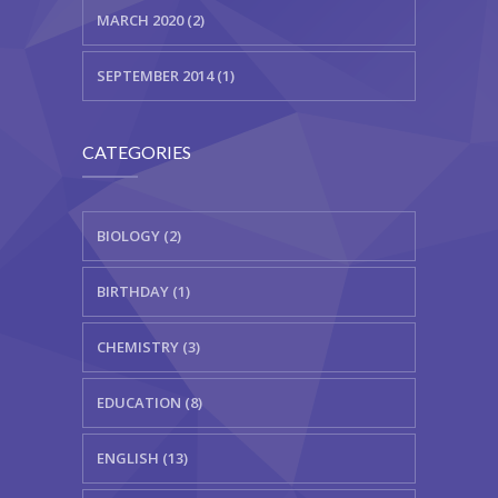
MARCH 2020 (2)
SEPTEMBER 2014 (1)
CATEGORIES
BIOLOGY (2)
BIRTHDAY (1)
CHEMISTRY (3)
EDUCATION (8)
ENGLISH (13)