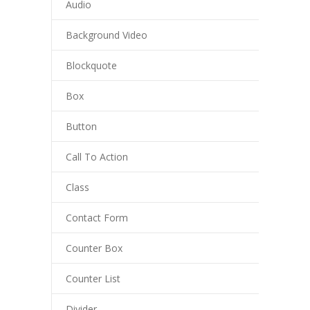
Audio
Background Video
Blockquote
Box
Button
Call To Action
Class
Contact Form
Counter Box
Counter List
Divider