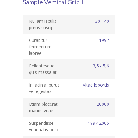
Sample Vertical Grid I
Student Zone
-- Notice Board
Nullam iaculis
30 - 40
purus suscipit
-- News
Curabitur
1997
-- Student Login
fermentum
laoree
-- Subject Combination
Pellentesque
3,5 - 5,6
-- Study Material
quis massa at
---- FYJC Studies
In lacinia, purus
Vitae lobortis
vel egestas
---- SYJC Studies
Etiam placerat
20000
-- Social Media
mauris vitae
-- Happy Birthday
Suspendisse
1997-2005
venenatis odio
-- Testimonial