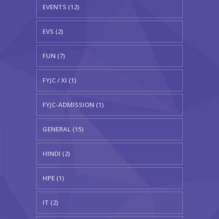
EVENTS (12)
EVS (2)
FUN (7)
FYJC / XI (1)
FYJC-ADMISSION (1)
GENERAL (15)
HINDI (2)
HPE (1)
IT (2)