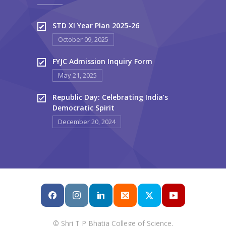
STD XI Year Plan 2025-26
October 09, 2025
FYJC Admission Inquiry Form
May 21, 2025
Republic Day: Celebrating India’s
Democratic Spirit
December 20, 2024
© Shri T P Bhatia College of Science.