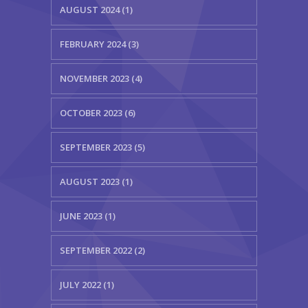
AUGUST 2024 (1)
FEBRUARY 2024 (3)
NOVEMBER 2023 (4)
OCTOBER 2023 (6)
SEPTEMBER 2023 (5)
AUGUST 2023 (1)
JUNE 2023 (1)
SEPTEMBER 2022 (2)
JULY 2022 (1)