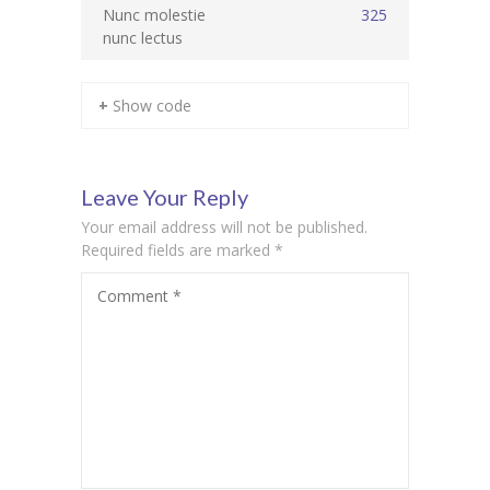
Nunc molestie
325
nunc lectus
KES Alumni
Vigyasa
+ Show code
-- Vigyasa 2025
-- Vigyasa 2025 Magazine
Leave Your Reply
Contact Us
Your email address will not be published.
Required fields are marked
*
Comment
*