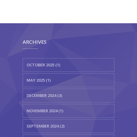
ARCHIVES
OCTOBER 2025 (1)
MAY 2025 (1)
DECEMBER 2024 (3)
NOVEMBER 2024 (1)
SEPTEMBER 2024 (2)