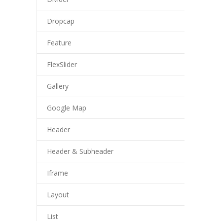
Dropcap
Feature
FlexSlider
Gallery
Google Map
Header
Header & Subheader
Iframe
Layout
List