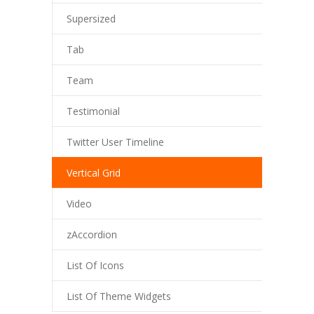
Supersized
Tab
Team
Testimonial
Twitter User Timeline
Vertical Grid
Video
zAccordion
List Of Icons
List Of Theme Widgets