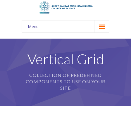
Menu
About Us
-- The KES
Vertical Grid
-- Shri TPB College
COLLECTION OF PREDEFINED
-- Principal Desk
COMPONENTS TO USE ON YOUR
-- College Tour
SITE
-- Gulmohar
---- Gulmohar 2021-2023
Admission