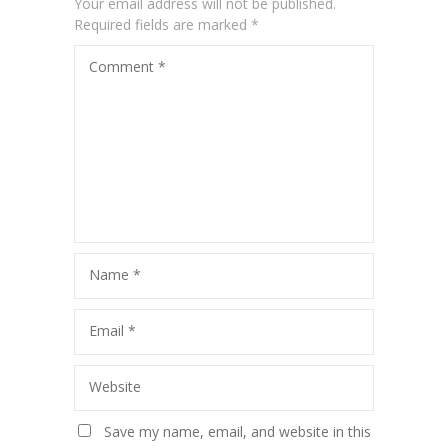
Your email address will not be published.
Required fields are marked
*
Comment
*
Name
*
Email
*
Website
Save my name, email, and website in this