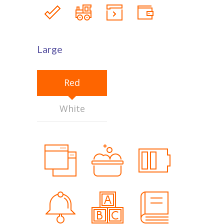
Large
Red
White