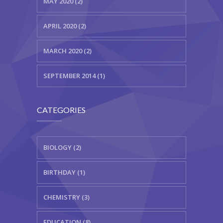
MAY 2020 (2)
APRIL 2020 (2)
MARCH 2020 (2)
SEPTEMBER 2014 (1)
CATEGORIES
BIOLOGY (2)
BIRTHDAY (1)
CHEMISTRY (3)
EDUCATION (8)