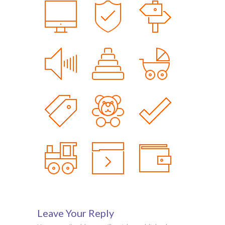
Leave Your Reply