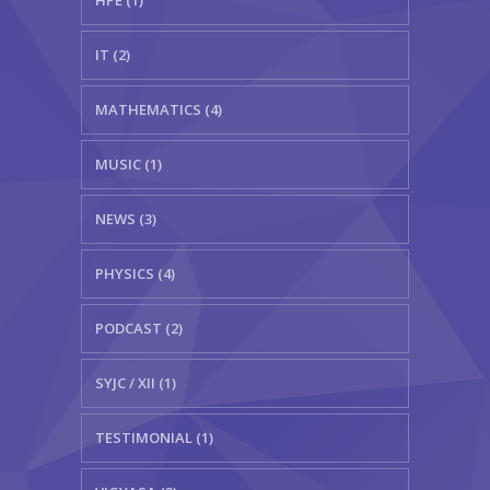
HPE (1)
IT (2)
MATHEMATICS (4)
MUSIC (1)
NEWS (3)
PHYSICS (4)
PODCAST (2)
SYJC / XII (1)
TESTIMONIAL (1)