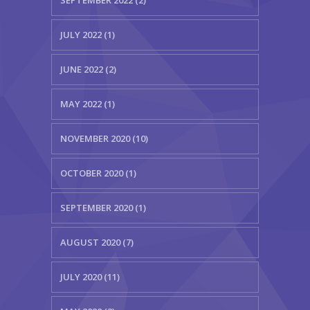
SEPTEMBER 2022 (2)
JULY 2022 (1)
JUNE 2022 (2)
MAY 2022 (1)
NOVEMBER 2020 (10)
OCTOBER 2020 (1)
SEPTEMBER 2020 (1)
AUGUST 2020 (7)
JULY 2020 (11)