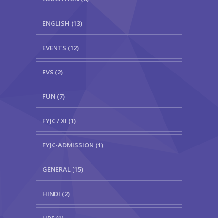
ENGLISH (13)
EVENTS (12)
EVS (2)
FUN (7)
FYJC / XI (1)
FYJC-ADMISSION (1)
GENERAL (15)
HINDI (2)