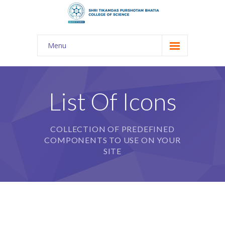
Menu
About Us
-- The KES
List Of Icons
-- Shri TPB College
COLLECTION OF PREDEFINED
-- Principal Desk
COMPONENTS TO USE ON YOUR
-- College Tour
SITE
-- Gulmohar
---- Gulmohar 2021-2023
Admission