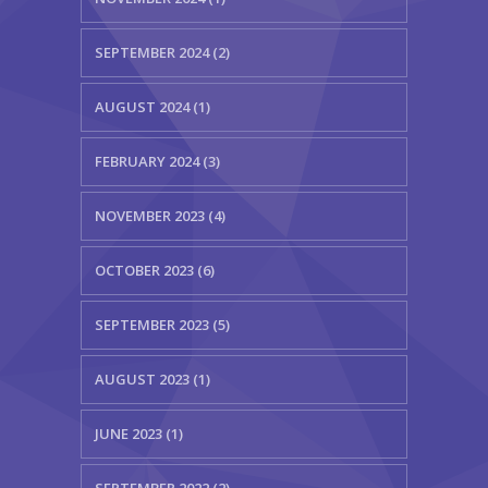
SEPTEMBER 2024 (2)
AUGUST 2024 (1)
FEBRUARY 2024 (3)
NOVEMBER 2023 (4)
OCTOBER 2023 (6)
SEPTEMBER 2023 (5)
AUGUST 2023 (1)
JUNE 2023 (1)