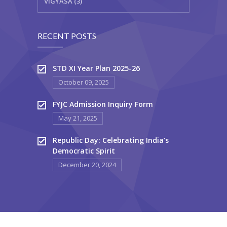
VIGYASA (3)
RECENT POSTS
STD XI Year Plan 2025-26
October 09, 2025
FYJC Admission Inquiry Form
May 21, 2025
Republic Day: Celebrating India’s
Democratic Spirit
December 20, 2024