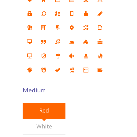
KES Alumni
Vigyasa
-- Vigyasa 2025
-- Vigyasa 2025 Magazine
Contact Us
Medium
Red
White