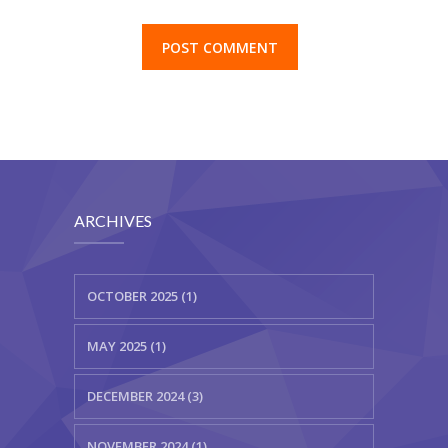
browser for the next time I comment.
ARCHIVES
OCTOBER 2025 (1)
MAY 2025 (1)
DECEMBER 2024 (3)
NOVEMBER 2024 (1)