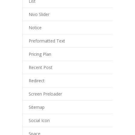
List
Nivo Slider
Notice
Preformatted Text
Pricing Plan
Recent Post
Redirect
Screen Preloader
Sitemap
Social Icon
Space