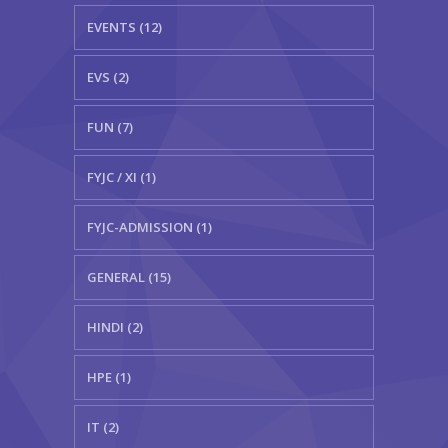
EVENTS (12)
EVS (2)
FUN (7)
FYJC / XI (1)
FYJC-ADMISSION (1)
GENERAL (15)
HINDI (2)
HPE (1)
IT (2)