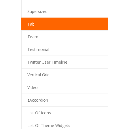
Supersized
Tab
Team
Testimonial
Twitter User Timeline
Vertical Grid
Video
zAccordion
List Of Icons
List Of Theme Widgets