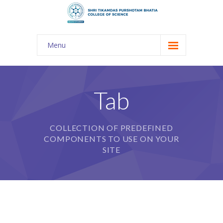
Menu
About Us
-- The KES
Tab
-- Shri TPB College
COLLECTION OF PREDEFINED
-- Principal Desk
COMPONENTS TO USE ON YOUR
-- College Tour
SITE
-- Gulmohar
---- Gulmohar 2021-2023
Admission