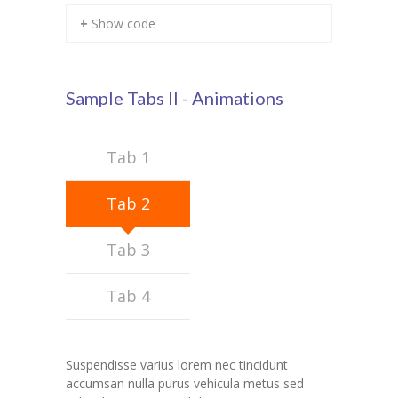
+ Show code
KES Alumni
Vigyasa
Sample Tabs II - Animations
-- Vigyasa 2025
-- Vigyasa 2025 Magazine
Tab 1
Contact Us
Tab 2
Tab 3
Tab 4
Suspendisse varius lorem nec tincidunt
accumsan nulla purus vehicula metus sed