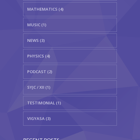
MATHEMATICS (4)
MUSIC (1)
NEWS (3)
PHYSICS (4)
PODCAST (2)
SYJC / XII (1)
TESTIMONIAL (1)
VIGYASA (3)
RECENT POSTS