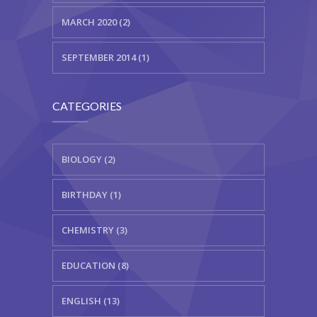
MARCH 2020 (2)
SEPTEMBER 2014 (1)
CATEGORIES
BIOLOGY (2)
BIRTHDAY (1)
CHEMISTRY (3)
EDUCATION (8)
ENGLISH (13)