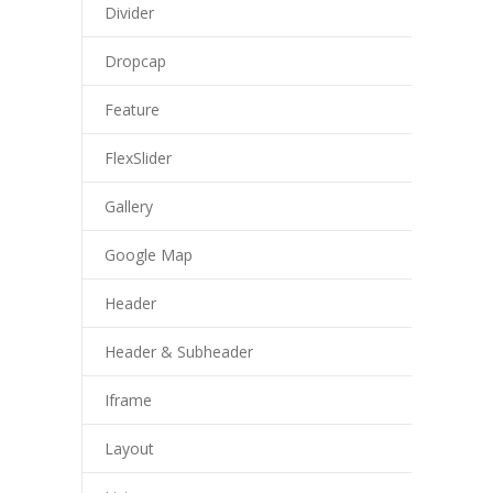
Divider
Dropcap
Feature
FlexSlider
Gallery
Google Map
Header
Header & Subheader
Iframe
Layout