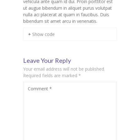
vehicula ante quam id dui. Proin porttitor est
ut augue bibendum in aliquet purus volutpat
nulla aci placerat at quam in faucibus. Duis
bibendum sit amet arcu in venenatis.
+ Show code
Leave Your Reply
Your email address will not be published.
Required fields are marked
*
Comment
*