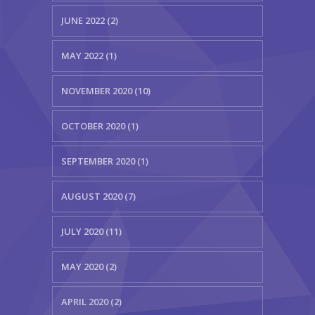
JUNE 2022 (2)
MAY 2022 (1)
NOVEMBER 2020 (10)
OCTOBER 2020 (1)
SEPTEMBER 2020 (1)
AUGUST 2020 (7)
JULY 2020 (11)
MAY 2020 (2)
APRIL 2020 (2)