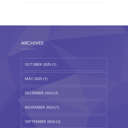
ARCHIVES
OCTOBER 2025 (1)
MAY 2025 (1)
DECEMBER 2024 (3)
NOVEMBER 2024 (1)
SEPTEMBER 2024 (2)