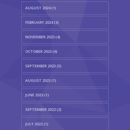
AUGUST 2024 (1)
FEBRUARY 2024 (3)
NOVEMBER 2023 (4)
OCTOBER 2023 (6)
SEPTEMBER 2023 (5)
AUGUST 2023 (1)
JUNE 2023 (1)
SEPTEMBER 2022 (2)
JULY 2022 (1)