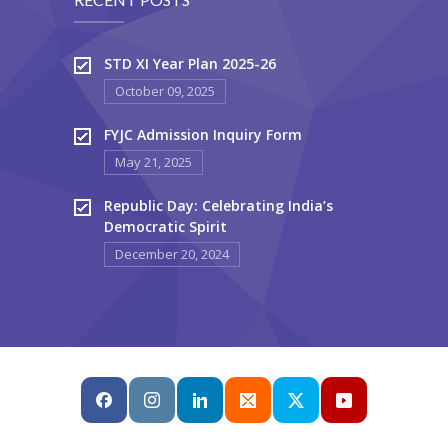
STD XI Year Plan 2025-26
October 09, 2025
FYJC Admission Inquiry Form
May 21, 2025
Republic Day: Celebrating India’s
Democratic Spirit
December 20, 2024