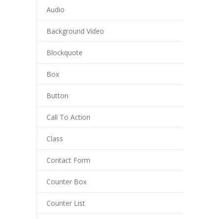
Audio
Background Video
Blockquote
Box
Button
Call To Action
Class
Contact Form
Counter Box
Counter List