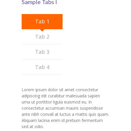
Sample Tabs I
Student Zone
-- Notice Board
Tab 1
-- News
Tab 2
-- Student Login
Tab 3
-- Subject Combination
Tab 4
-- Study Material
---- FYJC Studies
Lorem ipsum dolor sit amet consectetur
---- SYJC Studies
adipiscing elit curabitur malesuada sapien
urna ut porttitor ligula euismod eu. In
-- Social Media
consectetur accumsan mauris suspendisse
ante nibh convall at luctus a mattis quis quam.
-- Happy Birthday
Aliquam lacinia enim id pretium fermentum
sed at odio.
-- Testimonial