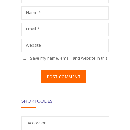
Name
*
Email
*
Website
Save my name, email, and website in this
browser for the next time I comment.
SHORTCODES
Accordion