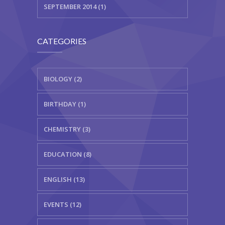
SEPTEMBER 2014 (1)
CATEGORIES
BIOLOGY (2)
BIRTHDAY (1)
CHEMISTRY (3)
EDUCATION (8)
ENGLISH (13)
EVENTS (12)