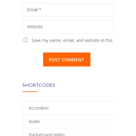
Email
*
Website
Save my name, email, and website in this
browser for the next time I comment.
SHORTCODES
Accordion
Audio
Background Video