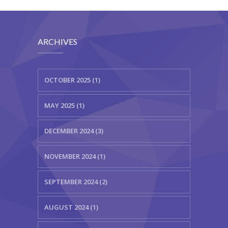
ARCHIVES
OCTOBER 2025 (1)
MAY 2025 (1)
DECEMBER 2024 (3)
NOVEMBER 2024 (1)
SEPTEMBER 2024 (2)
AUGUST 2024 (1)