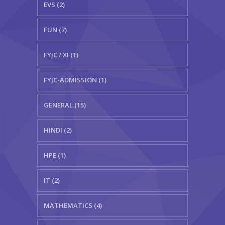
EVS (2)
FUN (7)
FYJC / XI (1)
FYJC-ADMISSION (1)
GENERAL (15)
HINDI (2)
HPE (1)
IT (2)
MATHEMATICS (4)