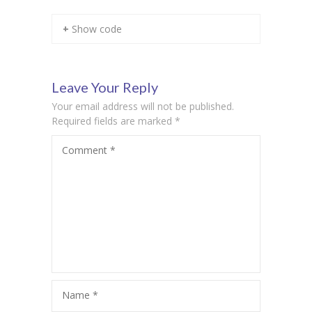
KES Alumni
+ Show code
Vigyasa
-- Vigyasa 2025
Leave Your Reply
Your email address will not be published.
-- Vigyasa 2025 Magazine
Required fields are marked
*
Contact Us
Comment
*
Name
*