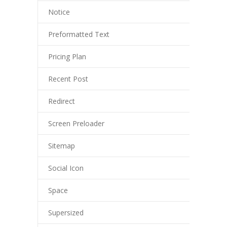
Notice
Preformatted Text
Pricing Plan
Recent Post
Redirect
Screen Preloader
Sitemap
Social Icon
Space
Supersized