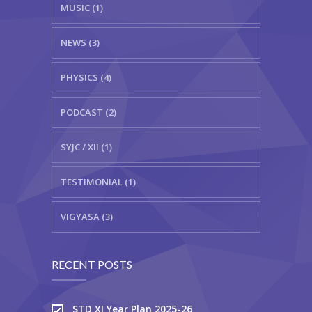
MUSIC (1)
NEWS (3)
PHYSICS (4)
PODCAST (2)
SYJC / XII (1)
TESTIMONIAL (1)
VIGYASA (3)
RECENT POSTS
STD XI Year Plan 2025-26