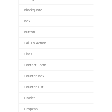
Blockquote
Box
Button
Call To Action
Class
Contact Form
Counter Box
Counter List
Divider
Dropcap