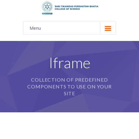
Menu
About Us
-- The KES
Iframe
-- Shri TPB College
COLLECTION OF PREDEFINED
-- Principal Desk
COMPONENTS TO USE ON YOUR
-- College Tour
SITE
-- Gulmohar
---- Gulmohar 2021-2023
Admission