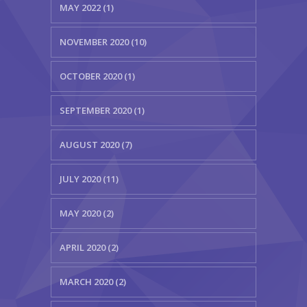
MAY 2022 (1)
NOVEMBER 2020 (10)
OCTOBER 2020 (1)
SEPTEMBER 2020 (1)
AUGUST 2020 (7)
JULY 2020 (11)
MAY 2020 (2)
APRIL 2020 (2)
MARCH 2020 (2)