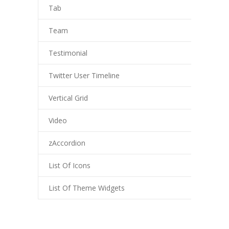
Tab
Team
Testimonial
Twitter User Timeline
Vertical Grid
Video
zAccordion
List Of Icons
List Of Theme Widgets