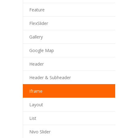
Feature
FlexSlider
Gallery
Google Map
Header
Header & Subheader
Iframe
Layout
List
Nivo Slider