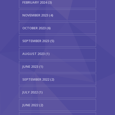
FEBRUARY 2024 (3)
NOVEMBER 2023 (4)
OCTOBER 2023 (6)
SEPTEMBER 2023 (5)
AUGUST 2023 (1)
JUNE 2023 (1)
SEPTEMBER 2022 (2)
JULY 2022 (1)
JUNE 2022 (2)