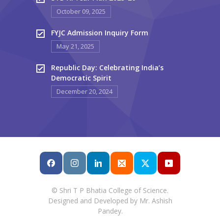
October 09, 2025
FYJC Admission Inquiry Form
May 21, 2025
Republic Day: Celebrating India’s
Democratic Spirit
December 20, 2024
© Shri T P Bhatia College of Science.
Designed and Developed by Mr. Ashish
Pandey.