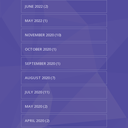
JUNE 2022 (2)
MAY 2022 (1)
NOVEMBER 2020 (10)
OCTOBER 2020 (1)
SEPTEMBER 2020 (1)
AUGUST 2020 (7)
JULY 2020 (11)
MAY 2020 (2)
APRIL 2020 (2)