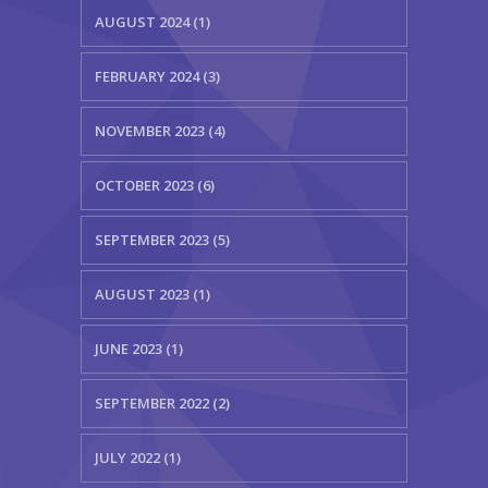
AUGUST 2024 (1)
FEBRUARY 2024 (3)
NOVEMBER 2023 (4)
OCTOBER 2023 (6)
SEPTEMBER 2023 (5)
AUGUST 2023 (1)
JUNE 2023 (1)
SEPTEMBER 2022 (2)
JULY 2022 (1)