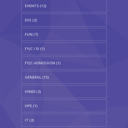
EVENTS (12)
EVS (2)
FUN (7)
FYJC / XI (1)
FYJC-ADMISSION (1)
GENERAL (15)
HINDI (2)
HPE (1)
IT (2)