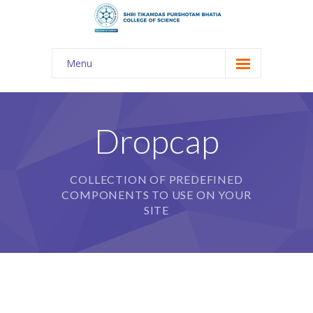
Menu
About Us
-- The KES
Dropcap
-- Shri TPB College
COLLECTION OF PREDEFINED
-- Principal Desk
COMPONENTS TO USE ON YOUR
-- College Tour
SITE
-- Gulmohar
---- Gulmohar 2021-2023
Admission