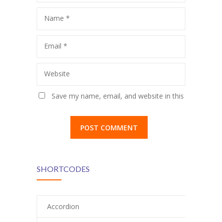
Name
*
Email
*
Website
Save my name, email, and website in this
browser for the next time I comment.
SHORTCODES
Accordion