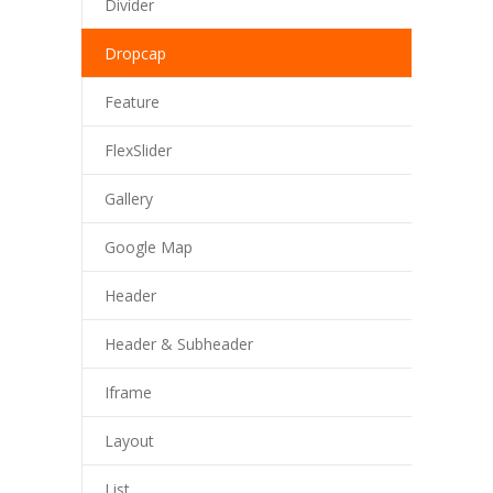
Divider
Dropcap
Feature
FlexSlider
Gallery
Google Map
Header
Header & Subheader
Iframe
Layout
List