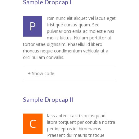
Sample Dropcap I
Student Zone
roin nunc elit aliquet vel lacus eget
-- Notice Board
P
tristique cursus quam. Sed
pulvinar orci enila ac molestie nisi
-- News
mollis luctus. Nullam porttitor at
tortor vitae dignissim. Phasellul id libero
-- Student Login
rhoncus neque condimentum vehicula ut a
orci nullam convallis.
-- Subject Combination
-- Study Material
+ Show code
---- FYJC Studies
---- SYJC Studies
Sample Dropcap II
-- Social Media
lass aptent taciti sociosqu ad
C
litora torquent per conubia nostra
-- Happy Birthday
per inceptos ini himenaeos.
Praesent dui mauris tristique
-- Testimonial