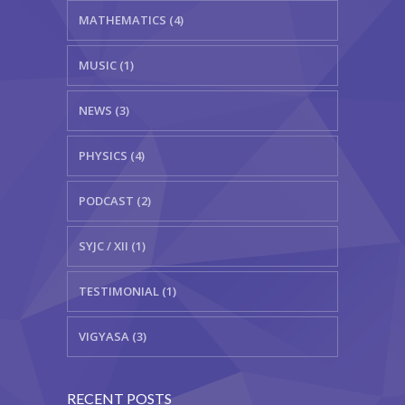
MATHEMATICS (4)
MUSIC (1)
NEWS (3)
PHYSICS (4)
PODCAST (2)
SYJC / XII (1)
TESTIMONIAL (1)
VIGYASA (3)
RECENT POSTS