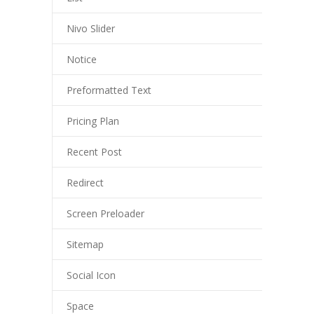
Nivo Slider
Notice
Preformatted Text
Pricing Plan
Recent Post
Redirect
Screen Preloader
Sitemap
Social Icon
Space