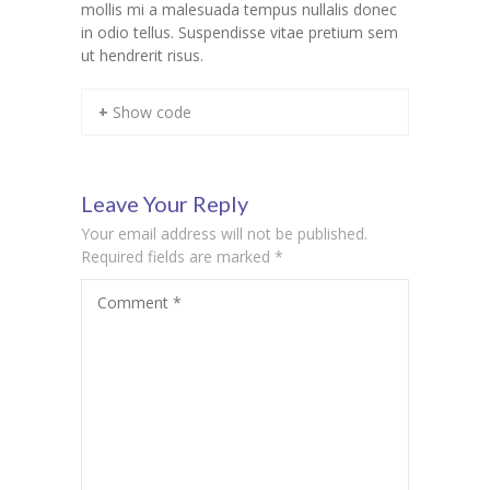
mollis mi a malesuada tempus nullalis donec
in odio tellus. Suspendisse vitae pretium sem
KES Alumni
ut hendrerit risus.
Vigyasa
+ Show code
-- Vigyasa 2025
-- Vigyasa 2025 Magazine
Leave Your Reply
Contact Us
Your email address will not be published.
Required fields are marked
*
Comment
*