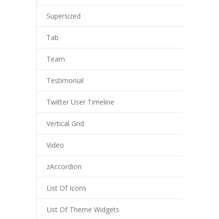
Supersized
Tab
Team
Testimonial
Twitter User Timeline
Vertical Grid
Video
zAccordion
List Of Icons
List Of Theme Widgets