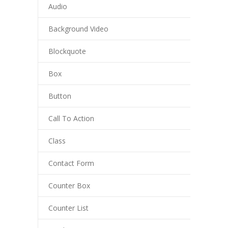
Audio
Background Video
Blockquote
Box
Button
Call To Action
Class
Contact Form
Counter Box
Counter List