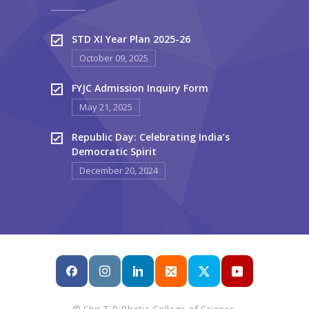
STD XI Year Plan 2025-26
October 09, 2025
FYJC Admission Inquiry Form
May 21, 2025
Republic Day: Celebrating India’s
Democratic Spirit
December 20, 2024