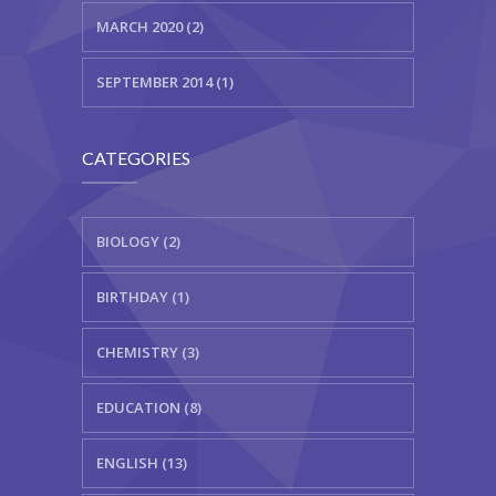
MARCH 2020 (2)
SEPTEMBER 2014 (1)
CATEGORIES
BIOLOGY (2)
BIRTHDAY (1)
CHEMISTRY (3)
EDUCATION (8)
ENGLISH (13)