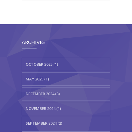
ARCHIVES
OCTOBER 2025 (1)
MAY 2025 (1)
DECEMBER 2024 (3)
NOVEMBER 2024 (1)
SEPTEMBER 2024 (2)