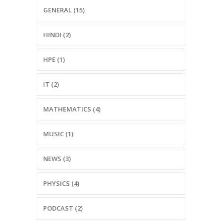
GENERAL (15)
HINDI (2)
HPE (1)
IT (2)
MATHEMATICS (4)
MUSIC (1)
NEWS (3)
PHYSICS (4)
PODCAST (2)