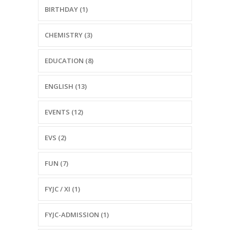
BIRTHDAY (1)
CHEMISTRY (3)
EDUCATION (8)
ENGLISH (13)
EVENTS (12)
EVS (2)
FUN (7)
FYJC / XI (1)
FYJC-ADMISSION (1)