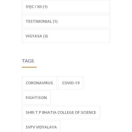
SYJC / XII (1)
TESTIMONIAL (1)
VIGYASA (3)
TAGS
CORONAVIRUS
COVID-19
FIGHTISON
SHRI T P BHATIA COLLEGE OF SCIENCE
SVPV VIDYALAYA