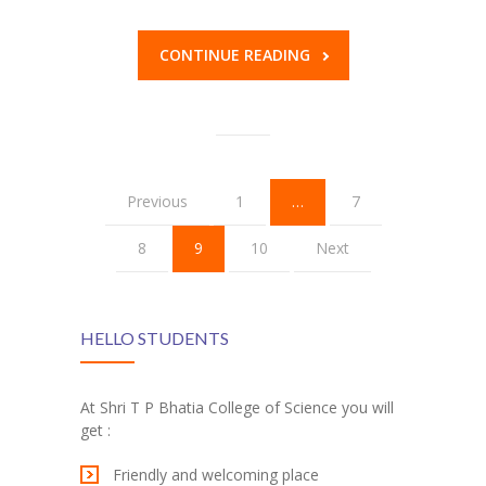
CONTINUE READING
Previous
1
…
7
8
9
10
Next
HELLO STUDENTS
At Shri T P Bhatia College of Science you will
get :
Friendly and welcoming place