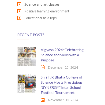
Science and art classes
Positive learning environment
Educational field trips
RECENT POSTS
Vigyasa 2024: Celebrating
Science and Skills with a
Purpose
December 20, 2024
Shri T. P. Bhatia College of
Science Hosts Prestigious
“SYNERGY” Inter-School
Football Tournament
November 30, 2024