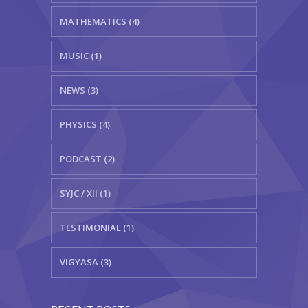
MATHEMATICS (4)
MUSIC (1)
NEWS (3)
PHYSICS (4)
PODCAST (2)
SYJC / XII (1)
TESTIMONIAL (1)
VIGYASA (3)