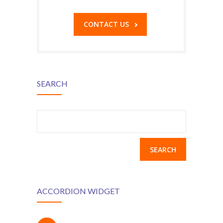
CONTACT US
SEARCH
Search
for:
ACCORDION WIDGET