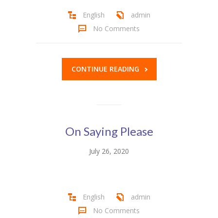
English
admin
KES Alumni
No Comments
Vigyasa
-- Vigyasa 2025
CONTINUE READING
-- Vigyasa 2025 Magazine
Contact Us
On Saying Please
July 26, 2020
English
admin
No Comments