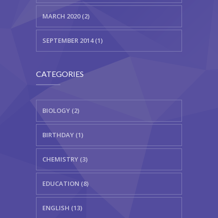
MARCH 2020 (2)
SEPTEMBER 2014 (1)
CATEGORIES
BIOLOGY (2)
BIRTHDAY (1)
CHEMISTRY (3)
EDUCATION (8)
ENGLISH (13)