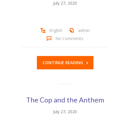
July 27, 2020
Student Zone
-- Notice Board
-- News
English
admin
No Comments
-- Student Login
-- Subject Combination
CONTINUE READING
-- Study Material
---- FYJC Studies
---- SYJC Studies
The Cop and the Anthem
-- Social Media
July 27, 2020
-- Happy Birthday
-- Testimonial