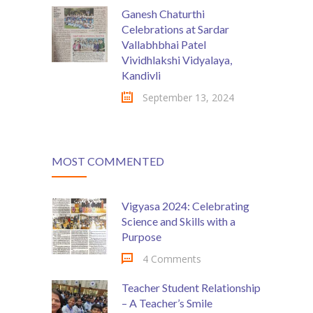
Ganesh Chaturthi
Celebrations at Sardar
Vallabhbhai Patel
Vividhlakshi Vidyalaya,
Kandivli
September 13, 2024
MOST COMMENTED
Vigyasa 2024: Celebrating
Science and Skills with a
Purpose
4 Comments
Teacher Student Relationship
– A Teacher’s Smile