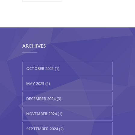
ARCHIVES
OCTOBER 2025 (1)
MAY 2025 (1)
DECEMBER 2024 (3)
NOVEMBER 2024 (1)
SEPTEMBER 2024 (2)