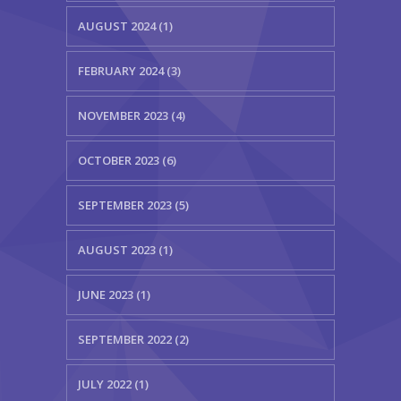
AUGUST 2024 (1)
FEBRUARY 2024 (3)
NOVEMBER 2023 (4)
OCTOBER 2023 (6)
SEPTEMBER 2023 (5)
AUGUST 2023 (1)
JUNE 2023 (1)
SEPTEMBER 2022 (2)
JULY 2022 (1)