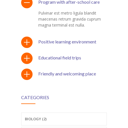
Program with after-school care
Pulvinar est metro ligula blandit
maecenas retrum gravida cuprum
magna terminal est nulla.
Positive learning environment
Educational field trips
Friendly and welcoming place
CATEGORIES
BIOLOGY (2)