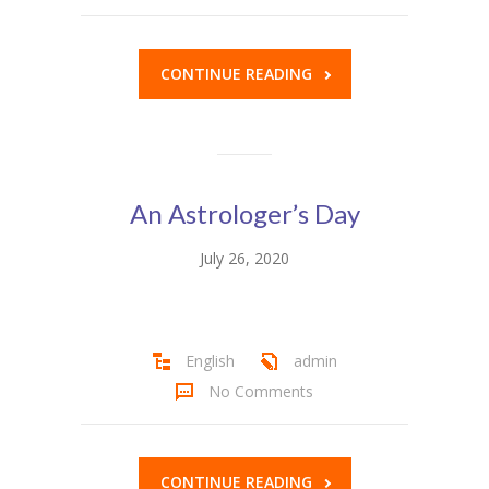
CONTINUE READING
An Astrologer’s Day
July 26, 2020
English
admin
No Comments
CONTINUE READING