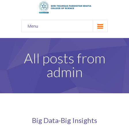
Menu
About Us
-- The KES
All posts from
-- Shri TPB College
admin
-- Principal Desk
-- College Tour
-- Gulmohar
---- Gulmohar 2021-2023
Big Data-Big Insights
Admission