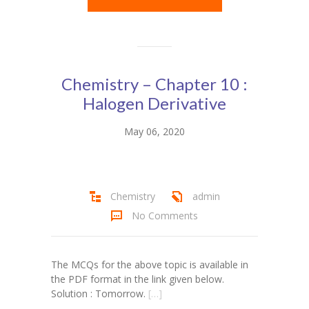
Chemistry – Chapter 10 :
Halogen Derivative
May 06, 2020
Chemistry
admin
No Comments
The MCQs for the above topic is available in
the PDF format in the link given below.
Solution : Tomorrow.
[…]