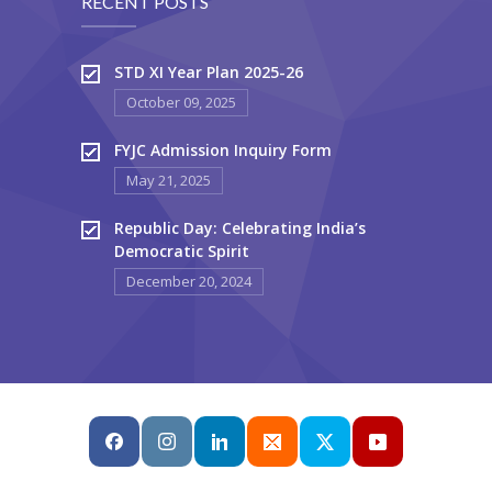
RECENT POSTS
STD XI Year Plan 2025-26
October 09, 2025
FYJC Admission Inquiry Form
May 21, 2025
Republic Day: Celebrating India’s
Democratic Spirit
December 20, 2024