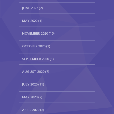
JUNE 2022 (2)
MAY 2022 (1)
NOVEMBER 2020 (10)
OCTOBER 2020 (1)
SEPTEMBER 2020 (1)
AUGUST 2020 (7)
JULY 2020 (11)
MAY 2020 (2)
APRIL 2020 (2)