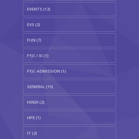
EVENTS (12)
EVS (2)
FUN (7)
FYJC / XI (1)
FYJC-ADMISSION (1)
GENERAL (15)
HINDI (2)
HPE (1)
IT (2)