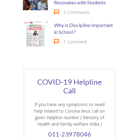
Resonates with Students
2 Comments
Why is Discipline Important
in School ?
1 Comment
COVID-19 Helpline
Call
If you have any symptoms or need
help related to Corona Virus call on
given Helpline number ( Ministry of
Health and family welfare India )
011-23978046