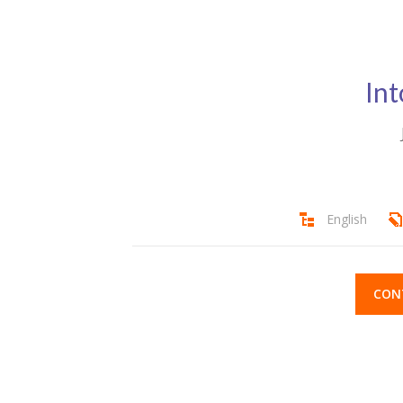
Int
English
CON