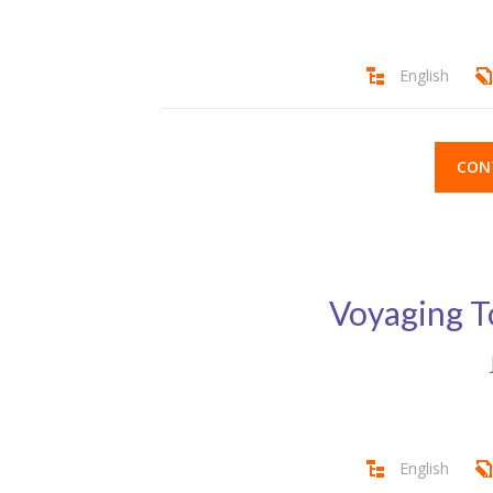
English
CON
Voyaging T
English