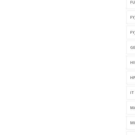
FU
FYJ
FY
GE
HI
HP
IT 
MA
MU