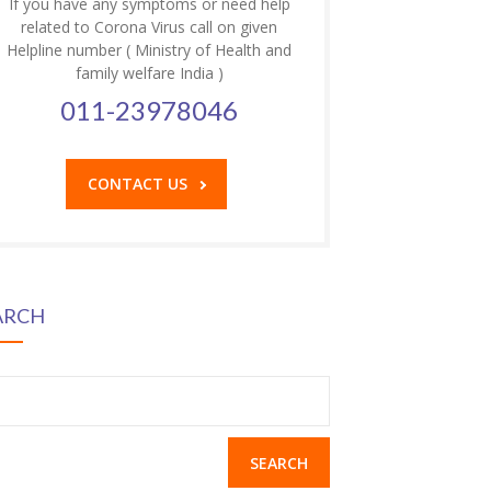
If you have any symptoms or need help
related to Corona Virus call on given
Helpline number ( Ministry of Health and
family welfare India )
011-23978046
CONTACT US
ARCH
earch
r: