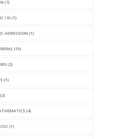
N (7)
C / XI (1)
JC-ADMISSION (1)
NERAL (15)
NDI (2)
E (1)
(2)
THEMATICS (4)
SIC (1)