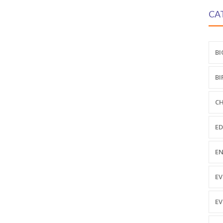
CA
BI
BI
CH
ED
EN
EV
EV