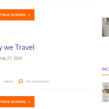
TINUE READING
 we Travel
July 27, 2020
MO
admin
No Comments
TINUE READING