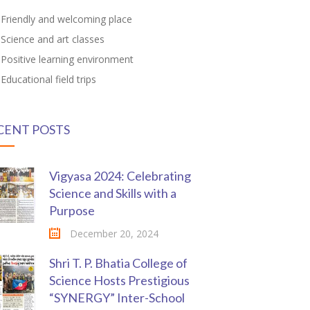
Friendly and welcoming place
Science and art classes
Positive learning environment
Educational field trips
CENT POSTS
Vigyasa 2024: Celebrating
Science and Skills with a
Purpose
December 20, 2024
Shri T. P. Bhatia College of
Science Hosts Prestigious
“SYNERGY” Inter-School