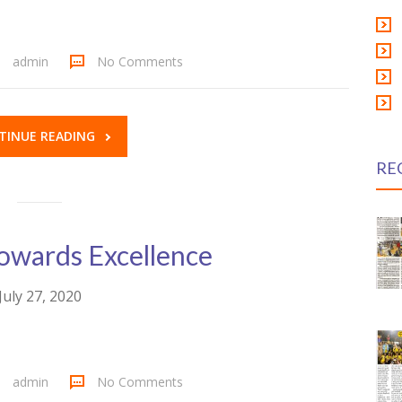
admin
No Comments
TINUE READING
RE
owards Excellence
July 27, 2020
admin
No Comments