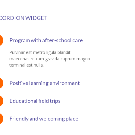
CORDION WIDGET
Program with after-school care
Pulvinar est metro ligula blandit
maecenas retrum gravida cuprum magna
terminal est nulla.
Positive learning environment
Educational field trips
Friendly and welcoming place