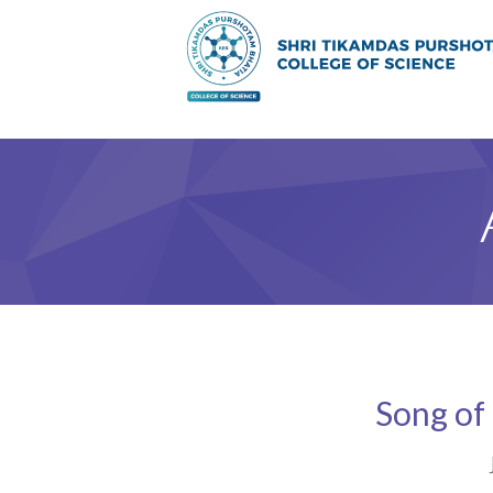
Song of