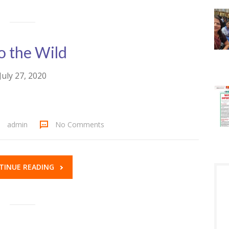
o the Wild
July 27, 2020
admin
No Comments
TINUE READING