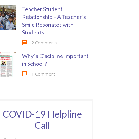
Teacher Student
Relationship – A Teacher’s
Smile Resonates with
Students
2 Comments
Why is Discipline Important
in School ?
1 Comment
COVID-19 Helpline
Call