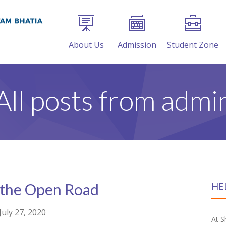
About Us
Admission
Student Zone
All posts from admi
 the Open Road
HE
July 27, 2020
At S