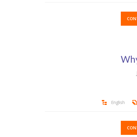
CON
Why
English
CON