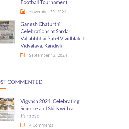
Football Tournament
November 30, 2024
Ganesh Chaturthi
Celebrations at Sardar
Vallabhbhai Patel Vividhlakshi
Vidyalaya, Kandivli
September 13, 2024
ST COMMENTED
Vigyasa 2024: Celebrating
Science and Skills with a
Purpose
4 Comments