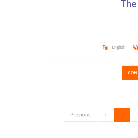
The
English
CON
Previous
1
…