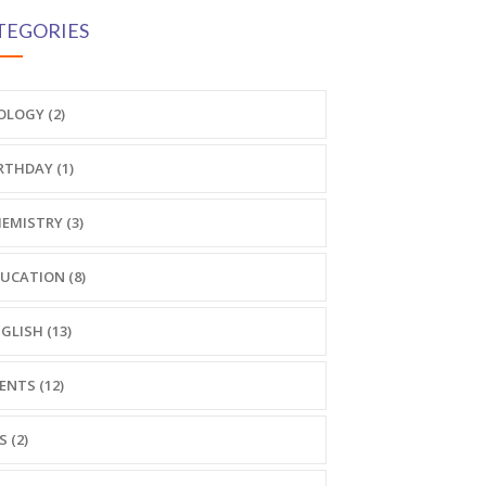
TEGORIES
OLOGY (2)
RTHDAY (1)
EMISTRY (3)
UCATION (8)
GLISH (13)
ENTS (12)
S (2)