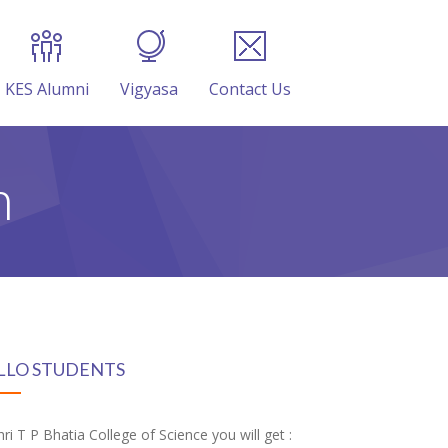
KES Alumni
Vigyasa
Contact Us
n
LLO STUDENTS
hri T P Bhatia College of Science you will get :