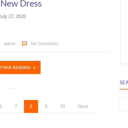
 New Dress
July 27, 2020
admin
No Comments
TINUE READING
SE
S
6
7
8
9
10
Next
fo