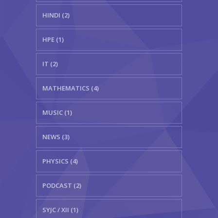
HINDI (2)
HPE (1)
IT (2)
MATHEMATICS (4)
MUSIC (1)
NEWS (3)
PHYSICS (4)
PODCAST (2)
SYJC / XII (1)