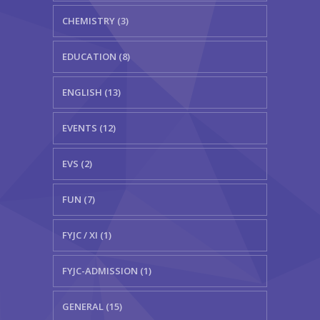
CHEMISTRY (3)
EDUCATION (8)
ENGLISH (13)
EVENTS (12)
EVS (2)
FUN (7)
FYJC / XI (1)
FYJC-ADMISSION (1)
GENERAL (15)