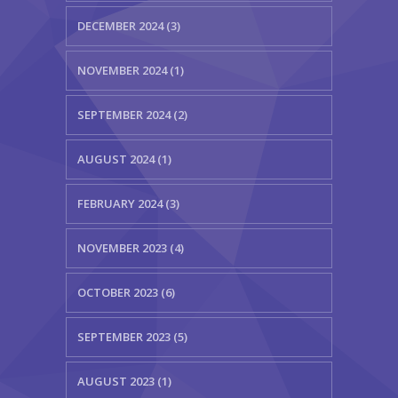
DECEMBER 2024 (3)
NOVEMBER 2024 (1)
SEPTEMBER 2024 (2)
AUGUST 2024 (1)
FEBRUARY 2024 (3)
NOVEMBER 2023 (4)
OCTOBER 2023 (6)
SEPTEMBER 2023 (5)
AUGUST 2023 (1)