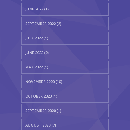
JUNE 2023 (1)
SEPTEMBER 2022 (2)
JULY 2022 (1)
JUNE 2022 (2)
MAY 2022 (1)
NOVEMBER 2020 (10)
OCTOBER 2020 (1)
SEPTEMBER 2020 (1)
AUGUST 2020 (7)