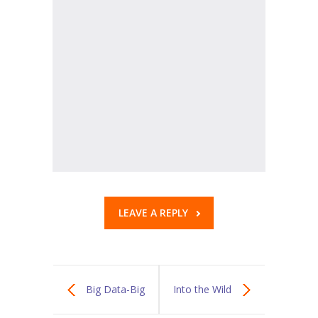
KES Alumni
Vigyasa
-- Vigyasa 2025
-- Vigyasa 2025 Magazine
Contact Us
LEAVE A REPLY
Big Data-Big
Into the Wild