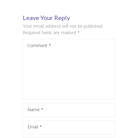
Insights
Leave Your Reply
Your email address will not be published.
Required fields are marked
*
Comment
*
Name
*
Email
*