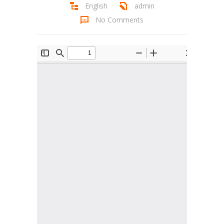
English
admin
Student Zone
No Comments
-- Notice Board
-- News
-- Student Login
-- Subject Combination
-- Study Material
---- FYJC Studies
---- SYJC Studies
-- Social Media
-- Happy Birthday
-- Testimonial