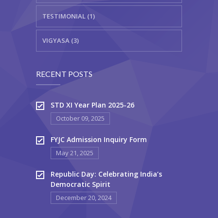
TESTIMONIAL (1)
VIGYASA (3)
RECENT POSTS
STD XI Year Plan 2025-26
October 09, 2025
FYJC Admission Inquiry Form
May 21, 2025
Republic Day: Celebrating India’s
Democratic Spirit
December 20, 2024