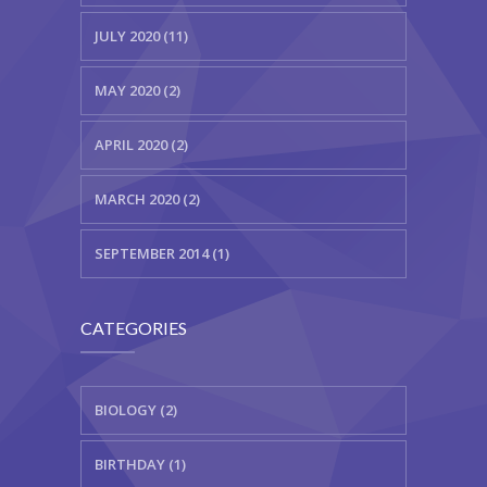
JULY 2020 (11)
MAY 2020 (2)
APRIL 2020 (2)
MARCH 2020 (2)
SEPTEMBER 2014 (1)
CATEGORIES
BIOLOGY (2)
BIRTHDAY (1)