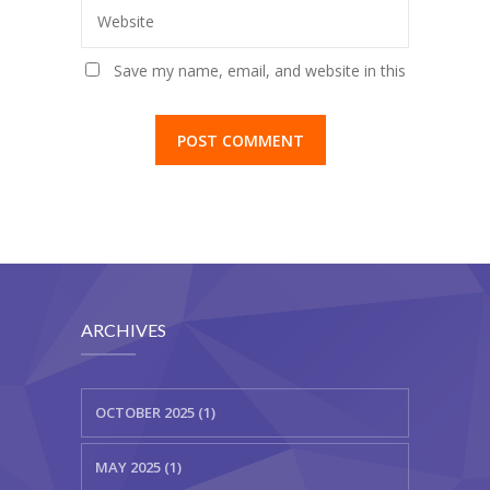
Website
Save my name, email, and website in this
browser for the next time I comment.
ARCHIVES
OCTOBER 2025 (1)
MAY 2025 (1)