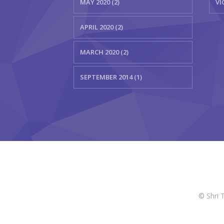
MAY 2020 (2)
VI
APRIL 2020 (2)
MARCH 2020 (2)
SEPTEMBER 2014 (1)
© Shri 