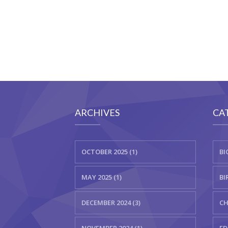
ARCHIVES
CA
OCTOBER 2025 (1)
BI
MAY 2025 (1)
BI
DECEMBER 2024 (3)
CH