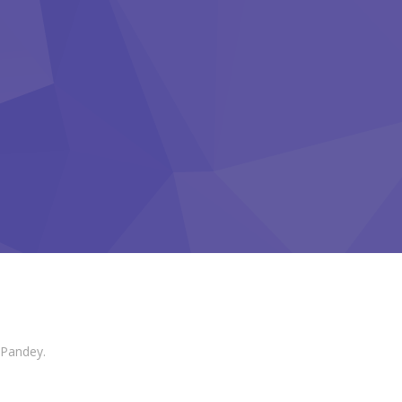
 Pandey.