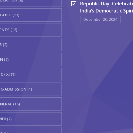
UCATION (8)
Republic Day: Celebrat
India’s Democratic Spir
GLISH (13)
December 20, 2024
ENTS (12)
S (2)
N (7)
C / XI (1)
JC-ADMISSION (1)
NERAL (15)
NDI (2)