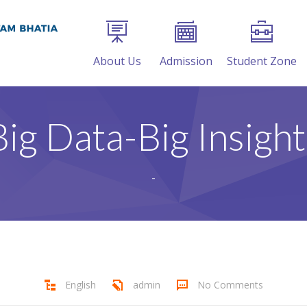
About Us
Admission
Student Zone
Big Data-Big Insight
-
English
admin
No Comments