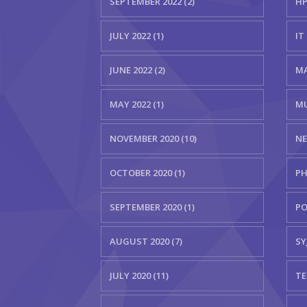
SEPTEMBER 2022 (2)
HP
JULY 2022 (1)
IT 
JUNE 2022 (2)
MA
MAY 2022 (1)
MU
NOVEMBER 2020 (10)
NE
OCTOBER 2020 (1)
PH
SEPTEMBER 2020 (1)
PO
AUGUST 2020 (7)
SYJ
JULY 2020 (11)
TE