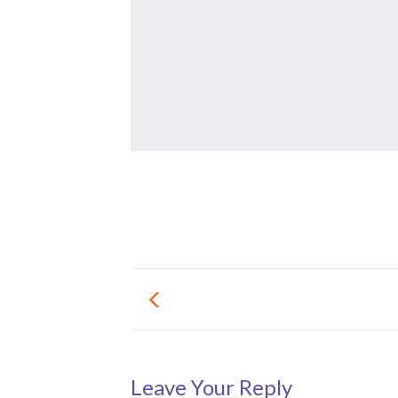
Leave Your Reply