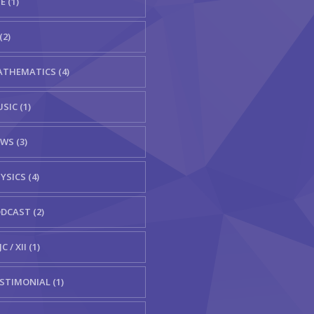
E (1)
(2)
THEMATICS (4)
SIC (1)
WS (3)
YSICS (4)
DCAST (2)
C / XII (1)
STIMONIAL (1)