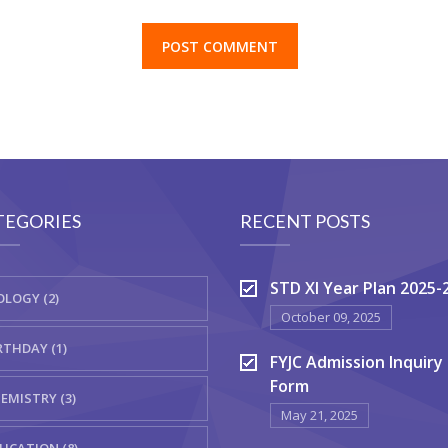
TEGORIES
RECENT POSTS
STD XI Year Plan 2025-
OLOGY (2)
October 09, 2025
RTHDAY (1)
FYJC Admission Inquiry
Form
EMISTRY (3)
May 21, 2025