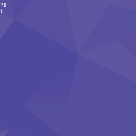
ing
it