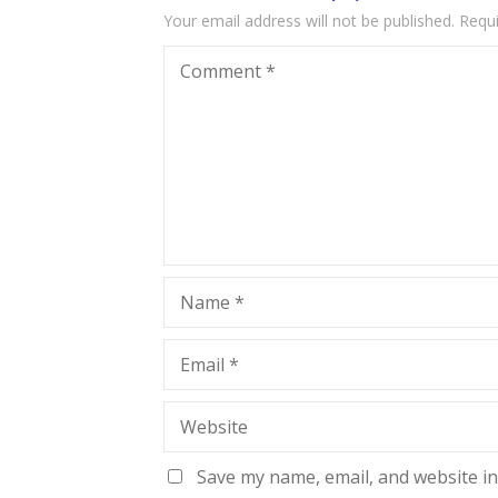
Your email address will not be published.
Requi
Comment
*
Name
*
Email
*
Website
Save my name, email, and website in