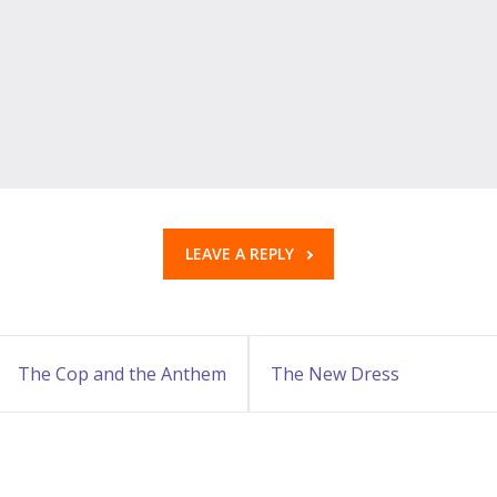
LEAVE A REPLY
The Cop and the Anthem
The New Dress