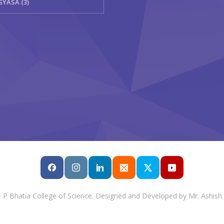
GYASA (3)
T P Bhatia College of Science. Designed and Developed by Mr. Ashish