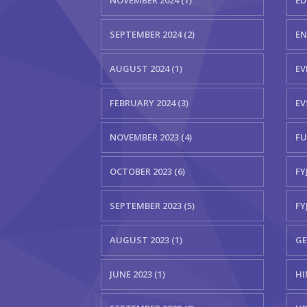
NOVEMBER 2024 (1)
ED
SEPTEMBER 2024 (2)
EN
AUGUST 2024 (1)
EV
FEBRUARY 2024 (3)
EV
NOVEMBER 2023 (4)
FU
OCTOBER 2023 (6)
FYJ
SEPTEMBER 2023 (5)
FY
AUGUST 2023 (1)
GE
JUNE 2023 (1)
HI