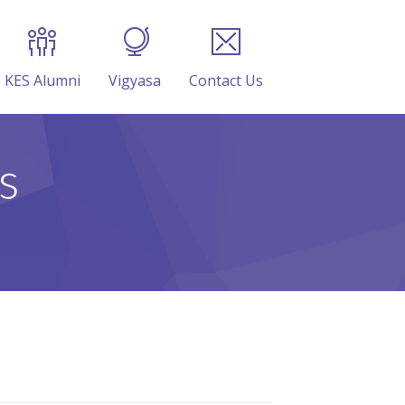
KES Alumni
Vigyasa
Contact Us
s