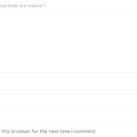
red fields are marked
*
 this browser for the next time I comment.