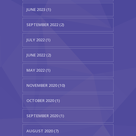
JUNE 2023 (1)
SEPTEMBER 2022 (2)
JULY 2022 (1)
JUNE 2022 (2)
MAY 2022 (1)
NOVEMBER 2020 (10)
OCTOBER 2020 (1)
SEPTEMBER 2020 (1)
AUGUST 2020 (7)