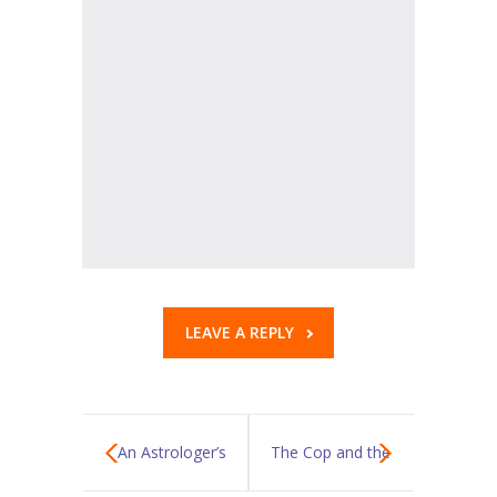
KES Alumni
Vigyasa
-- Vigyasa 2025
-- Vigyasa 2025 Magazine
Contact Us
LEAVE A REPLY
An Astrologer’s
The Cop and the