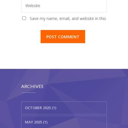
Website
Save my name, email, and website in this
browser for the next time I comment.
ARCHIVES
OCTOBER 2025 (1)
MAY 2025 (1)