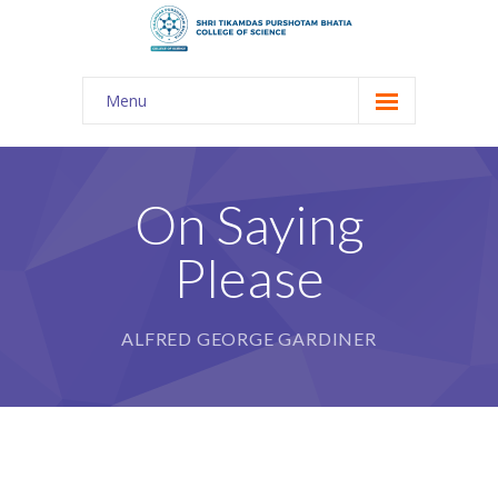
Menu
About Us
-- The KES
On Saying
-- Shri TPB College
Please
-- Principal Desk
-- College Tour
ALFRED GEORGE GARDINER
-- Gulmohar
---- Gulmohar 2021-2023
Admission