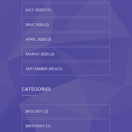
JULY 2020 (11)
MAY 2020 (2)
APRIL 2020 (2)
MARCH 2020 (2)
SEPTEMBER 2014 (1)
CATEGORIES
BIOLOGY (2)
BIRTHDAY (1)