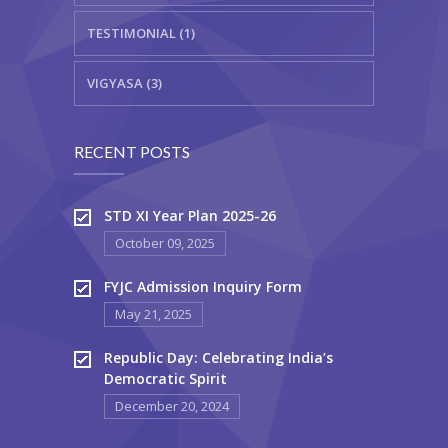
TESTIMONIAL (1)
VIGYASA (3)
RECENT POSTS
STD XI Year Plan 2025-26
October 09, 2025
FYJC Admission Inquiry Form
May 21, 2025
Republic Day: Celebrating India’s
Democratic Spirit
December 20, 2024