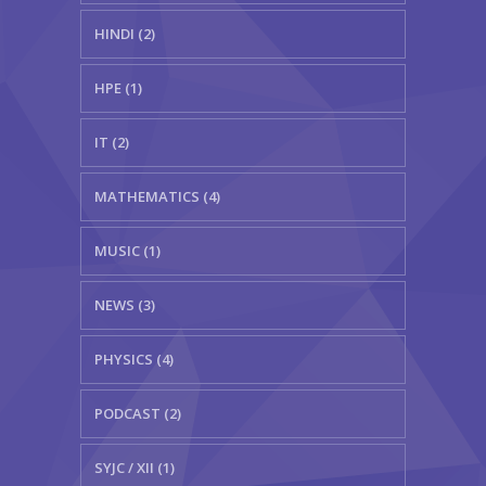
HINDI (2)
HPE (1)
IT (2)
MATHEMATICS (4)
MUSIC (1)
NEWS (3)
PHYSICS (4)
PODCAST (2)
SYJC / XII (1)