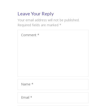
Day
Anthem
Leave Your Reply
Your email address will not be published.
Required fields are marked
*
Comment
*
Name
*
Email
*