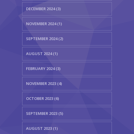
DECEMBER 2024 (3)
NOVEMBER 2024 (1)
SEPTEMBER 2024 (2)
AUGUST 2024 (1)
FEBRUARY 2024 (3)
NOVEMBER 2023 (4)
OCTOBER 2023 (6)
SEPTEMBER 2023 (5)
AUGUST 2023 (1)