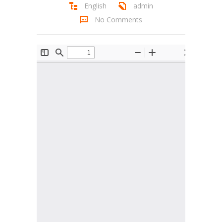
English
admin
Student Zone
No Comments
-- Notice Board
-- News
-- Student Login
-- Subject Combination
-- Study Material
---- FYJC Studies
---- SYJC Studies
-- Social Media
-- Happy Birthday
-- Testimonial