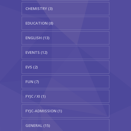
CHEMISTRY (3)
EDUCATION (8)
ENGLISH (13)
EVENTS (12)
EVS (2)
FUN (7)
FYJC / XI (1)
FYJC-ADMISSION (1)
GENERAL (15)