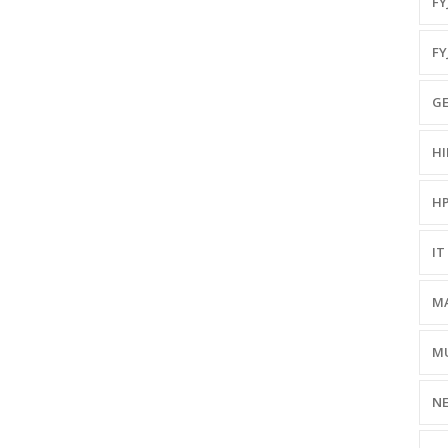
FYJ
FY
GE
HI
HP
IT 
MA
MU
NE