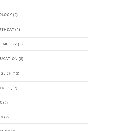
OLOGY (2)
RTHDAY (1)
EMISTRY (3)
UCATION (8)
GLISH (13)
ENTS (12)
S (2)
N (7)