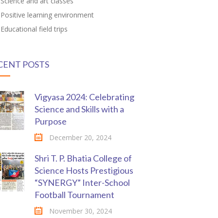
Science and art classes
Positive learning environment
Educational field trips
CENT POSTS
Vigyasa 2024: Celebrating
Science and Skills with a
Purpose
December 20, 2024
Shri T. P. Bhatia College of
Science Hosts Prestigious
“SYNERGY” Inter-School
Football Tournament
November 30, 2024