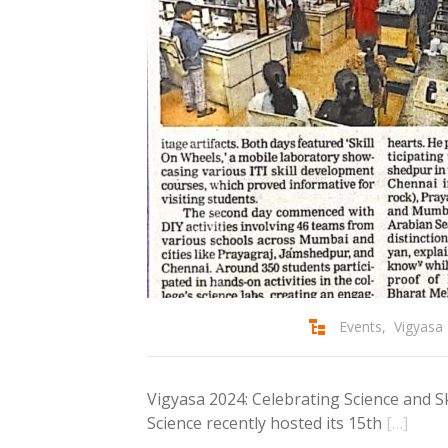
Events
,
Vigyasa
Vigyasa 2024: Celebrating Science and Ski
Science recently hosted its 15th
[…]