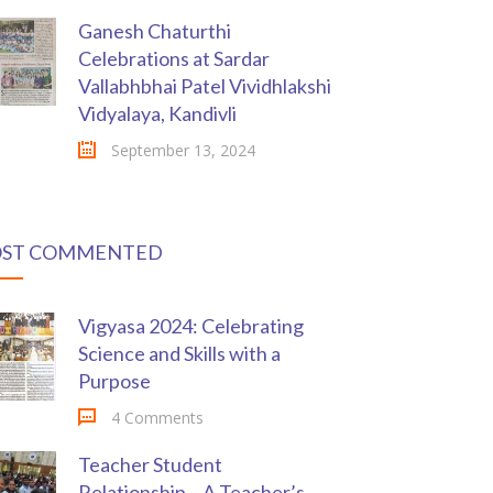
Ganesh Chaturthi
Celebrations at Sardar
Vallabhbhai Patel Vividhlakshi
Vidyalaya, Kandivli
September 13, 2024
ST COMMENTED
Vigyasa 2024: Celebrating
Science and Skills with a
Purpose
4 Comments
Teacher Student
Relationship – A Teacher’s