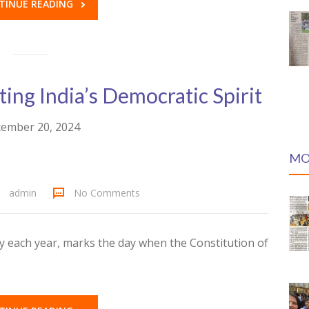
TINUE READING
ing India’s Democratic Spirit
ember 20, 2024
MO
admin
No Comments
y each year, marks the day when the Constitution of