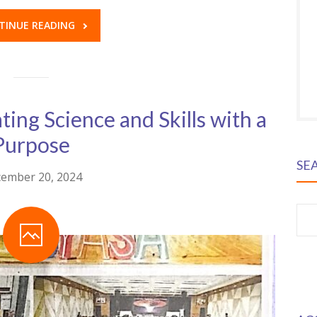
TINUE READING
ing Science and Skills with a
Purpose
SE
ember 20, 2024
S
fo