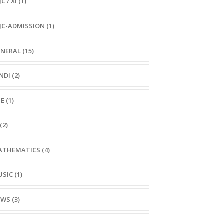
C / XI (1)
JC-ADMISSION (1)
NERAL (15)
NDI (2)
E (1)
(2)
THEMATICS (4)
SIC (1)
WS (3)