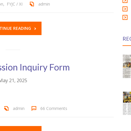
on
,
FYJC / XI
admin
TINUE READING
RE
sion Inquiry Form
May 21, 2025
admin
66 Comments