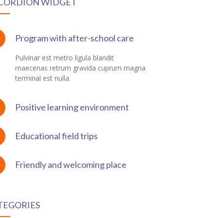
CORDION WIDGET
Program with after-school care
Pulvinar est metro ligula blandit
maecenas retrum gravida cuprum magna
terminal est nulla.
Positive learning environment
Educational field trips
Friendly and welcoming place
TEGORIES