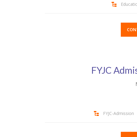
Educati
CON
FYJC Admis
FYJC-Admission