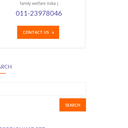
family welfare India )
011-23978046
CONTACT US
ARCH
earch
r: