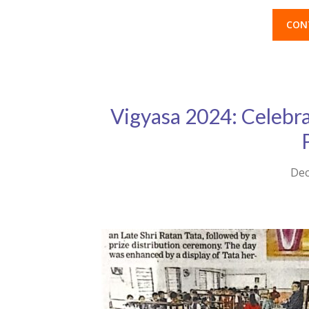
CON
Vigyasa 2024: Celebrat
Dec