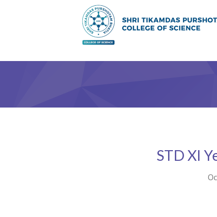
STD XI Y
Oc