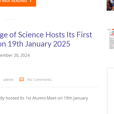
TINUE READING
ege of Science Hosts Its First
on 19th January 2025
ember 20, 2024
admin
No Comments
udly hosted its 1st Alumni Meet on 19th January