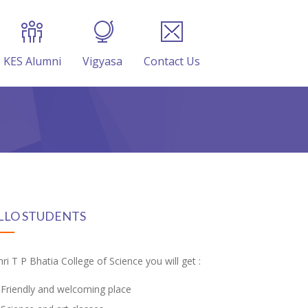
KES Alumni
Vigyasa
Contact Us
LLO STUDENTS
hri T P Bhatia College of Science you will get :
Friendly and welcoming place