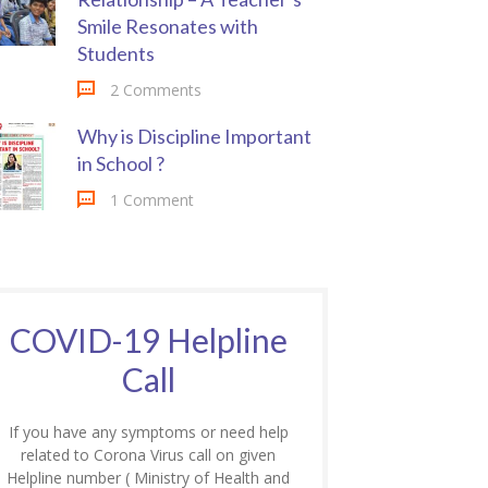
Smile Resonates with
Students
2 Comments
Why is Discipline Important
in School ?
1 Comment
COVID-19 Helpline
Call
If you have any symptoms or need help
related to Corona Virus call on given
Helpline number ( Ministry of Health and