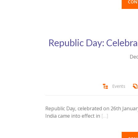
CON
Republic Day: Celebrat
Dec
Events
Republic Day, celebrated on 26th Januar
India came into effect in
[…]