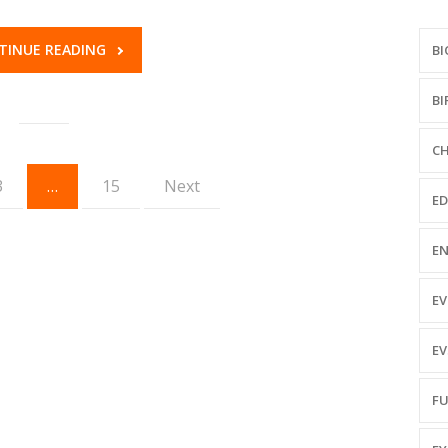
TINUE READING
BI
BI
CH
3
…
15
Next
ED
EN
EV
EV
FU