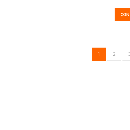
CON
1
2