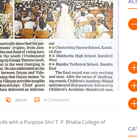
AC
admin
4 Comments
lls with a Purpose Shri T. P. Bhatia College of
CA