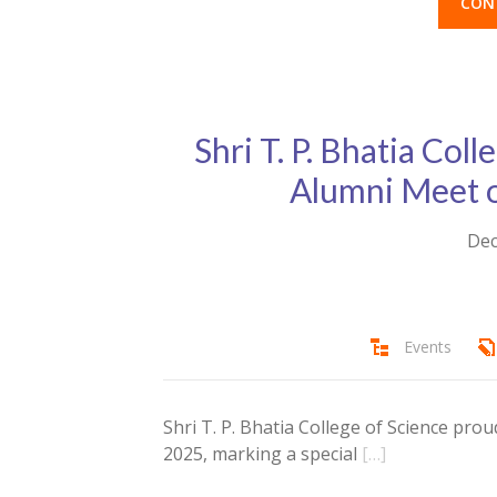
CON
Shri T. P. Bhatia Coll
Alumni Meet 
Dec
Events
Shri T. P. Bhatia College of Science pro
2025, marking a special
[…]