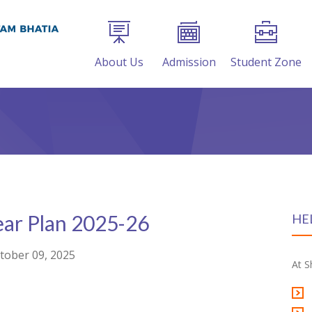
About Us
Admission
Student Zone
ear Plan 2025-26
HE
tober 09, 2025
At S