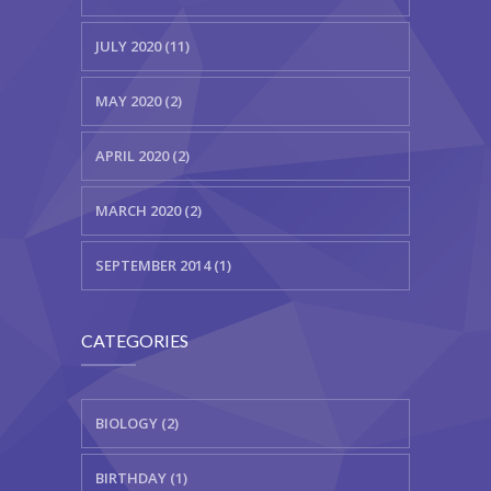
JULY 2020 (11)
MAY 2020 (2)
APRIL 2020 (2)
MARCH 2020 (2)
SEPTEMBER 2014 (1)
CATEGORIES
BIOLOGY (2)
BIRTHDAY (1)