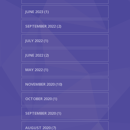
JUNE 2023 (1)
SEPTEMBER 2022 (2)
JULY 2022 (1)
JUNE 2022 (2)
MAY 2022 (1)
NOVEMBER 2020 (10)
OCTOBER 2020 (1)
SEPTEMBER 2020 (1)
AUGUST 2020 (7)