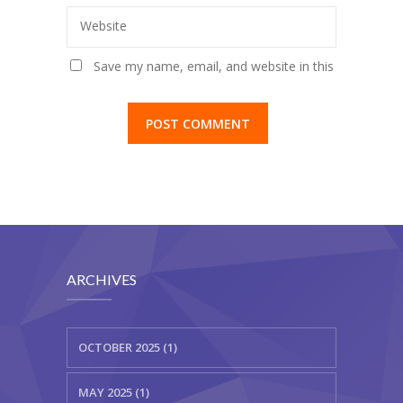
Website
Save my name, email, and website in this
browser for the next time I comment.
ARCHIVES
OCTOBER 2025 (1)
MAY 2025 (1)