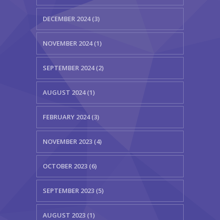
DECEMBER 2024 (3)
NOVEMBER 2024 (1)
SEPTEMBER 2024 (2)
AUGUST 2024 (1)
FEBRUARY 2024 (3)
NOVEMBER 2023 (4)
OCTOBER 2023 (6)
SEPTEMBER 2023 (5)
AUGUST 2023 (1)