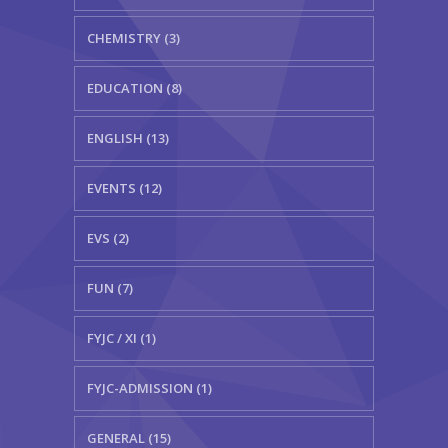
CHEMISTRY (3)
EDUCATION (8)
ENGLISH (13)
EVENTS (12)
EVS (2)
FUN (7)
FYJC / XI (1)
FYJC-ADMISSION (1)
GENERAL (15)