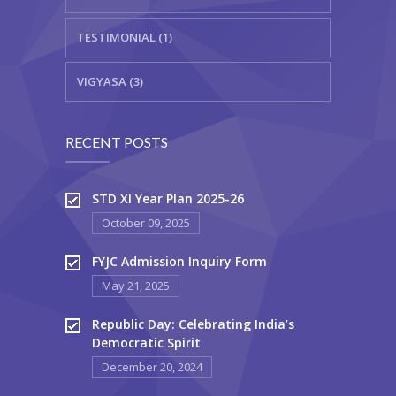
TESTIMONIAL (1)
VIGYASA (3)
RECENT POSTS
STD XI Year Plan 2025-26
October 09, 2025
FYJC Admission Inquiry Form
May 21, 2025
Republic Day: Celebrating India’s
Democratic Spirit
December 20, 2024