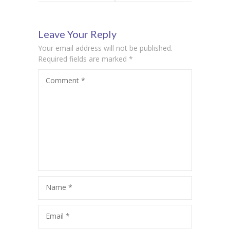
Celebrating
Celebrating
Leave Your Reply
Science and
India’s
Your email address will not be published.
Skills with a
Democratic
Required fields are marked
*
Comment
*
Purpose
Spirit
Name
*
Email
*