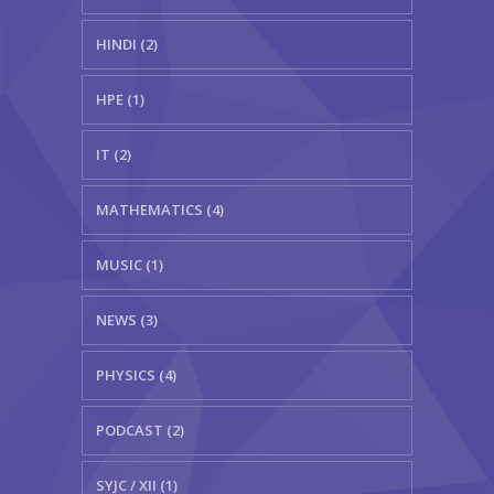
HINDI (2)
HPE (1)
IT (2)
MATHEMATICS (4)
MUSIC (1)
NEWS (3)
PHYSICS (4)
PODCAST (2)
SYJC / XII (1)