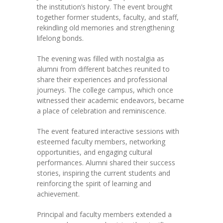
the institution’s history. The event brought
together former students, faculty, and staff,
KES Alumni
rekindling old memories and strengthening
lifelong bonds.
Vigyasa
The evening was filled with nostalgia as
-- Vigyasa 2025
alumni from different batches reunited to
share their experiences and professional
-- Vigyasa 2025 Magazine
journeys. The college campus, which once
witnessed their academic endeavors, became
Contact Us
a place of celebration and reminiscence.
The event featured interactive sessions with
esteemed faculty members, networking
opportunities, and engaging cultural
performances. Alumni shared their success
stories, inspiring the current students and
reinforcing the spirit of learning and
achievement.
Principal and faculty members extended a