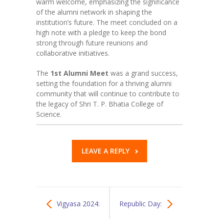
warm welcome, emphasizing the significance
of the alumni network in shaping the
institution’s future. The meet concluded on a
high note with a pledge to keep the bond
strong through future reunions and
collaborative initiatives.
The
1st Alumni Meet
was a grand success,
setting the foundation for a thriving alumni
community that will continue to contribute to
the legacy of Shri T. P. Bhatia College of
Science.
LEAVE A REPLY
Vigyasa 2024:
Republic Day: