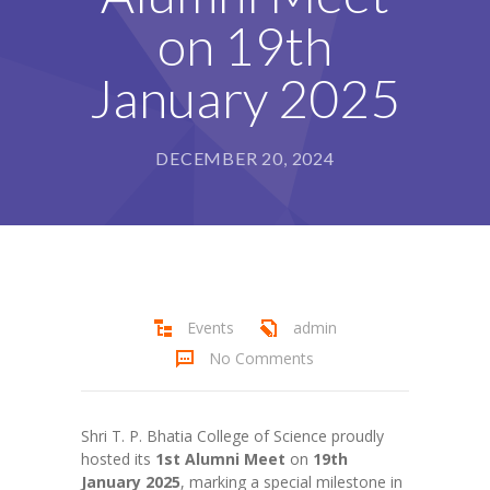
Student Zone
on 19th
-- Notice Board
January 2025
-- News
DECEMBER 20, 2024
-- Student Login
-- Subject Combination
-- Study Material
---- FYJC Studies
Events
admin
---- SYJC Studies
No Comments
-- Social Media
Shri T. P. Bhatia College of Science proudly
-- Happy Birthday
hosted its
1st Alumni Meet
on
19th
January 2025
-- Testimonial
, marking a special milestone in