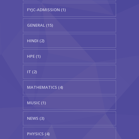
FYJC-ADMISSION (1)
GENERAL (15)
HINDI (2)
HPE (1)
IT (2)
MATHEMATICS (4)
MUSIC (1)
NEWS (3)
PHYSICS (4)