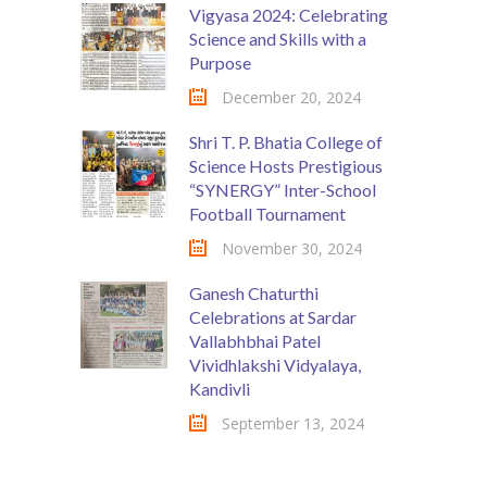
Vigyasa 2024: Celebrating
Science and Skills with a
Purpose
December 20, 2024
Shri T. P. Bhatia College of
Science Hosts Prestigious
“SYNERGY” Inter-School
Football Tournament
November 30, 2024
Ganesh Chaturthi
Celebrations at Sardar
Vallabhbhai Patel
Vividhlakshi Vidyalaya,
Kandivli
September 13, 2024