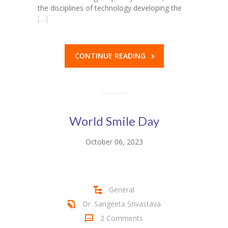
the disciplines of technology developing the
[…]
CONTINUE READING
World Smile Day
October 06, 2023
General
Dr. Sangeeta Srivastava
2 Comments