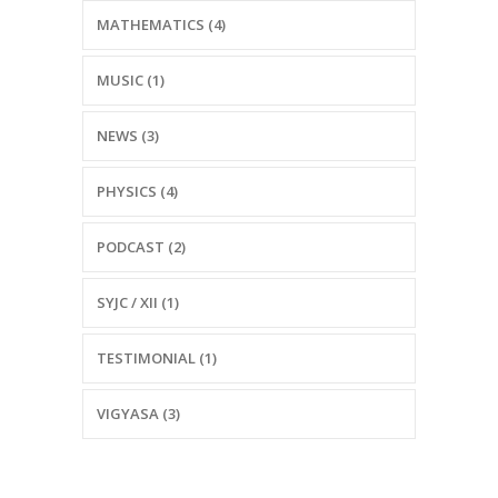
MATHEMATICS (4)
MUSIC (1)
NEWS (3)
PHYSICS (4)
PODCAST (2)
SYJC / XII (1)
TESTIMONIAL (1)
VIGYASA (3)