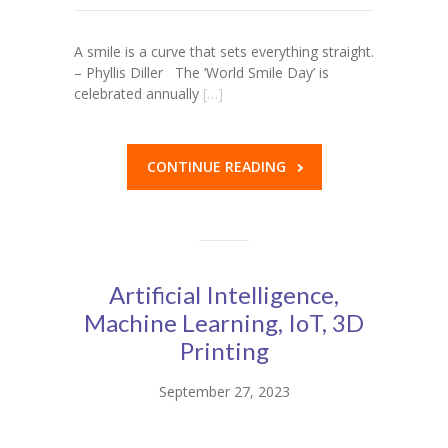
A smile is a curve that sets everything straight.
– Phyllis Diller The ‘World Smile Day’ is
celebrated annually
[…]
CONTINUE READING
Artificial Intelligence,
Machine Learning, IoT, 3D
Printing
September 27, 2023