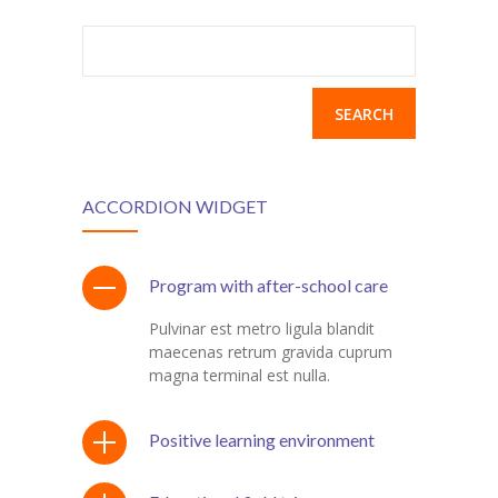
Search
for:
ACCORDION WIDGET
Program with after-school care
Pulvinar est metro ligula blandit
maecenas retrum gravida cuprum
magna terminal est nulla.
Positive learning environment