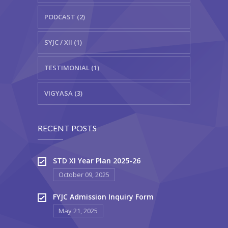
PODCAST (2)
SYJC / XII (1)
TESTIMONIAL (1)
VIGYASA (3)
RECENT POSTS
STD XI Year Plan 2025-26
October 09, 2025
FYJC Admission Inquiry Form
May 21, 2025