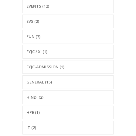
EVENTS (12)
EVS (2)
FUN (7)
FYJC / XI (1)
FYJC-ADMISSION (1)
GENERAL (15)
HINDI (2)
HPE (1)
IT (2)