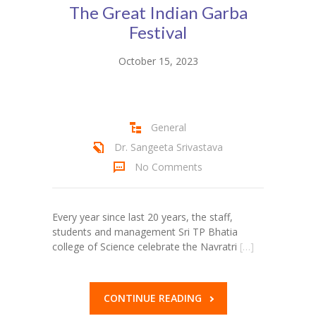
The Great Indian Garba
Student Zone
Festival
-- Notice Board
October 15, 2023
-- News
-- Student Login
General
-- Subject Combination
Dr. Sangeeta Srivastava
-- Study Material
No Comments
---- FYJC Studies
Every year since last 20 years, the staff,
---- SYJC Studies
students and management Sri TP Bhatia
college of Science celebrate the Navratri
[…]
-- Social Media
-- Happy Birthday
CONTINUE READING
-- Testimonial