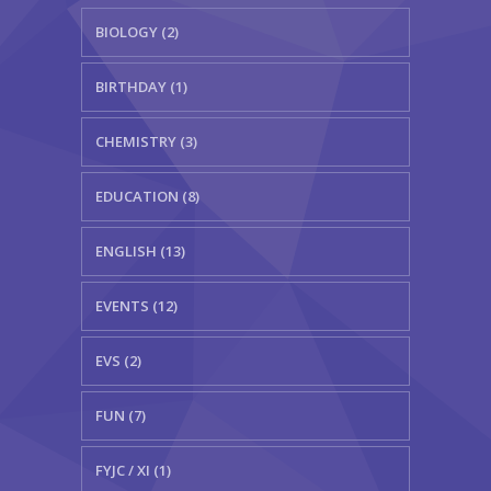
BIOLOGY (2)
BIRTHDAY (1)
CHEMISTRY (3)
EDUCATION (8)
ENGLISH (13)
EVENTS (12)
EVS (2)
FUN (7)
FYJC / XI (1)