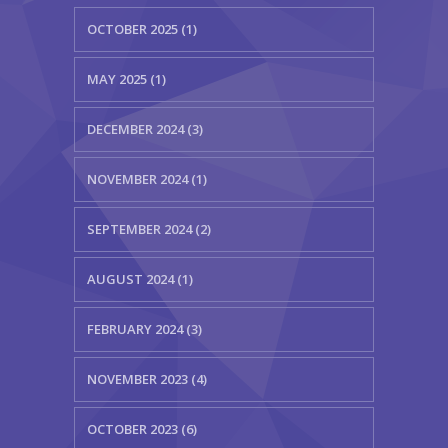
OCTOBER 2025 (1)
MAY 2025 (1)
DECEMBER 2024 (3)
NOVEMBER 2024 (1)
SEPTEMBER 2024 (2)
AUGUST 2024 (1)
FEBRUARY 2024 (3)
NOVEMBER 2023 (4)
OCTOBER 2023 (6)