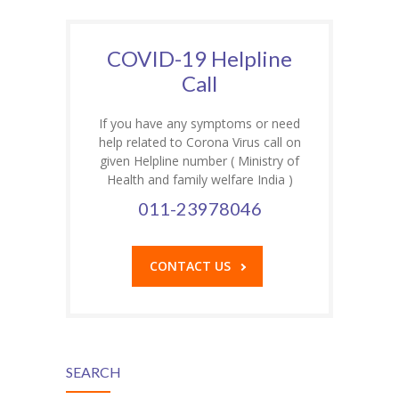
COVID-19 Helpline
Call
If you have any symptoms or need
help related to Corona Virus call on
given Helpline number ( Ministry of
Health and family welfare India )
011-23978046
CONTACT US
SEARCH