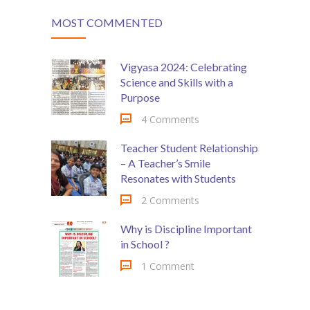
MOST COMMENTED
Vigyasa 2024: Celebrating
Science and Skills with a
Purpose
4 Comments
Teacher Student Relationship
– A Teacher’s Smile
Resonates with Students
2 Comments
Why is Discipline Important
in School ?
1 Comment