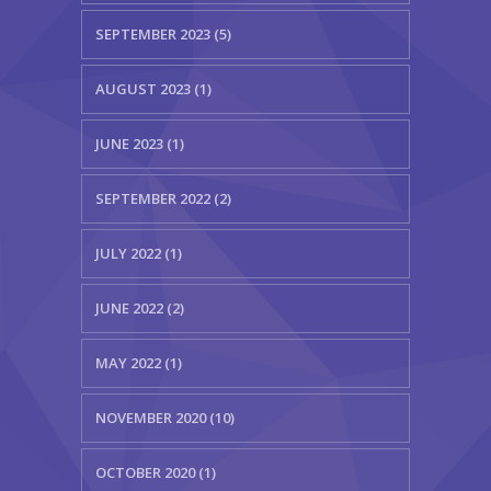
SEPTEMBER 2023 (5)
AUGUST 2023 (1)
JUNE 2023 (1)
SEPTEMBER 2022 (2)
JULY 2022 (1)
JUNE 2022 (2)
MAY 2022 (1)
NOVEMBER 2020 (10)
OCTOBER 2020 (1)