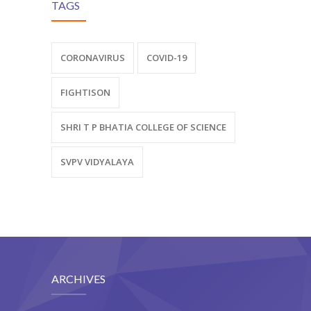
TAGS
CORONAVIRUS
COVID-19
FIGHTISON
SHRI T P BHATIA COLLEGE OF SCIENCE
SVPV VIDYALAYA
ARCHIVES