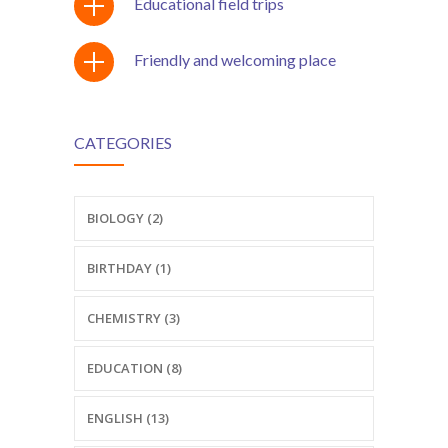
Educational field trips
Friendly and welcoming place
CATEGORIES
BIOLOGY (2)
BIRTHDAY (1)
CHEMISTRY (3)
EDUCATION (8)
ENGLISH (13)