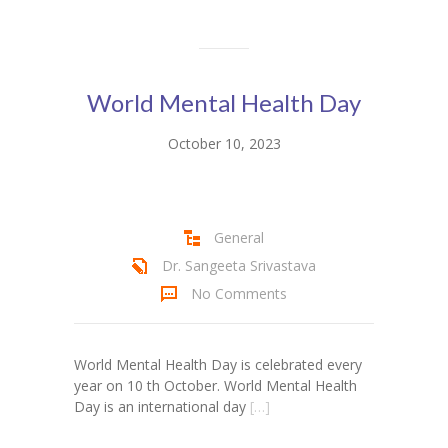
KES Alumni
Vigyasa
World Mental Health Day
-- Vigyasa 2025
October 10, 2023
-- Vigyasa 2025 Magazine
Contact Us
General
Dr. Sangeeta Srivastava
No Comments
World Mental Health Day is celebrated every
year on 10 th October. World Mental Health
Day is an international day
[…]