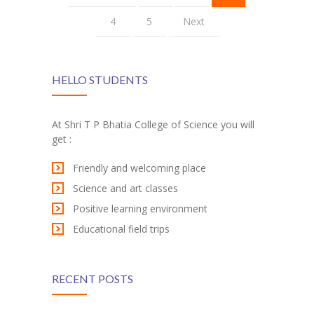
4
5
Next
HELLO STUDENTS
At Shri T P Bhatia College of Science you will
get :
Friendly and welcoming place
Science and art classes
Positive learning environment
Educational field trips
RECENT POSTS