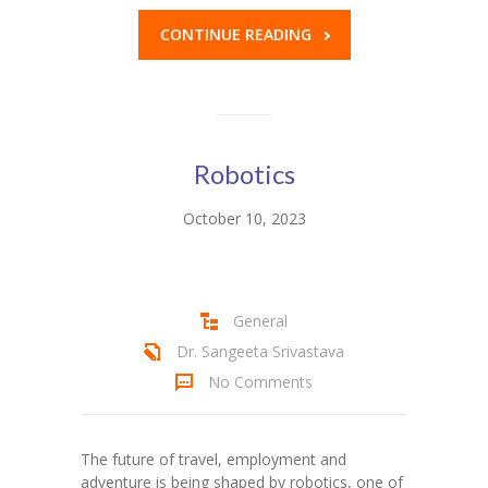
CONTINUE READING
Robotics
October 10, 2023
General
Dr. Sangeeta Srivastava
No Comments
The future of travel, employment and
adventure is being shaped by robotics, one of