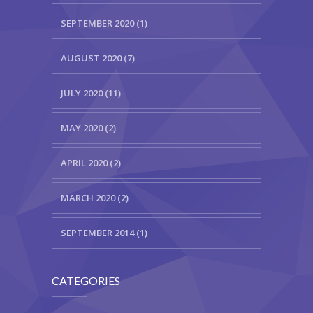
SEPTEMBER 2020 (1)
AUGUST 2020 (7)
JULY 2020 (11)
MAY 2020 (2)
APRIL 2020 (2)
MARCH 2020 (2)
SEPTEMBER 2014 (1)
CATEGORIES