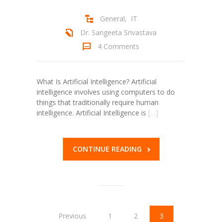
General
,
IT
Dr. Sangeeta Srivastava
4 Comments
What Is Artificial Intelligence? Artificial
intelligence involves using computers to do
things that traditionally require human
intelligence. Artificial Intelligence is
[…]
CONTINUE READING
Previous
1
2
3