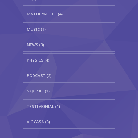
MATHEMATICS (4)
MUSIC (1)
NEWS (3)
PHYSICS (4)
PODCAST (2)
SYJC / XII (1)
TESTIMONIAL (1)
VIGYASA (3)