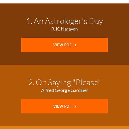
1. An Astrologer's Day
R. K. Narayan
VIEW PDF
2. On Saying "Please"
Alfred George Gardiner
VIEW PDF