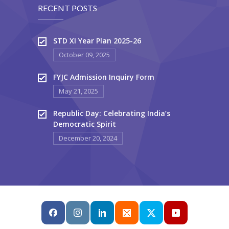
RECENT POSTS
STD XI Year Plan 2025-26
October 09, 2025
FYJC Admission Inquiry Form
May 21, 2025
Republic Day: Celebrating India’s
Democratic Spirit
December 20, 2024