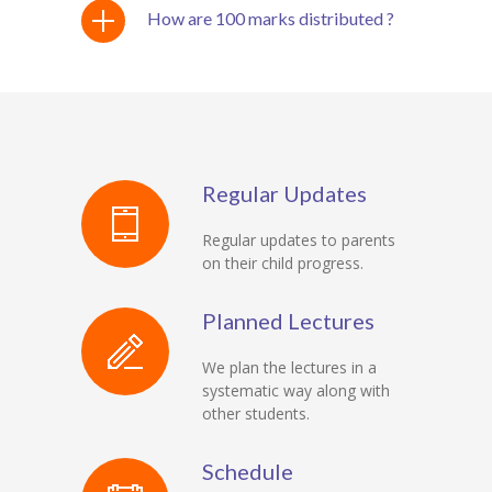
How are 100 marks distributed ?
Regular Updates
Regular updates to parents
on their child progress.
Planned Lectures
We plan the lectures in a
systematic way along with
other students.
Schedule