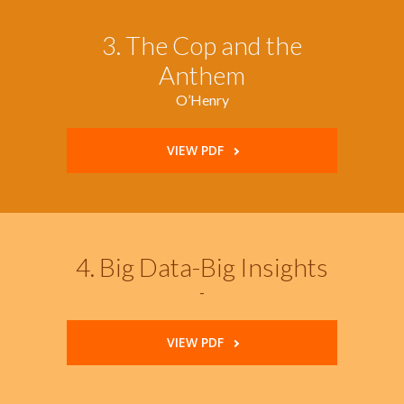
3. The Cop and the
Anthem
O’Henry
VIEW PDF
4. Big Data-Big Insights
-
VIEW PDF