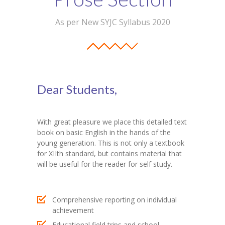
Student Zone
As per New SYJC Syllabus 2020
-- Notice Board
-- News
-- Student Login
Dear Students,
-- Subject Combination
-- Study Material
With great pleasure we place this detailed text
book on basic English in the hands of the
---- FYJC Studies
young generation. This is not only a textbook
for XIIth standard, but contains material that
---- SYJC Studies
will be useful for the reader for self study.
-- Social Media
Comprehensive reporting on individual
-- Happy Birthday
achievement
-- Testimonial
Educational field trips and school