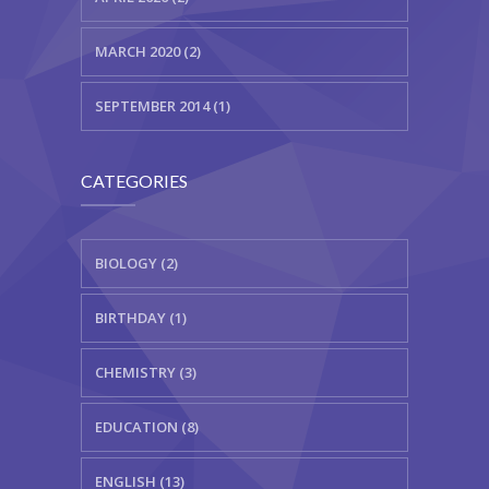
MARCH 2020 (2)
SEPTEMBER 2014 (1)
CATEGORIES
BIOLOGY (2)
BIRTHDAY (1)
CHEMISTRY (3)
EDUCATION (8)
ENGLISH (13)