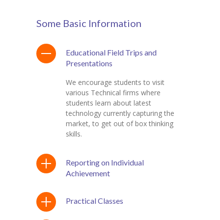
Some Basic Information
Educational Field Trips and
Presentations
We encourage students to visit
various Technical firms where
students learn about latest
technology currently capturing the
market, to get out of box thinking
skills.
Reporting on Individual
Achievement
Practical Classes