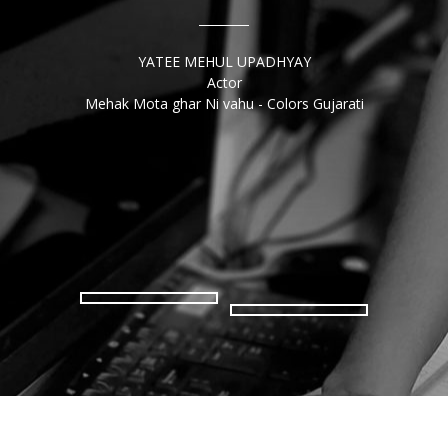
P B
Scienc
YATEE MEHUL UPADHYAY
art 
Actor
for
Mehak Mota ghar Ni vahu - Colors Gujarati