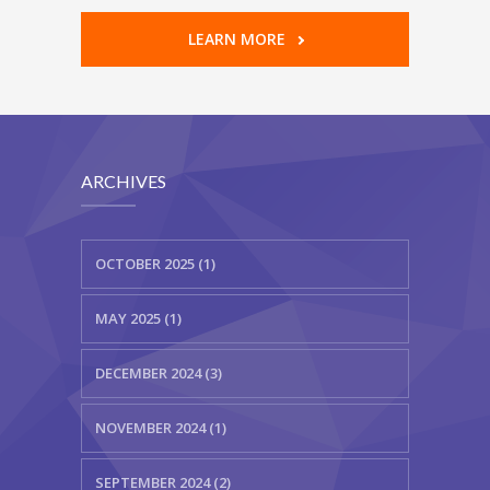
LEARN MORE
ARCHIVES
OCTOBER 2025 (1)
MAY 2025 (1)
DECEMBER 2024 (3)
NOVEMBER 2024 (1)
SEPTEMBER 2024 (2)