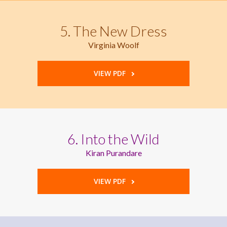
5. The New Dress
Virginia Woolf
VIEW PDF
6. Into the Wild
Kiran Purandare
VIEW PDF