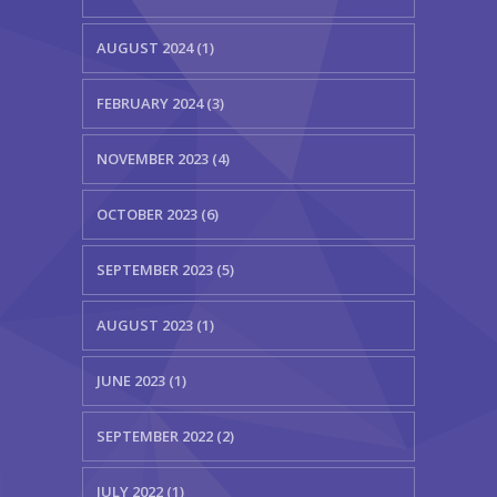
AUGUST 2024 (1)
FEBRUARY 2024 (3)
NOVEMBER 2023 (4)
OCTOBER 2023 (6)
SEPTEMBER 2023 (5)
AUGUST 2023 (1)
JUNE 2023 (1)
SEPTEMBER 2022 (2)
JULY 2022 (1)