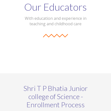
Our Educators
With education and experience in
teaching and childhood care
Shri T P Bhatia Junior
college of Science -
Enrollment Process