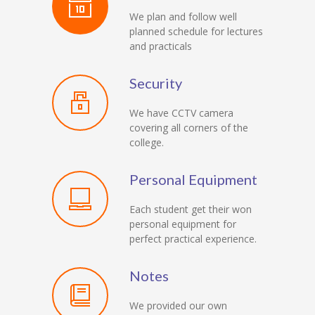
We plan and follow well
planned schedule for lectures
and practicals
Security
We have CCTV camera
covering all corners of the
college.
Personal Equipment
Each student get their won
personal equipment for
perfect practical experience.
Notes
We provided our own