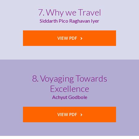
7. Why we Travel
Siddarth Pico Raghavan Iyer
VIEW PDF
8. Voyaging Towards
Excellence
Achyut Godbole
VIEW PDF