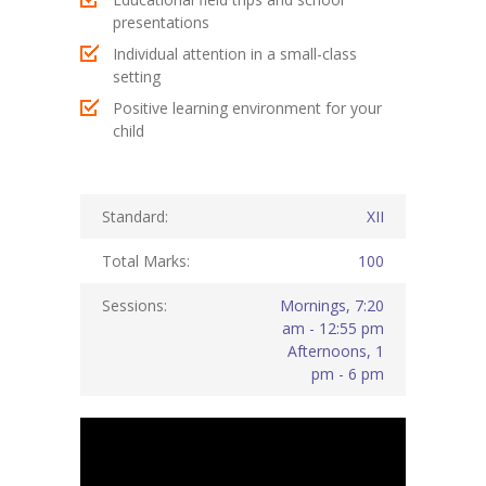
presentations
KES Alumni
Individual attention in a small-class
setting
Vigyasa
Positive learning environment for your
-- Vigyasa 2025
child
-- Vigyasa 2025 Magazine
Standard:
XII
Contact Us
Total Marks:
100
Sessions:
Mornings, 7:20
am - 12:55 pm
Afternoons, 1
pm - 6 pm