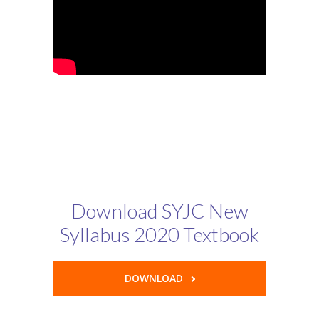
Download SYJC New
Syllabus 2020 Textbook
DOWNLOAD