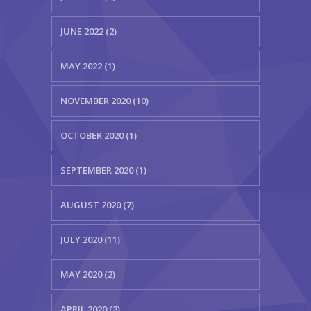
JUNE 2022 (2)
MAY 2022 (1)
NOVEMBER 2020 (10)
OCTOBER 2020 (1)
SEPTEMBER 2020 (1)
AUGUST 2020 (7)
JULY 2020 (11)
MAY 2020 (2)
APRIL 2020 (2)