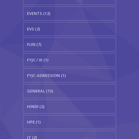
EVENTS (12)
EVS (2)
FUN (7)
FYJC / XI (1)
FYJC-ADMISSION (1)
GENERAL (15)
HINDI (2)
HPE (1)
IT (2)