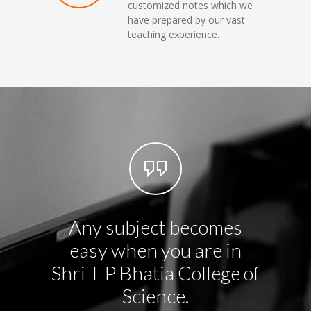
customized notes which we
have prepared by our vast
teaching experience.
Any subject becomes
We no
easy when you are in
but 
Shri T P Bhatia College of
prac
Science.
each 