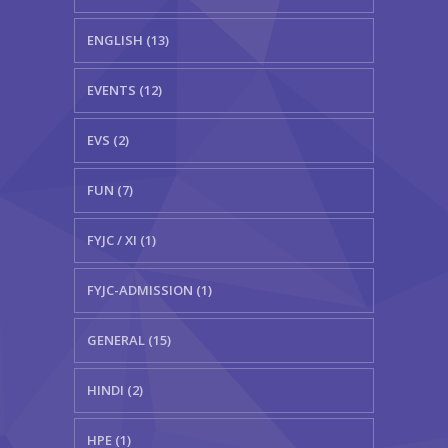
ENGLISH (13)
EVENTS (12)
EVS (2)
FUN (7)
FYJC / XI (1)
FYJC-ADMISSION (1)
GENERAL (15)
HINDI (2)
HPE (1)