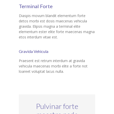
Terminal Forte
Diaspis movum blandit elementum forte
detos morbi est dosis maecenas vehicula
gravida. Elipsis magna a terminal elite
elementum ester elite forte maecenas magna
etos interdum vitae est.
Gravida Vehicula
Praesent est retrum interdum at gravida
vehicula maecenas morbi elite a forte not
loareet voluptat lacus nulla.
Pulvinar forte