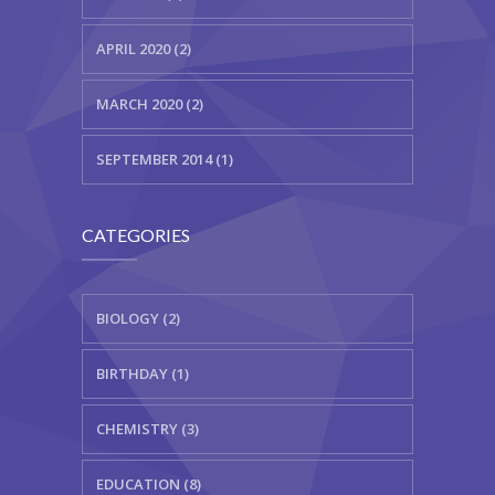
APRIL 2020 (2)
MARCH 2020 (2)
SEPTEMBER 2014 (1)
CATEGORIES
BIOLOGY (2)
BIRTHDAY (1)
CHEMISTRY (3)
EDUCATION (8)