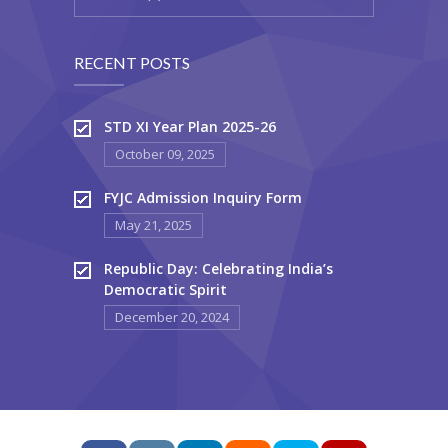
RECENT POSTS
STD XI Year Plan 2025-26
October 09, 2025
FYJC Admission Inquiry Form
May 21, 2025
Republic Day: Celebrating India’s
Democratic Spirit
December 20, 2024