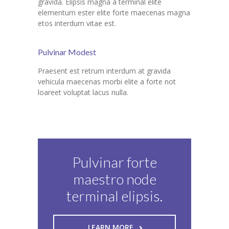
gravida. Elipsis magna a terminal elite
elementum ester elite forte maecenas magna
etos interdum vitae est.
Pulvinar Modest
Praesent est retrum interdum at gravida
vehicula maecenas morbi elite a forte not
loareet voluptat lacus nulla.
Pulvinar forte
maestro node
terminal elipsis.
LEARN MORE