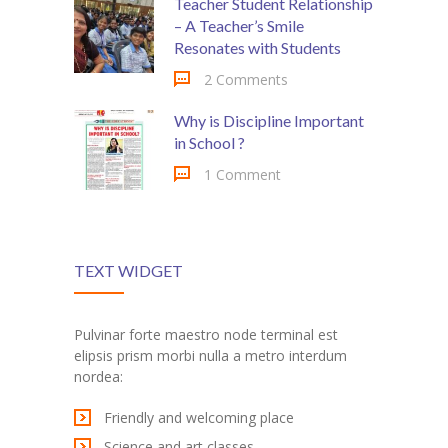
Teacher Student Relationship
– A Teacher’s Smile
Resonates with Students
2 Comments
Why is Discipline Important
in School ?
1 Comment
TEXT WIDGET
Pulvinar forte maestro node terminal est
elipsis prism morbi nulla a metro interdum
nordea:
Friendly and welcoming place
Science and art classes