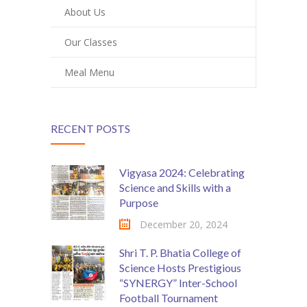
About Us
Our Classes
Meal Menu
RECENT POSTS
Vigyasa 2024: Celebrating
Science and Skills with a
Purpose
December 20, 2024
Shri T. P. Bhatia College of
Science Hosts Prestigious
“SYNERGY” Inter-School
Football Tournament