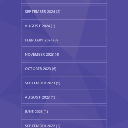
SEPTEMBER 2024 (2)
AUGUST 2024 (1)
FEBRUARY 2024 (3)
NOVEMBER 2023 (4)
OCTOBER 2023 (6)
SEPTEMBER 2023 (5)
AUGUST 2023 (1)
JUNE 2023 (1)
SEPTEMBER 2022 (2)