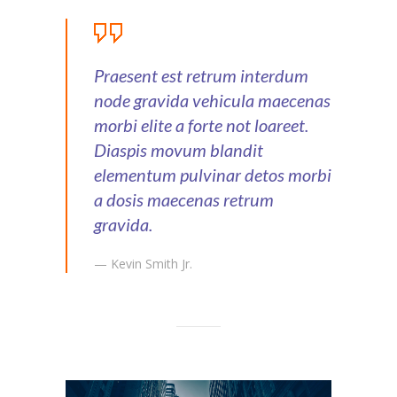
Praesent est retrum interdum
node gravida vehicula maecenas
morbi elite a forte not loareet.
Diaspis movum blandit
elementum pulvinar detos morbi
a dosis maecenas retrum
gravida.
— Kevin Smith Jr.