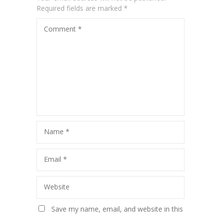
Required fields are marked
*
Comment
*
Name
*
Email
*
Website
Save my name, email, and website in this
browser for the next time I comment.