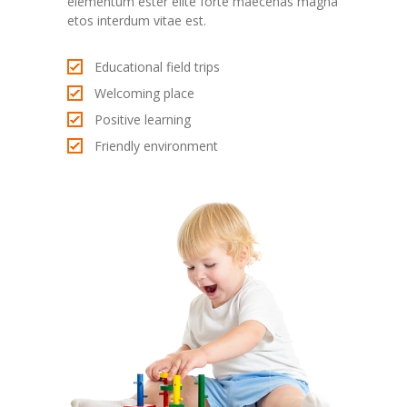
elementum ester elite forte maecenas magna
etos interdum vitae est.
Educational field trips
Welcoming place
Positive learning
Friendly environment