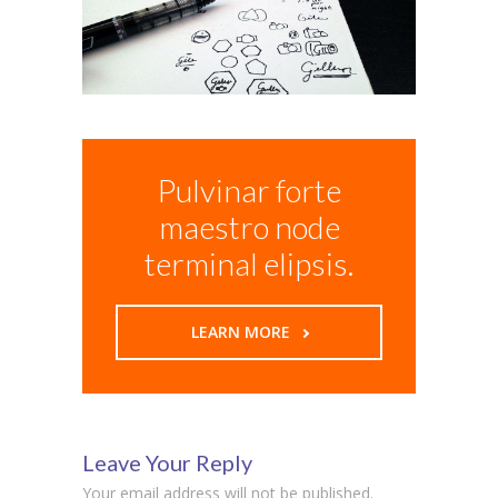
Pulvinar forte
maestro node
terminal elipsis.
LEARN MORE
Leave Your Reply
Your email address will not be published.