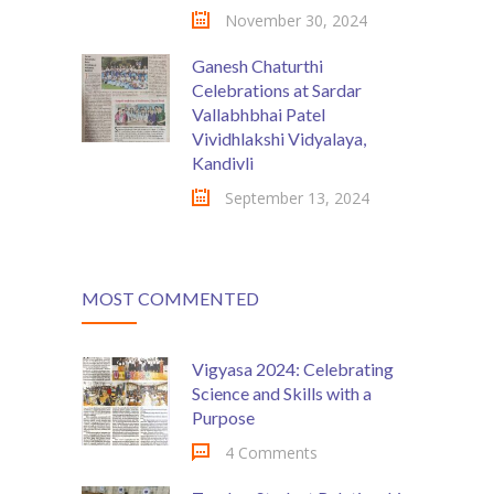
November 30, 2024
Ganesh Chaturthi
Celebrations at Sardar
Vallabhbhai Patel
Vividhlakshi Vidyalaya,
Kandivli
September 13, 2024
MOST COMMENTED
Vigyasa 2024: Celebrating
Science and Skills with a
Purpose
4 Comments