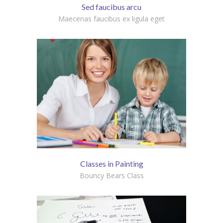
Sed faucibus arcu
Maecenas faucibus ex ligula eget
Classes in Painting
Bouncy Bears Class