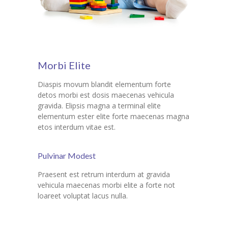
Morbi Elite
Diaspis movum blandit elementum forte
detos morbi est dosis maecenas vehicula
gravida. Elipsis magna a terminal elite
elementum ester elite forte maecenas magna
etos interdum vitae est.
Pulvinar Modest
Praesent est retrum interdum at gravida
vehicula maecenas morbi elite a forte not
loareet voluptat lacus nulla.