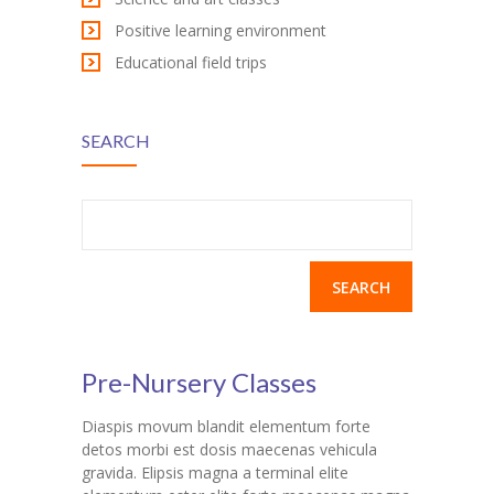
Positive learning environment
Educational field trips
SEARCH
Search
for:
Pre-Nursery Classes
Diaspis movum blandit elementum forte
detos morbi est dosis maecenas vehicula
gravida. Elipsis magna a terminal elite