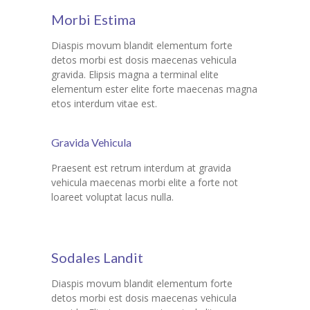
Morbi Estima
Diaspis movum blandit elementum forte
detos morbi est dosis maecenas vehicula
gravida. Elipsis magna a terminal elite
elementum ester elite forte maecenas magna
etos interdum vitae est.
Gravida Vehicula
Praesent est retrum interdum at gravida
vehicula maecenas morbi elite a forte not
loareet voluptat lacus nulla.
Sodales Landit
Diaspis movum blandit elementum forte
detos morbi est dosis maecenas vehicula