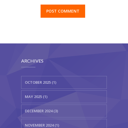
ARCHIVES
OCTOBER 2025 (1)
MAY 2025 (1)
DECEMBER 2024 (3)
NOVEMBER 2024 (1)