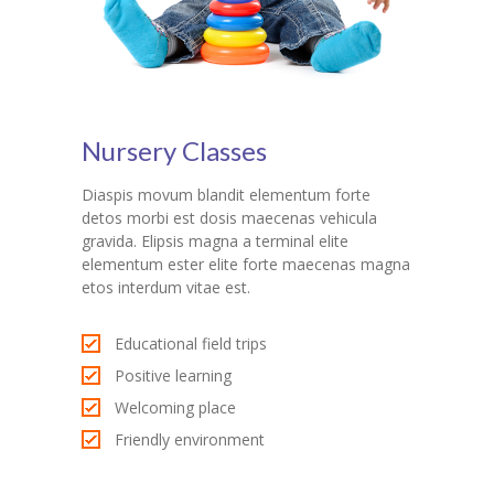
Nursery Classes
Diaspis movum blandit elementum forte
detos morbi est dosis maecenas vehicula
gravida. Elipsis magna a terminal elite
elementum ester elite forte maecenas magna
etos interdum vitae est.
Educational field trips
Positive learning
Welcoming place
Friendly environment