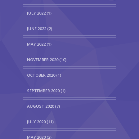
JULY 2022 (1)
JUNE 2022 (2)
MAY 2022 (1)
NOVEMBER 2020 (10)
OCTOBER 2020 (1)
SEPTEMBER 2020 (1)
AUGUST 2020 (7)
JULY 2020 (11)
MAY 2020 (2)