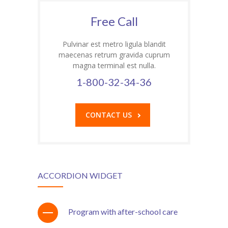
Student Zone
Free Call
-- Notice Board
Pulvinar est metro ligula blandit
-- News
maecenas retrum gravida cuprum
magna terminal est nulla.
-- Student Login
1-800-32-34-36
-- Subject Combination
CONTACT US
-- Study Material
---- FYJC Studies
---- SYJC Studies
ACCORDION WIDGET
-- Social Media
-- Happy Birthday
Program with after-school care
-- Testimonial