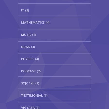
IT (2)
MATHEMATICS (4)
MUSIC (1)
NEWS (3)
PHYSICS (4)
PODCAST (2)
SYJC / XII (1)
TESTIMONIAL (1)
VIGYASA (3)