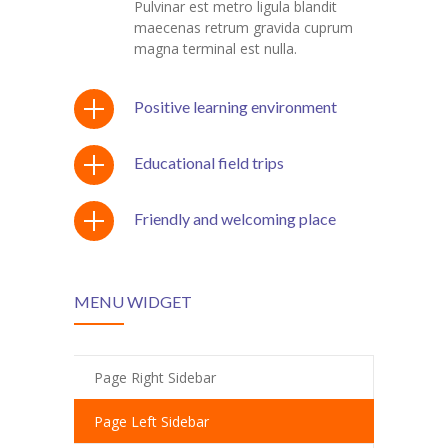
Pulvinar est metro ligula blandit
maecenas retrum gravida cuprum
KES Alumni
magna terminal est nulla.
Vigyasa
Positive learning environment
-- Vigyasa 2025
-- Vigyasa 2025 Magazine
Educational field trips
Contact Us
Friendly and welcoming place
MENU WIDGET
Page Right Sidebar
Page Left Sidebar