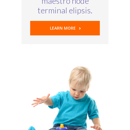
maestro node
terminal elipsis.
LEARN MORE