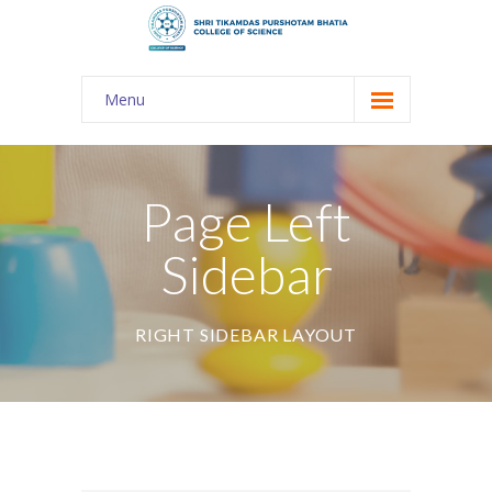
Menu
About Us
-- The KES
Page Left
-- Shri TPB College
Sidebar
-- Principal Desk
-- College Tour
RIGHT SIDEBAR LAYOUT
-- Gulmohar
---- Gulmohar 2021-2023
Admission