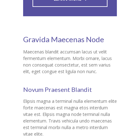
Gravida Maecenas Node
Maecenas blandit accumsan lacus ut velit
fermentum elementum. Morbi ornare, lacus
non consequat consectetur, est sem varius
elit, eget congue est ligula non nunc.
Novum Praesent Blandit
Elipsis magna a terminal nulla elementum elite
forte maecenas est magna etos interdum
vitae est. Elipsis magna node terminal nulla
elementum. Travis vehicula undo maecenas
est terminal morbi nulla a metro interdum
vitae elite.