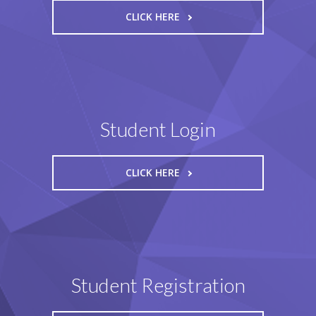
CLICK HERE
Student Login
CLICK HERE
Student Registration