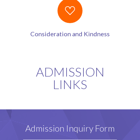
Consideration and Kindness
ADMISSION
LINKS
Admission Inquiry Form