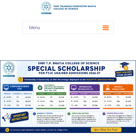
Menu
About Us
-- The KES
-- Shri TPB College
-- Principal Desk
-- College Tour
-- Gulmohar
---- Gulmohar 2021-2023
Admission