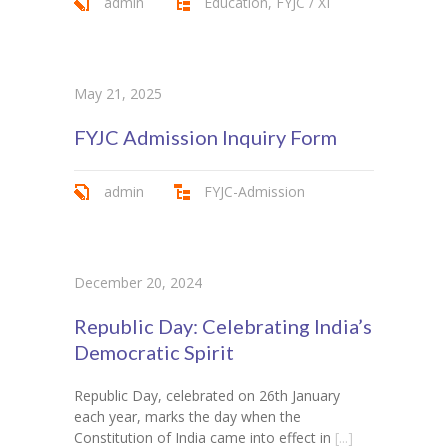
admin
Education
,
FYJC / XI
May 21, 2025
FYJC Admission Inquiry Form
admin
FYJC-Admission
December 20, 2024
Republic Day: Celebrating India’s
Democratic Spirit
Republic Day, celebrated on 26th January
each year, marks the day when the
Constitution of India came into effect in
[...]