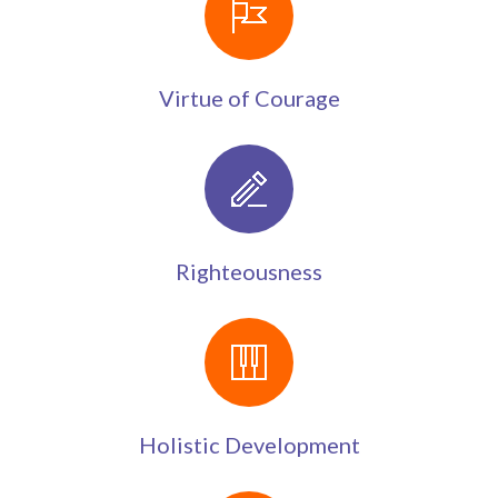
Virtue of Courage
Righteousness
Holistic Development