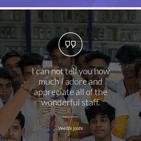
I can not tell you how
This l
much I adore and
you 
appreciate all of the
doin
wonderful staff.
teachi
lev
bett
Veedhi Joshi
Shri T