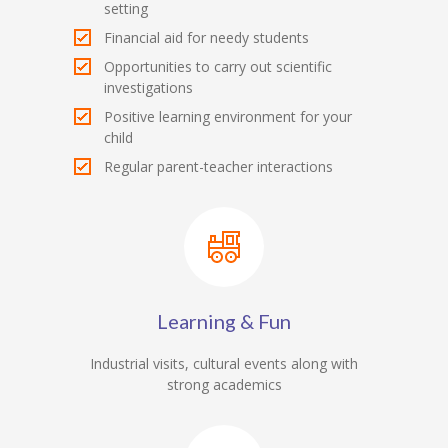
setting
Financial aid for needy students
Opportunities to carry out scientific
investigations
Positive learning environment for your
child
Regular parent-teacher interactions
Learning & Fun
Industrial visits, cultural events along with
strong academics