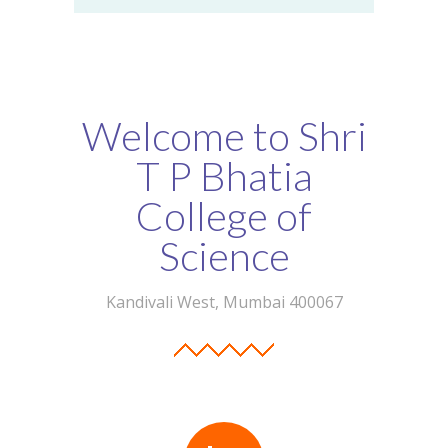
Welcome to Shri
T P Bhatia
College of
Science
Kandivali West, Mumbai 400067