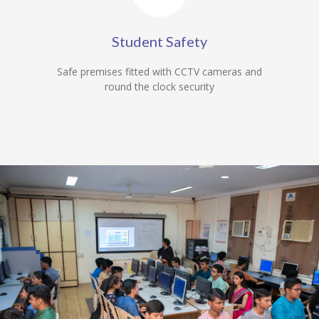
Student Safety
Safe premises fitted with CCTV cameras and
round the clock security