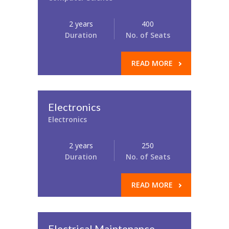
2 years
400
Duration
No. of Seats
READ MORE
Electronics
Electronics
2 years
250
Duration
No. of Seats
READ MORE
Electrical Maintenance