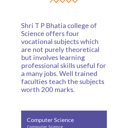
Shri T P Bhatia college of
Science offers four
vocational subjects which
are not purely theoretical
but involves learning
professional skills useful for
a many jobs. Well trained
faculties teach the subjects
worth 200 marks.
Computer Science
Computer Science