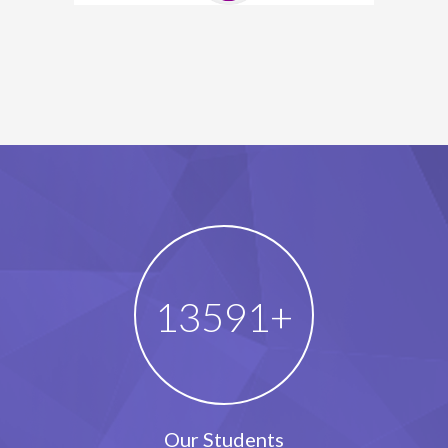
18258
+
Our Students