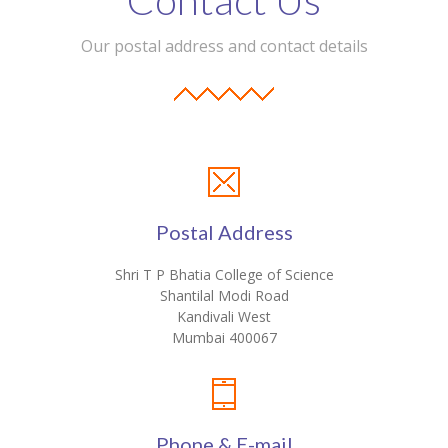
Our postal address and contact details
Postal Address
Shri T P Bhatia College of Science
Shantilal Modi Road
Kandivali West
Mumbai 400067
Phone & E-mail