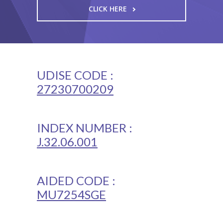
CLICK HERE
UDISE CODE :
27230700209
INDEX NUMBER :
J.32.06.001
AIDED CODE :
MU7254SGE