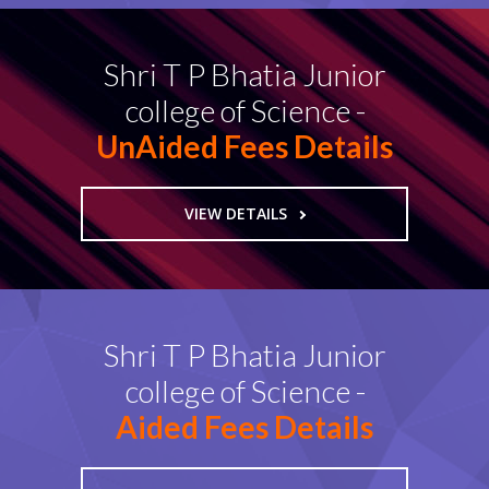
Shri T P Bhatia Junior
college of Science -
UnAided Fees Details
VIEW DETAILS
Shri T P Bhatia Junior
college of Science -
Aided Fees Details