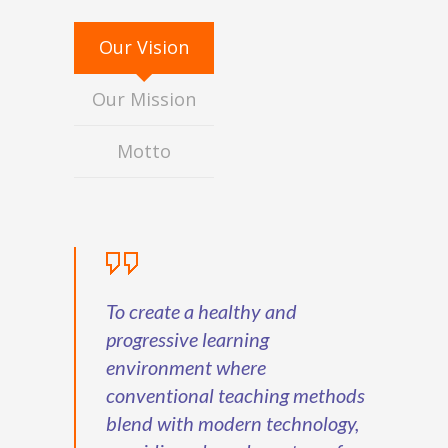
Our Vision
Our Mission
Motto
To create a healthy and
progressive learning
environment where
conventional teaching methods
blend with modern technology,