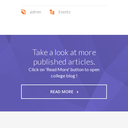
admin
Events
Take a look at more
published articles.
Click on 'Read More' button to open
college blog !
READ MORE