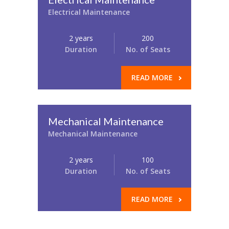
Electrical Maintenance
2 years
200
Duration
No. of Seats
READ MORE
Mechanical Maintenance
Mechanical Maintenance
2 years
100
Duration
No. of Seats
READ MORE