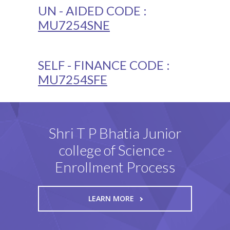
UN - AIDED CODE :
MU7254SNE
SELF - FINANCE CODE :
MU7254SFE
Shri T P Bhatia Junior
college of Science -
Enrollment Process
LEARN MORE