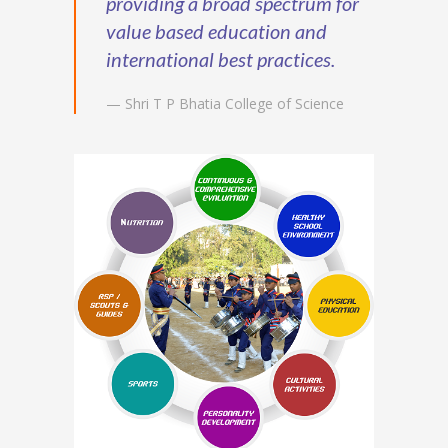
providing a broad spectrum for
value based education and
international best practices.
— Shri T P Bhatia College of Science