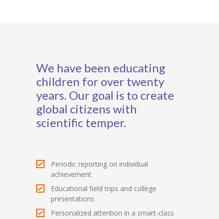
We have been educating
children for over twenty
years. Our goal is to create
global citizens with
scientific temper.
Periodic reporting on individual
achievement
Educational field trips and college
presentations
Personalized attention in a smart-class