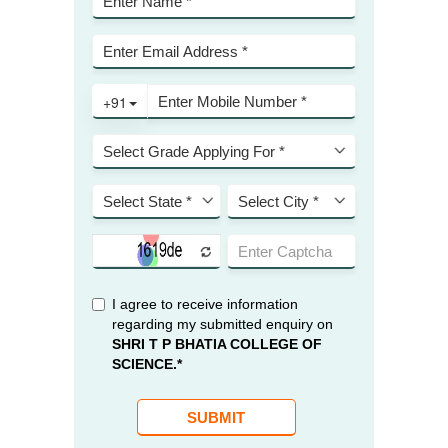
KES Alumni
Vigyasa
-- Vigyasa 2025
-- Vigyasa 2025 Magazine
Contact Us