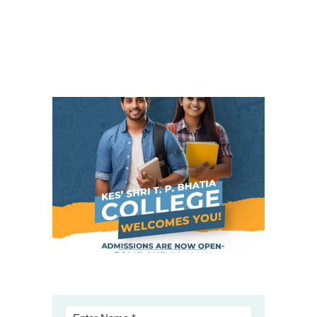
Student Zone
-- Notice Board
-- News
-- Student Login
-- Subject Combination
-- Study Material
---- FYJC Studies
---- SYJC Studies
-- Social Media
-- Happy Birthday
-- Testimonial