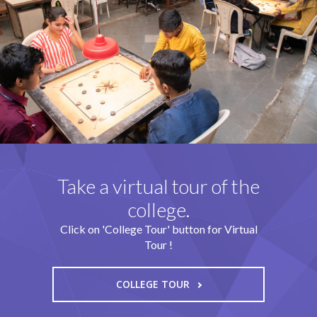
Take a virtual tour of the
college.
Click on 'College Tour' button for Virtual
Tour !
COLLEGE TOUR