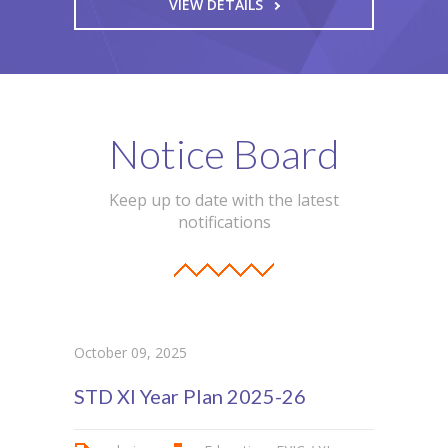
VIEW DETAILS
Notice Board
Keep up to date with the latest
notifications
October 09, 2025
STD XI Year Plan 2025-26