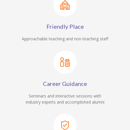
Friendly Place
Approachable teaching and non-teaching staff
Career Guidance
Seminars and interactive sessions with
industry experts and accomplished alumni