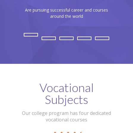
Are pursuing successful career and courses
Our brand 
around the world
Vocational
Subjects
Our college program has four dedicated
vocational courses