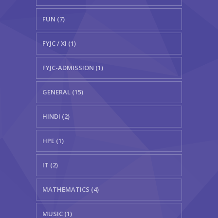
FUN (7)
FYJC / XI (1)
FYJC-ADMISSION (1)
GENERAL (15)
HINDI (2)
HPE (1)
IT (2)
MATHEMATICS (4)
MUSIC (1)