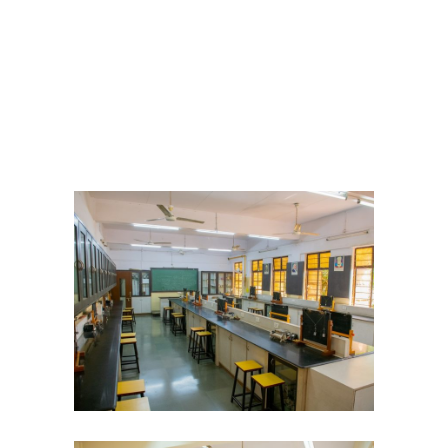
Student Zone
-- Notice Board
-- News
-- Student Login
-- Subject Combination
-- Study Material
---- FYJC Studies
---- SYJC Studies
-- Social Media
-- Happy Birthday
-- Testimonial