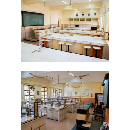
KES Alumni
Vigyasa
-- Vigyasa 2025
-- Vigyasa 2025 Magazine
Contact Us