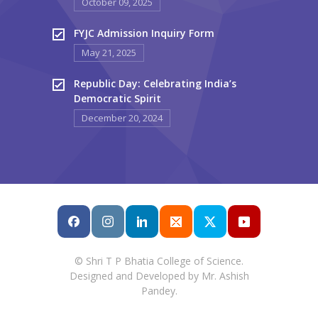
October 09, 2025
FYJC Admission Inquiry Form
May 21, 2025
Republic Day: Celebrating India’s
Democratic Spirit
December 20, 2024
© Shri T P Bhatia College of Science.
Designed and Developed by Mr. Ashish
Pandey.