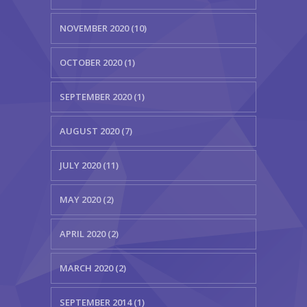
NOVEMBER 2020 (10)
OCTOBER 2020 (1)
SEPTEMBER 2020 (1)
AUGUST 2020 (7)
JULY 2020 (11)
MAY 2020 (2)
APRIL 2020 (2)
MARCH 2020 (2)
SEPTEMBER 2014 (1)