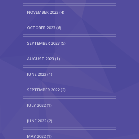
NOVEMBER 2023 (4)
OCTOBER 2023 (6)
SEPTEMBER 2023 (5)
AUGUST 2023 (1)
JUNE 2023 (1)
SEPTEMBER 2022 (2)
JULY 2022 (1)
JUNE 2022 (2)
MAY 2022 (1)