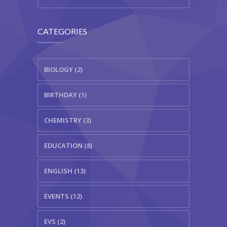
CATEGORIES
BIOLOGY (2)
BIRTHDAY (1)
CHEMISTRY (3)
EDUCATION (8)
ENGLISH (13)
EVENTS (12)
EVS (2)