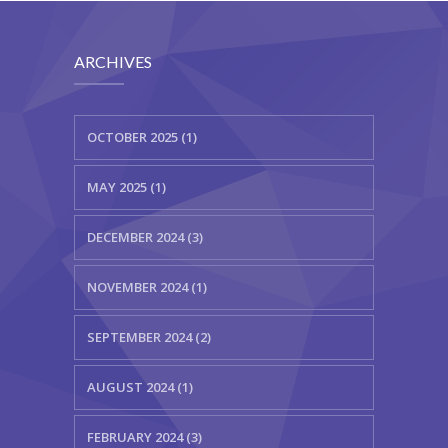
ARCHIVES
OCTOBER 2025 (1)
MAY 2025 (1)
DECEMBER 2024 (3)
NOVEMBER 2024 (1)
SEPTEMBER 2024 (2)
AUGUST 2024 (1)
FEBRUARY 2024 (3)