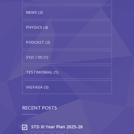
NEWS (3)
PHYSICS (4)
PODCAST (2)
SYJC / XII (1)
TESTIMONIAL (1)
VIGYASA (3)
RECENT POSTS
STD XI Year Plan 2025-26