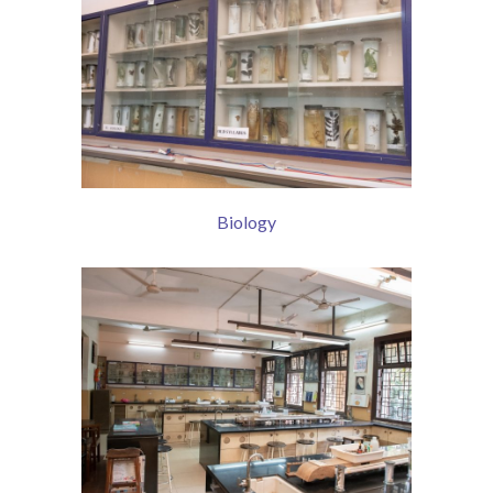
Biology