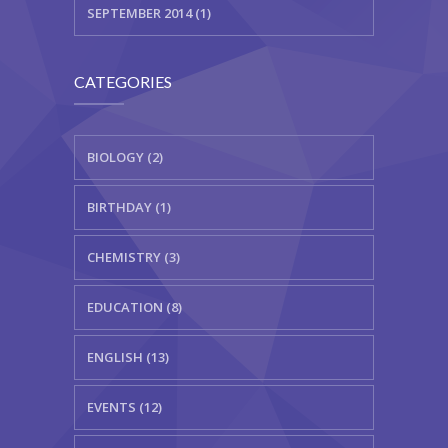
SEPTEMBER 2014 (1)
CATEGORIES
BIOLOGY (2)
BIRTHDAY (1)
CHEMISTRY (3)
EDUCATION (8)
ENGLISH (13)
EVENTS (12)