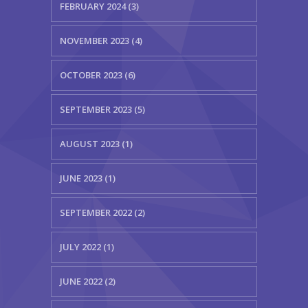
FEBRUARY 2024 (3)
NOVEMBER 2023 (4)
OCTOBER 2023 (6)
SEPTEMBER 2023 (5)
AUGUST 2023 (1)
JUNE 2023 (1)
SEPTEMBER 2022 (2)
JULY 2022 (1)
JUNE 2022 (2)