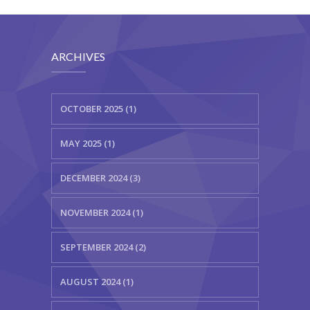
ARCHIVES
OCTOBER 2025 (1)
MAY 2025 (1)
DECEMBER 2024 (3)
NOVEMBER 2024 (1)
SEPTEMBER 2024 (2)
AUGUST 2024 (1)