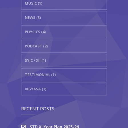
MUSIC (1)
NEWS (3)
PHYSICS (4)
PODCAST (2)
SYJC / XII (1)
TESTIMONIAL (1)
VIGYASA (3)
RECENT POSTS
STD XI Year Plan 2025-26