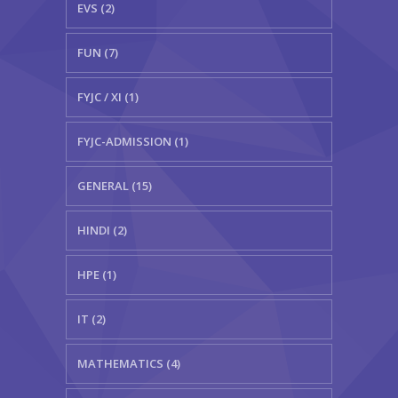
EVS (2)
FUN (7)
FYJC / XI (1)
FYJC-ADMISSION (1)
GENERAL (15)
HINDI (2)
HPE (1)
IT (2)
MATHEMATICS (4)