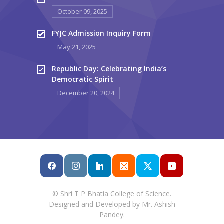
October 09, 2025
FYJC Admission Inquiry Form
May 21, 2025
Republic Day: Celebrating India’s
Democratic Spirit
December 20, 2024
© Shri T P Bhatia College of Science.
Designed and Developed by Mr. Ashish
Pandey.