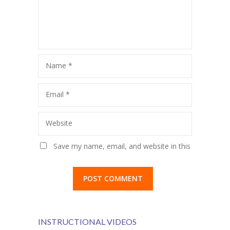
KES Alumni
Vigyasa
-- Vigyasa 2025
Name
*
-- Vigyasa 2025 Magazine
Email
*
Contact Us
Website
Save my name, email, and website in this
browser for the next time I comment.
INSTRUCTIONAL VIDEOS