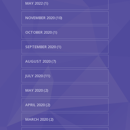
MAY 2022 (1)
NOVEMBER 2020 (10)
OCTOBER 2020 (1)
SEPTEMBER 2020 (1)
AUGUST 2020 (7)
JULY 2020 (11)
MAY 2020 (2)
APRIL 2020 (2)
MARCH 2020 (2)