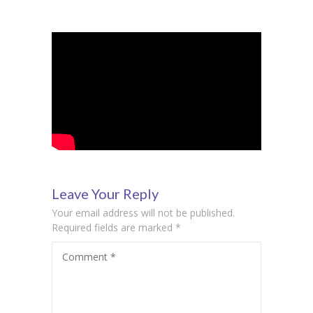
Student Zone
-- Notice Board
-- News
-- Student Login
-- Subject Combination
-- Study Material
---- FYJC Studies
Leave Your Reply
Your email address will not be published.
---- SYJC Studies
Required fields are marked
*
-- Social Media
Comment
*
-- Happy Birthday
-- Testimonial