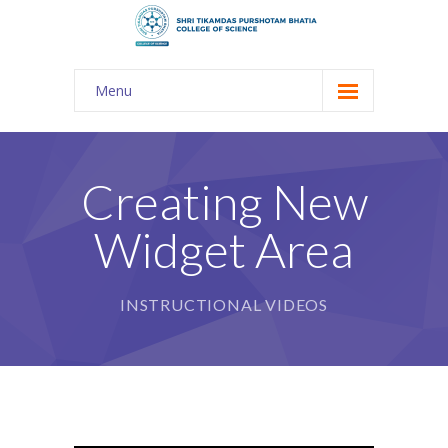
Menu
About Us
-- The KES
Creating New
-- Shri TPB College
Widget Area
-- Principal Desk
-- College Tour
INSTRUCTIONAL VIDEOS
-- Gulmohar
---- Gulmohar 2021-2023
Admission