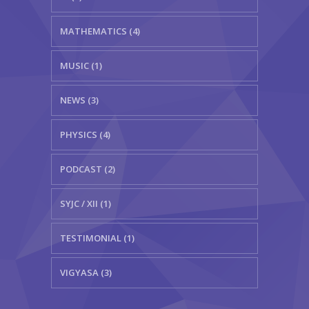
MATHEMATICS (4)
MUSIC (1)
NEWS (3)
PHYSICS (4)
PODCAST (2)
SYJC / XII (1)
TESTIMONIAL (1)
VIGYASA (3)