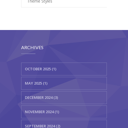
Theme Styles
ARCHIVES
OCTOBER 2025 (1)
MAY 2025 (1)
DECEMBER 2024 (3)
NOVEMBER 2024 (1)
SEPTEMBER 2024 (2)