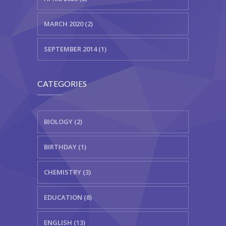
MARCH 2020 (2)
SEPTEMBER 2014 (1)
CATEGORIES
BIOLOGY (2)
BIRTHDAY (1)
CHEMISTRY (3)
EDUCATION (8)
ENGLISH (13)