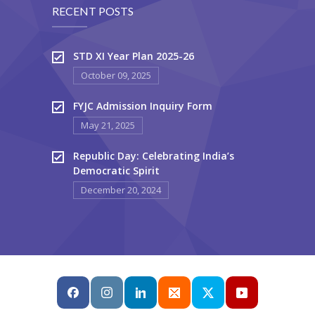
RECENT POSTS
STD XI Year Plan 2025-26
October 09, 2025
FYJC Admission Inquiry Form
May 21, 2025
Republic Day: Celebrating India’s
Democratic Spirit
December 20, 2024