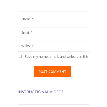
KES Alumni
Vigyasa
Name
*
-- Vigyasa 2025
Email
*
-- Vigyasa 2025 Magazine
Website
Contact Us
Save my name, email, and website in this
browser for the next time I comment.
INSTRUCTIONAL VIDEOS