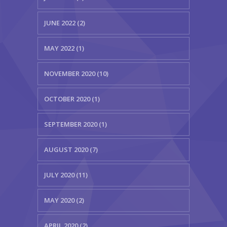
JUNE 2022 (2)
MAY 2022 (1)
NOVEMBER 2020 (10)
OCTOBER 2020 (1)
SEPTEMBER 2020 (1)
AUGUST 2020 (7)
JULY 2020 (11)
MAY 2020 (2)
APRIL 2020 (2)