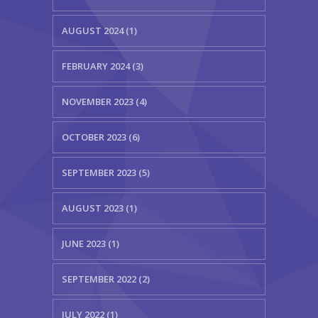
AUGUST 2024 (1)
FEBRUARY 2024 (3)
NOVEMBER 2023 (4)
OCTOBER 2023 (6)
SEPTEMBER 2023 (5)
AUGUST 2023 (1)
JUNE 2023 (1)
SEPTEMBER 2022 (2)
JULY 2022 (1)