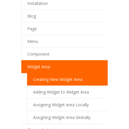
Installation
Blog
Page
Menu
Component
Widget Area
Creating New Widget Area
Adding Widget to Widget Area
Assigning Widget Area Locally
Assigning Widget Area Globally