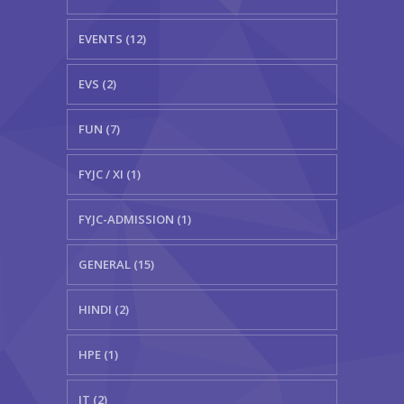
EVENTS (12)
EVS (2)
FUN (7)
FYJC / XI (1)
FYJC-ADMISSION (1)
GENERAL (15)
HINDI (2)
HPE (1)
IT (2)