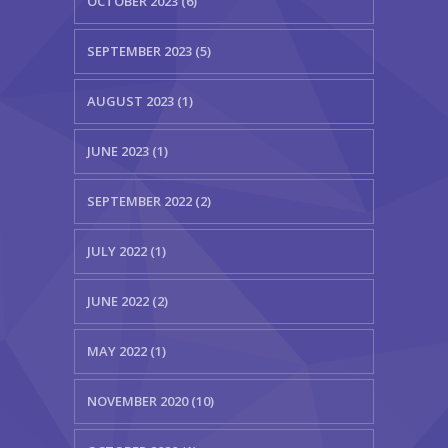
OCTOBER 2023 (6)
SEPTEMBER 2023 (5)
AUGUST 2023 (1)
JUNE 2023 (1)
SEPTEMBER 2022 (2)
JULY 2022 (1)
JUNE 2022 (2)
MAY 2022 (1)
NOVEMBER 2020 (10)