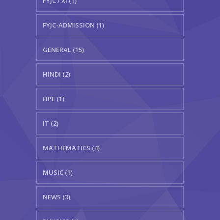
FYJC / XI (1)
FYJC-ADMISSION (1)
GENERAL (15)
HINDI (2)
HPE (1)
IT (2)
MATHEMATICS (4)
MUSIC (1)
NEWS (3)