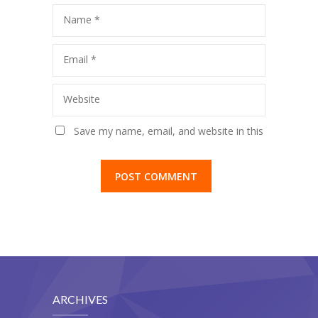
Name
*
Email
*
Website
Save my name, email, and website in this
browser for the next time I comment.
ARCHIVES