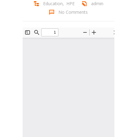
Education
,
HPE
admin
Student Zone
No Comments
-- Notice Board
-- News
-- Student Login
-- Subject Combination
-- Study Material
---- FYJC Studies
---- SYJC Studies
-- Social Media
-- Happy Birthday
-- Testimonial