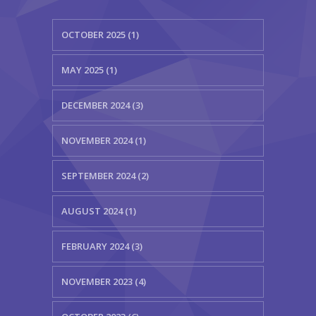
OCTOBER 2025 (1)
MAY 2025 (1)
DECEMBER 2024 (3)
NOVEMBER 2024 (1)
SEPTEMBER 2024 (2)
AUGUST 2024 (1)
FEBRUARY 2024 (3)
NOVEMBER 2023 (4)