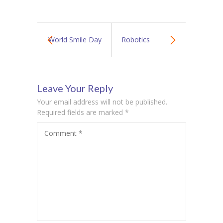
World Smile Day
Robotics
Leave Your Reply
Your email address will not be published.
Required fields are marked
*
Comment
*