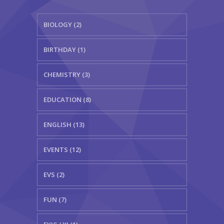
BIOLOGY (2)
BIRTHDAY (1)
CHEMISTRY (3)
EDUCATION (8)
ENGLISH (13)
EVENTS (12)
EVS (2)
FUN (7)