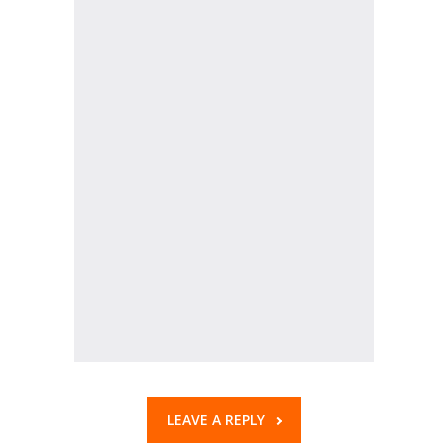
KES Alumni
Vigyasa
-- Vigyasa 2025
-- Vigyasa 2025 Magazine
Contact Us
LEAVE A REPLY