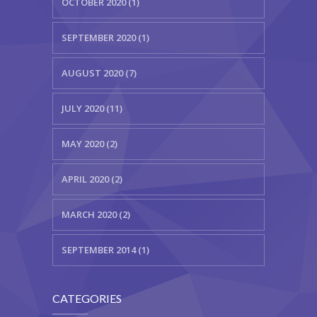
OCTOBER 2020 (1)
SEPTEMBER 2020 (1)
AUGUST 2020 (7)
JULY 2020 (11)
MAY 2020 (2)
APRIL 2020 (2)
MARCH 2020 (2)
SEPTEMBER 2014 (1)
CATEGORIES