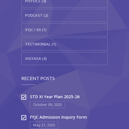
PHYSICS (4)
PODCAST (2)
SYJC / XII (1)
TESTIMONIAL (1)
VIGYASA (3)
RECENT POSTS
STD XI Year Plan 2025-26
October 09, 2025
FYJC Admission Inquiry Form
May 21, 2025