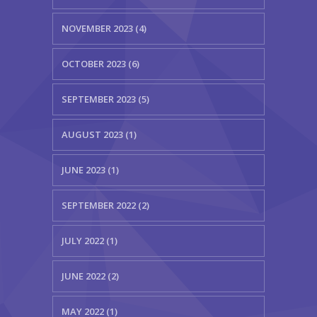
NOVEMBER 2023 (4)
OCTOBER 2023 (6)
SEPTEMBER 2023 (5)
AUGUST 2023 (1)
JUNE 2023 (1)
SEPTEMBER 2022 (2)
JULY 2022 (1)
JUNE 2022 (2)
MAY 2022 (1)