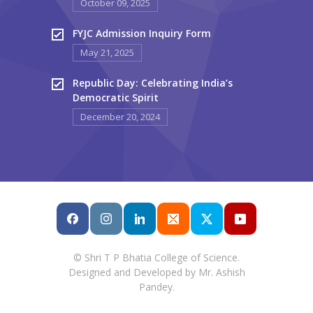
October 09, 2025
FYJC Admission Inquiry Form
May 21, 2025
Republic Day: Celebrating India’s
Democratic Spirit
December 20, 2024
© Shri T P Bhatia College of Science.
Designed and Developed by Mr. Ashish
Pandey.