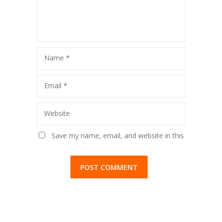
Name
*
Email
*
Website
Save my name, email, and website in this
browser for the next time I comment.