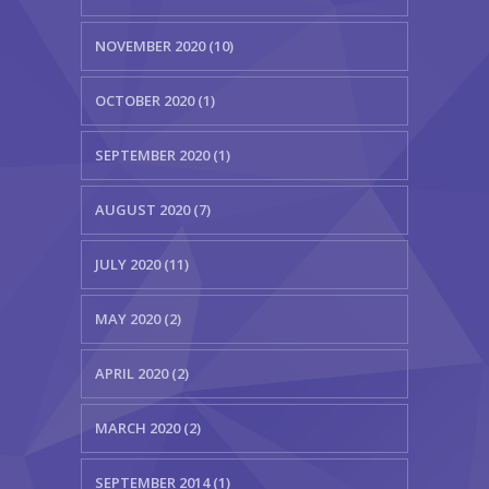
NOVEMBER 2020 (10)
OCTOBER 2020 (1)
SEPTEMBER 2020 (1)
AUGUST 2020 (7)
JULY 2020 (11)
MAY 2020 (2)
APRIL 2020 (2)
MARCH 2020 (2)
SEPTEMBER 2014 (1)