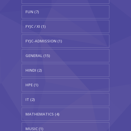
FUN (7)
FYJC / XI (1)
FYJC-ADMISSION (1)
GENERAL (15)
HINDI (2)
HPE (1)
IT (2)
MATHEMATICS (4)
MUSIC (1)