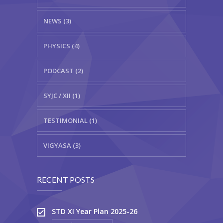
NEWS (3)
PHYSICS (4)
PODCAST (2)
SYJC / XII (1)
TESTIMONIAL (1)
VIGYASA (3)
RECENT POSTS
STD XI Year Plan 2025-26