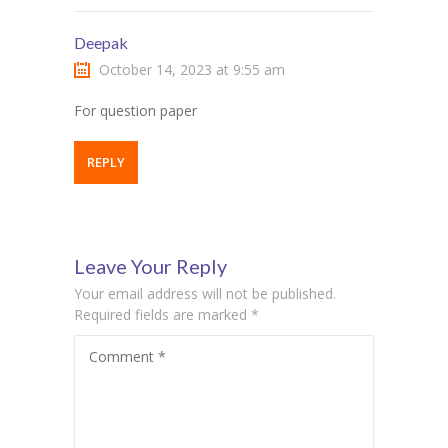
Deepak
October 14, 2023 at 9:55 am
For question paper
REPLY
Leave Your Reply
Your email address will not be published.
Required fields are marked
*
Comment
*