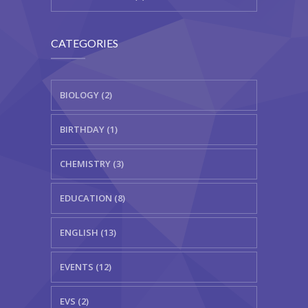
CATEGORIES
BIOLOGY (2)
BIRTHDAY (1)
CHEMISTRY (3)
EDUCATION (8)
ENGLISH (13)
EVENTS (12)
EVS (2)