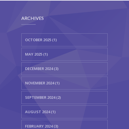
ARCHIVES
OCTOBER 2025 (1)
MAY 2025 (1)
DECEMBER 2024 (3)
NOVEMBER 2024 (1)
SEPTEMBER 2024 (2)
AUGUST 2024 (1)
FEBRUARY 2024 (3)