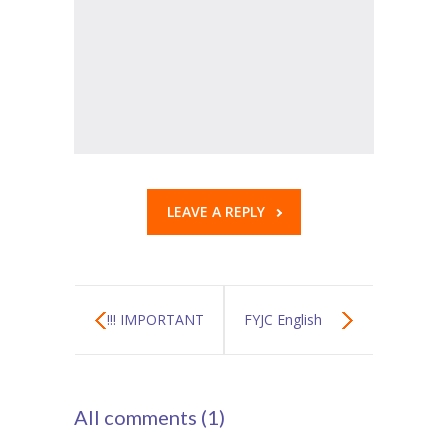
LEAVE A REPLY
!!! IMPORTANT
FYJC English
ALERT !!!
Textbook
All comments (1)