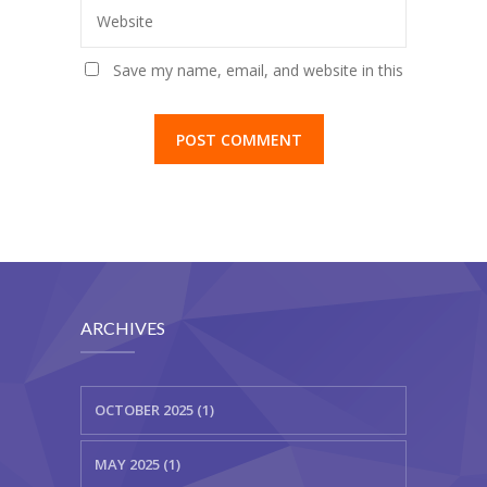
Website
Save my name, email, and website in this
browser for the next time I comment.
ARCHIVES
OCTOBER 2025 (1)
MAY 2025 (1)