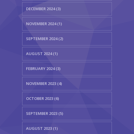
DECEMBER 2024 (3)
NOVEMBER 2024 (1)
SEPTEMBER 2024 (2)
AUGUST 2024 (1)
FEBRUARY 2024 (3)
NOVEMBER 2023 (4)
OCTOBER 2023 (6)
SEPTEMBER 2023 (5)
AUGUST 2023 (1)