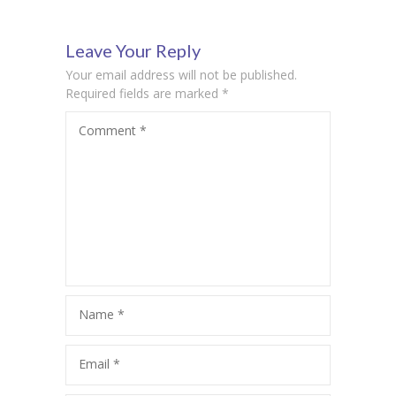
Rock
Textbook
Leave Your Reply
Your email address will not be published.
Required fields are marked
*
Comment
*
Name
*
Email
*