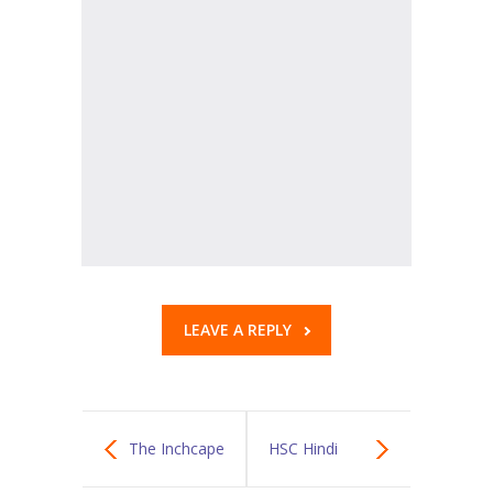
KES Alumni
Vigyasa
-- Vigyasa 2025
-- Vigyasa 2025 Magazine
Contact Us
LEAVE A REPLY
The Inchcape
HSC Hindi