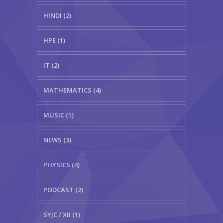
HINDI (2)
HPE (1)
IT (2)
MATHEMATICS (4)
MUSIC (1)
NEWS (3)
PHYSICS (4)
PODCAST (2)
SYJC / XII (1)