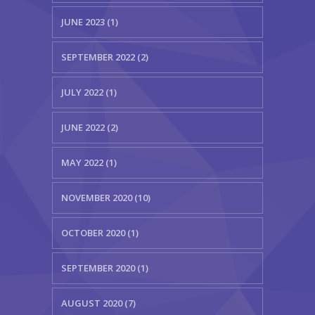
JUNE 2023 (1)
SEPTEMBER 2022 (2)
JULY 2022 (1)
JUNE 2022 (2)
MAY 2022 (1)
NOVEMBER 2020 (10)
OCTOBER 2020 (1)
SEPTEMBER 2020 (1)
AUGUST 2020 (7)