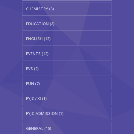
CHEMISTRY (3)
EDUCATION (8)
ENGLISH (13)
EVENTS (12)
EVS (2)
FUN (7)
FYJC / XI (1)
FYJC-ADMISSION (1)
GENERAL (15)