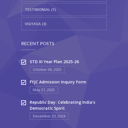
TESTIMONIAL (1)
VIGYASA (3)
RECENT POSTS
STD XI Year Plan 2025-26
October 09, 2025
FYJC Admission Inquiry Form
May 21, 2025
Republic Day: Celebrating India’s
Democratic Spirit
December 20, 2024