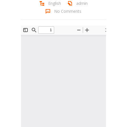
English
admin
Student Zone
No Comments
-- Notice Board
-- News
-- Student Login
-- Subject Combination
-- Study Material
---- FYJC Studies
---- SYJC Studies
-- Social Media
-- Happy Birthday
-- Testimonial