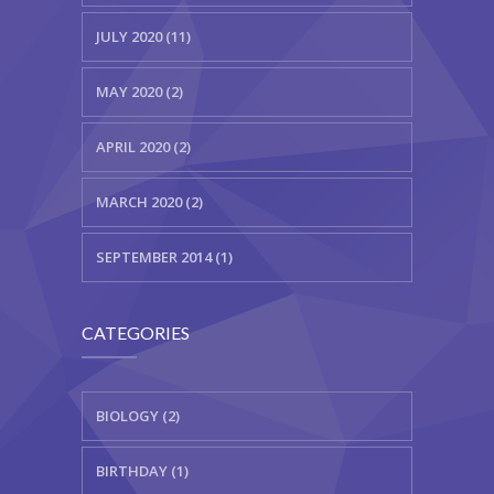
JULY 2020 (11)
MAY 2020 (2)
APRIL 2020 (2)
MARCH 2020 (2)
SEPTEMBER 2014 (1)
CATEGORIES
BIOLOGY (2)
BIRTHDAY (1)