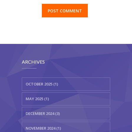
ARCHIVES
OCTOBER 2025 (1)
MAY 2025 (1)
DECEMBER 2024 (3)
NOVEMBER 2024 (1)