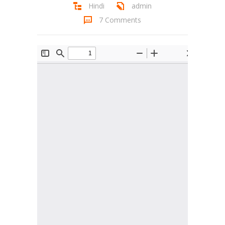
Hindi
admin
Student Zone
7 Comments
-- Notice Board
-- News
-- Student Login
-- Subject Combination
-- Study Material
---- FYJC Studies
---- SYJC Studies
-- Social Media
-- Happy Birthday
-- Testimonial