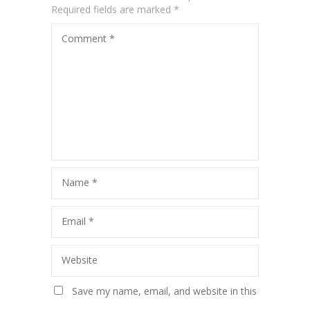
Required fields are marked
*
Comment
*
Name
*
Email
*
Website
Save my name, email, and website in this
browser for the next time I comment.