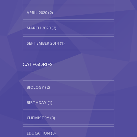
APRIL 2020 (2)
MARCH 2020 (2)
SEPTEMBER 2014 (1)
CATEGORIES
BIOLOGY (2)
BIRTHDAY (1)
CHEMISTRY (3)
EDUCATION (8)