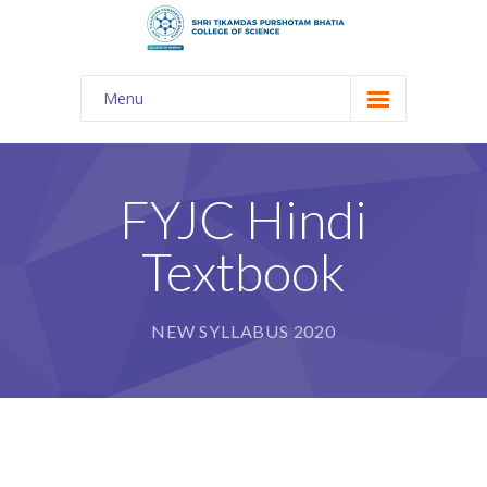
Menu
About Us
-- The KES
FYJC Hindi
-- Shri TPB College
Textbook
-- Principal Desk
-- College Tour
NEW SYLLABUS 2020
-- Gulmohar
---- Gulmohar 2021-2023
Admission