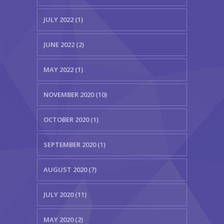
JULY 2022 (1)
JUNE 2022 (2)
MAY 2022 (1)
NOVEMBER 2020 (10)
OCTOBER 2020 (1)
SEPTEMBER 2020 (1)
AUGUST 2020 (7)
JULY 2020 (11)
MAY 2020 (2)