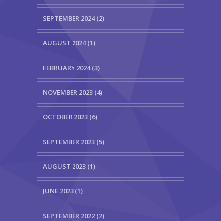
SEPTEMBER 2024 (2)
AUGUST 2024 (1)
FEBRUARY 2024 (3)
NOVEMBER 2023 (4)
OCTOBER 2023 (6)
SEPTEMBER 2023 (5)
AUGUST 2023 (1)
JUNE 2023 (1)
SEPTEMBER 2022 (2)