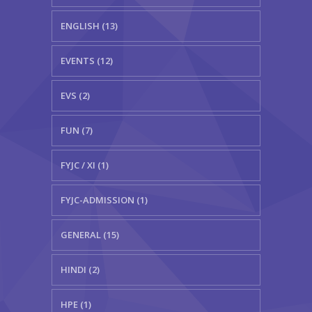
ENGLISH (13)
EVENTS (12)
EVS (2)
FUN (7)
FYJC / XI (1)
FYJC-ADMISSION (1)
GENERAL (15)
HINDI (2)
HPE (1)