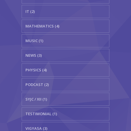
IT (2)
MATHEMATICS (4)
MUSIC (1)
NEWS (3)
PHYSICS (4)
PODCAST (2)
SYJC / XII (1)
TESTIMONIAL (1)
VIGYASA (3)