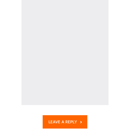
KES Alumni
Vigyasa
-- Vigyasa 2025
-- Vigyasa 2025 Magazine
Contact Us
LEAVE A REPLY