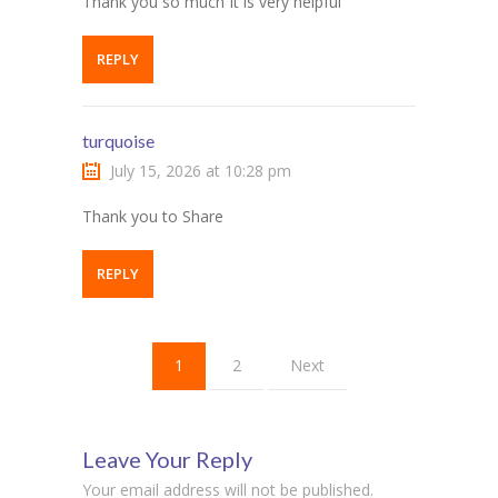
Thank you so much It is very helpful
REPLY
turquoise
July 15, 2026 at 10:28 pm
Thank you to Share
REPLY
1
2
Next
Leave Your Reply
Your email address will not be published.