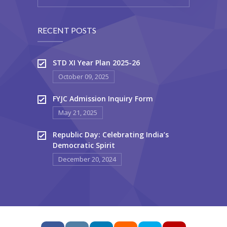
RECENT POSTS
STD XI Year Plan 2025-26
October 09, 2025
FYJC Admission Inquiry Form
May 21, 2025
Republic Day: Celebrating India’s
Democratic Spirit
December 20, 2024