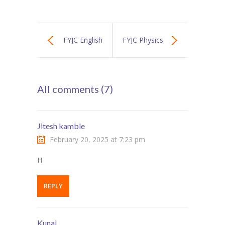
FYJC English
FYJC Physics
Textbook
Textbook
All comments (7)
Jitesh kamble
February 20, 2025 at 7:23 pm
H
REPLY
Kunal