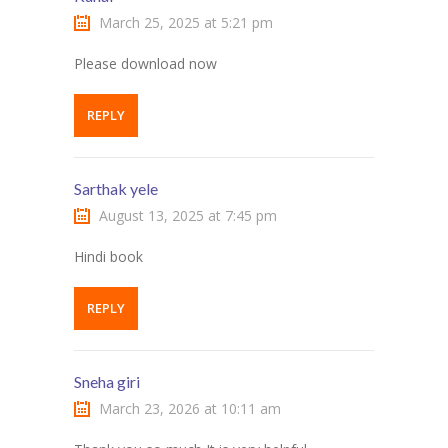
March 25, 2025 at 5:21 pm
Please download now
REPLY
Sarthak yele
August 13, 2025 at 7:45 pm
Hindi book
REPLY
Sneha giri
March 23, 2026 at 10:11 am