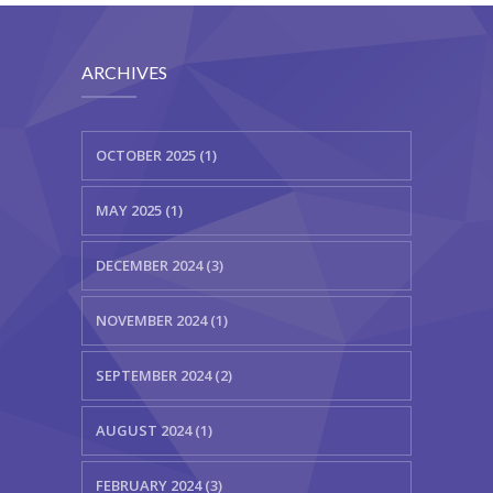
ARCHIVES
OCTOBER 2025 (1)
MAY 2025 (1)
DECEMBER 2024 (3)
NOVEMBER 2024 (1)
SEPTEMBER 2024 (2)
AUGUST 2024 (1)
FEBRUARY 2024 (3)