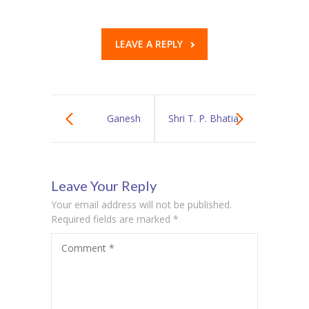
LEAVE A REPLY
Ganesh
Shri T. P. Bhatia
Chaturthi
College of
Leave Your Reply
Celebrations at
Science Hosts
Your email address will not be published.
Sardar
Prestigious
Required fields are marked
*
Comment
*
Vallabhbhai
“SYNERGY”
Patel
Inter-School