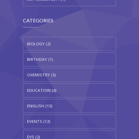
CATEGORIES
BIOLOGY (2)
BIRTHDAY (1)
CHEMISTRY (3)
EDUCATION (8)
ENGLISH (13)
EVENTS (12)
EVS (2)