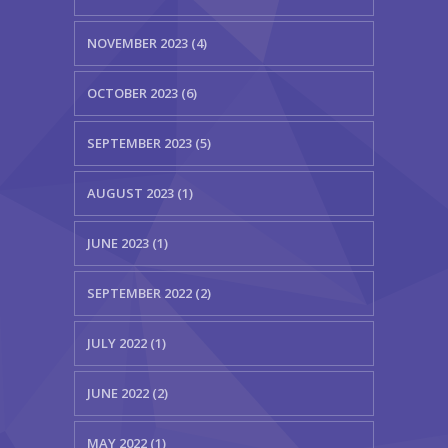
NOVEMBER 2023 (4)
OCTOBER 2023 (6)
SEPTEMBER 2023 (5)
AUGUST 2023 (1)
JUNE 2023 (1)
SEPTEMBER 2022 (2)
JULY 2022 (1)
JUNE 2022 (2)
MAY 2022 (1)