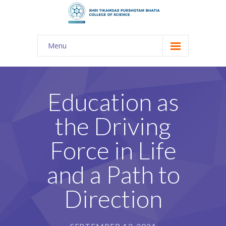
Menu
About Us
-- The KES
Education as
-- Shri TPB College
the Driving
-- Principal Desk
Force in Life
-- College Tour
and a Path to
-- Gulmohar
Direction
---- Gulmohar 2021-2023
Admission