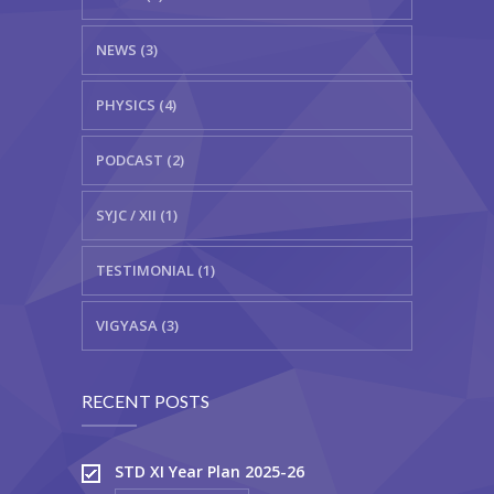
NEWS (3)
PHYSICS (4)
PODCAST (2)
SYJC / XII (1)
TESTIMONIAL (1)
VIGYASA (3)
RECENT POSTS
STD XI Year Plan 2025-26