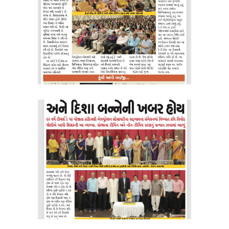
KES Alumni
Vigyasa
-- Vigyasa 2025
-- Vigyasa 2025 Magazine
Contact Us