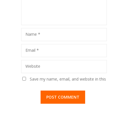
Vividhlakshi
Football
Vidyalaya,
Tournament
Kandivli
Name
*
Email
*
Website
Save my name, email, and website in this
browser for the next time I comment.