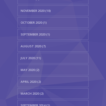
NOVEMBER 2020 (10)
OCTOBER 2020 (1)
SEPTEMBER 2020 (1)
AUGUST 2020 (7)
JULY 2020 (11)
MAY 2020 (2)
APRIL 2020 (2)
MARCH 2020 (2)
SEPTEMBER 2014 (1)