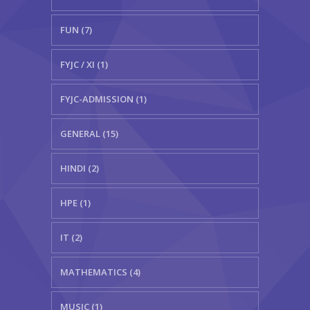
FUN (7)
FYJC / XI (1)
FYJC-ADMISSION (1)
GENERAL (15)
HINDI (2)
HPE (1)
IT (2)
MATHEMATICS (4)
MUSIC (1)