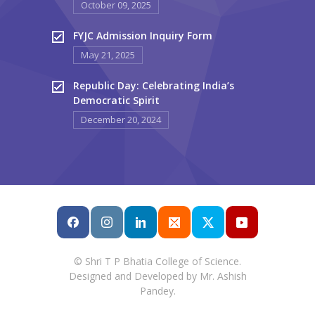
October 09, 2025
FYJC Admission Inquiry Form
May 21, 2025
Republic Day: Celebrating India’s
Democratic Spirit
December 20, 2024
© Shri T P Bhatia College of Science.
Designed and Developed by Mr. Ashish
Pandey.