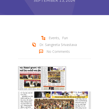
SEPTEMBER 13, 2024
Student Zone
-- Notice Board
-- News
-- Student Login
Events
,
Fun
Dr. Sangeeta Srivastava
-- Subject Combination
No Comments
-- Study Material
---- FYJC Studies
---- SYJC Studies
-- Social Media
-- Happy Birthday
-- Testimonial