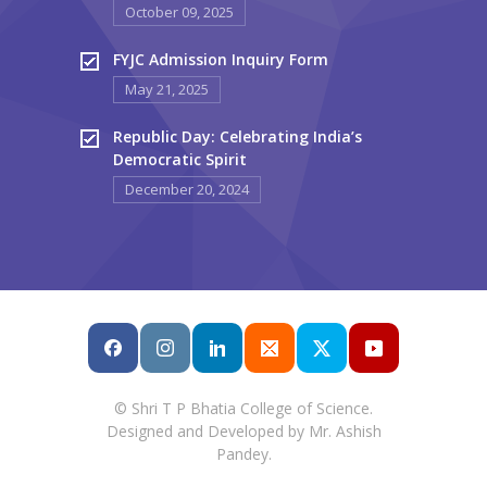
October 09, 2025
FYJC Admission Inquiry Form
May 21, 2025
Republic Day: Celebrating India’s
Democratic Spirit
December 20, 2024
© Shri T P Bhatia College of Science.
Designed and Developed by Mr. Ashish
Pandey.