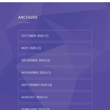
ARCHIVES
OCTOBER 2025 (1)
MAY 2025 (1)
DECEMBER 2024 (3)
NOVEMBER 2024 (1)
SEPTEMBER 2024 (2)
AUGUST 2024 (1)
FEBRUARY 2024 (3)