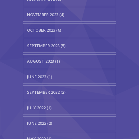
NOVEMBER 2023 (4)
OCTOBER 2023 (6)
SEPTEMBER 2023 (5)
AUGUST 2023 (1)
JUNE 2023 (1)
SEPTEMBER 2022 (2)
JULY 2022 (1)
JUNE 2022 (2)
MAY 2022 (1)