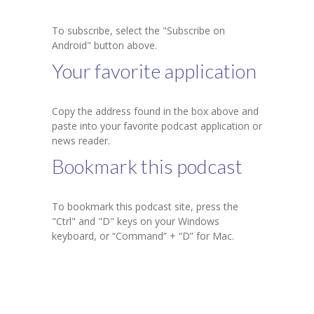
KES Alumni
To subscribe, select the "Subscribe on
Android" button above.
Vigyasa
Your favorite application
-- Vigyasa 2025
Copy the address found in the box above and
-- Vigyasa 2025 Magazine
paste into your favorite podcast application or
news reader.
Contact Us
Bookmark this podcast
To bookmark this podcast site, press the
"Ctrl" and "D" keys on your Windows
keyboard, or “Command” + “D” for Mac.