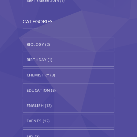
SEPTEMBER 2014 (1)
CATEGORIES
BIOLOGY (2)
BIRTHDAY (1)
CHEMISTRY (3)
EDUCATION (8)
ENGLISH (13)
EVENTS (12)
EVS (2)