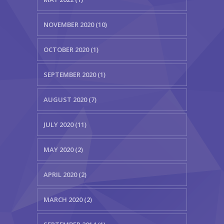
NOVEMBER 2020 (10)
OCTOBER 2020 (1)
SEPTEMBER 2020 (1)
AUGUST 2020 (7)
JULY 2020 (11)
MAY 2020 (2)
APRIL 2020 (2)
MARCH 2020 (2)