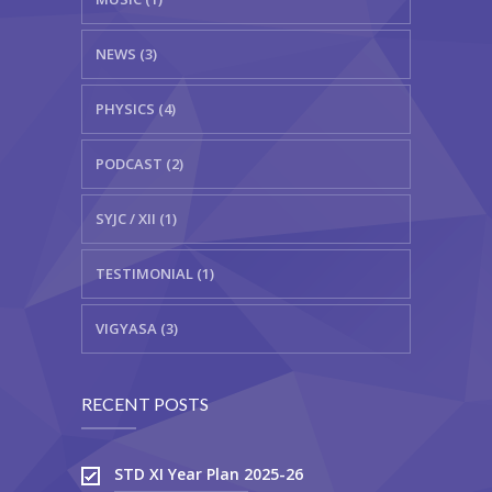
NEWS (3)
PHYSICS (4)
PODCAST (2)
SYJC / XII (1)
TESTIMONIAL (1)
VIGYASA (3)
RECENT POSTS
STD XI Year Plan 2025-26