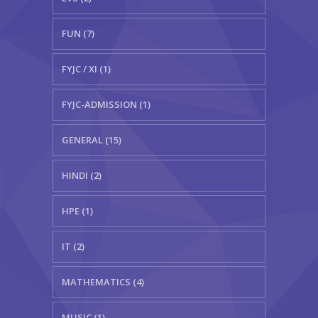
FUN (7)
FYJC / XI (1)
FYJC-ADMISSION (1)
GENERAL (15)
HINDI (2)
HPE (1)
IT (2)
MATHEMATICS (4)
MUSIC (1)