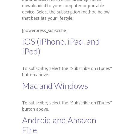
downloaded to your computer or portable
Student Zone
device. Select the subscription method below
that best fits your lifestyle.
-- Notice Board
[powerpress_subscribe]
-- News
iOS (iPhone, iPad, and
-- Student Login
iPod)
-- Subject Combination
To subscribe, select the "Subscribe on iTunes"
-- Study Material
button above.
---- FYJC Studies
Mac and Windows
---- SYJC Studies
To subscribe, select the "Subscribe on iTunes"
-- Social Media
button above.
Android and Amazon
-- Happy Birthday
Fire
-- Testimonial