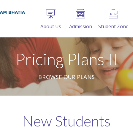
About Us
Admission
Student Zone
Pricing Plans II
BROWSE OUR PLANS
New Students