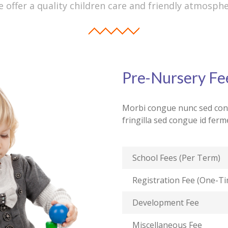
 offer a quality children care and friendly atmosph
Pre-Nursery Fe
Morbi congue nunc sed cong
fringilla sed congue id fe
School Fees (Per Term)
Registration Fee (One-T
Development Fee
Miscellaneous Fee