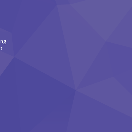
ing
it