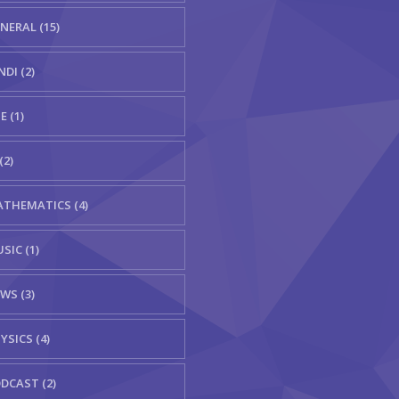
NERAL (15)
NDI (2)
E (1)
(2)
THEMATICS (4)
SIC (1)
WS (3)
YSICS (4)
DCAST (2)