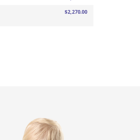
$2,270.00