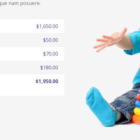
eque nam posuere.
$1,650.00
$50.00
$70.00
$180.00
$1,950.00