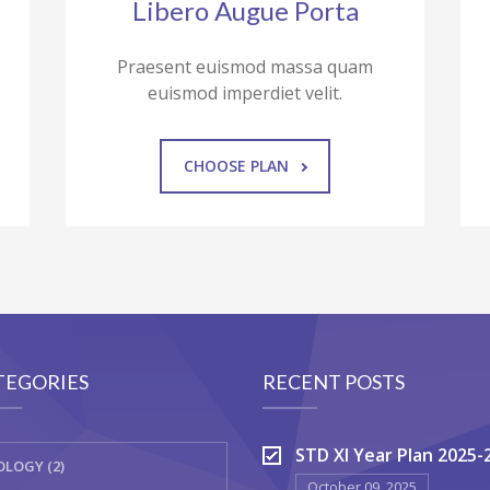
Libero Augue Porta
Praesent euismod massa quam
euismod imperdiet velit.
CHOOSE PLAN
TEGORIES
RECENT POSTS
STD XI Year Plan 2025-
OLOGY (2)
October 09, 2025