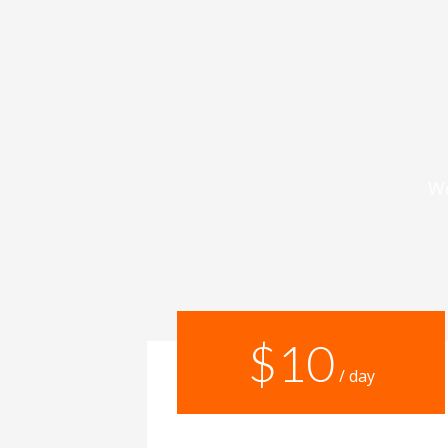
We
$10
/ day