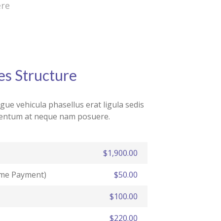
ere
es Structure
ue vehicula phasellus erat ligula sedis
rmentum at neque nam posuere.
$1,900.00
ime Payment)
$50.00
$100.00
$220.00