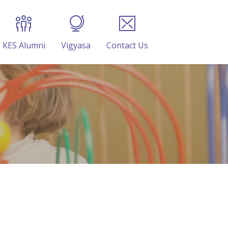
KES Alumni
Vigyasa
Contact Us