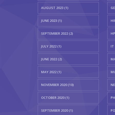
AUGUST 2023 (1)
GE
JUNE 2023 (1)
HI
SEPTEMBER 2022 (2)
HP
JULY 2022 (1)
IT 
JUNE 2022 (2)
MA
MAY 2022 (1)
MU
NOVEMBER 2020 (10)
NE
OCTOBER 2020 (1)
PH
SEPTEMBER 2020 (1)
PO