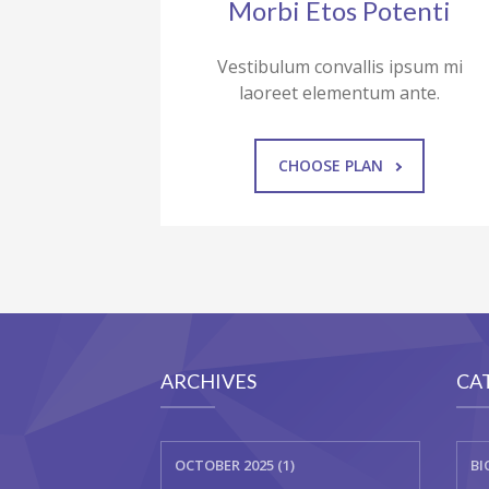
Morbi Etos Potenti
Vestibulum convallis ipsum mi
laoreet elementum ante.
CHOOSE PLAN
ARCHIVES
CA
OCTOBER 2025 (1)
BI