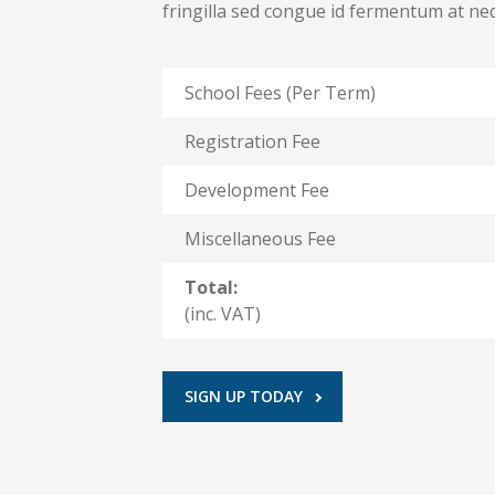
fringilla sed congue id fermentum at n
School Fees (Per Term)
Registration Fee
Development Fee
Miscellaneous Fee
Total:
(inc. VAT)
SIGN UP TODAY