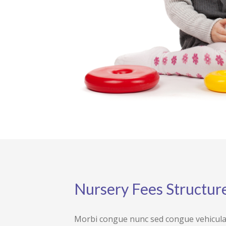
Nursery Fees Structur
Morbi congue nunc sed congue vehicula p