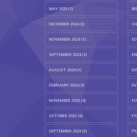
MAY 2025 (1)
BI
DECEMBER 2024 (3)
CH
NOVEMBER 2024 (1)
ED
SEPTEMBER 2024 (2)
EN
AUGUST 2024 (1)
EV
FEBRUARY 2024 (3)
EV
NOVEMBER 2023 (4)
FU
OCTOBER 2023 (6)
FYJ
SEPTEMBER 2023 (5)
FY