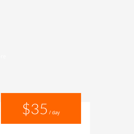
ere
$35
/ day