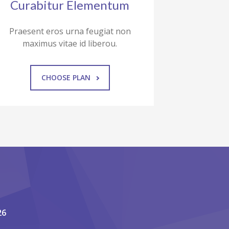
Curabitur Elementum
Praesent eros urna feugiat non
maximus vitae id liberou.
CHOOSE PLAN
26