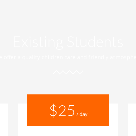
Existing Students
 offer a quality children care and friendly atmosph
$25
/ day