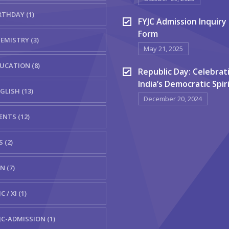
RTHDAY (1)
FYJC Admission Inquiry
Form
EMISTRY (3)
May 21, 2025
UCATION (8)
Republic Day: Celebrat
India’s Democratic Spir
GLISH (13)
December 20, 2024
ENTS (12)
S (2)
N (7)
C / XI (1)
JC-ADMISSION (1)