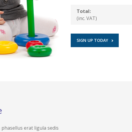
Total:
(inc. VAT)
SIGN UP TODAY
e
hasellus erat ligula sedis