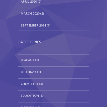
APRIL 2020 (2)
MARCH 2020 (2)
SEPTEMBER 2014 (1)
CATEGORIES
BIOLOGY (2)
BIRTHDAY (1)
CHEMISTRY (3)
EDUCATION (8)