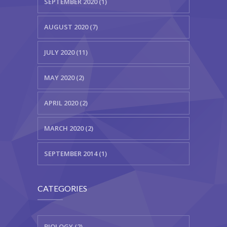
SEPTEMBER 2020 (1)
AUGUST 2020 (7)
JULY 2020 (11)
MAY 2020 (2)
APRIL 2020 (2)
MARCH 2020 (2)
SEPTEMBER 2014 (1)
CATEGORIES
BIOLOGY (2)