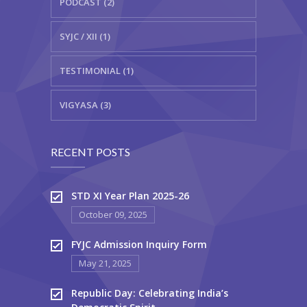
PODCAST (2)
SYJC / XII (1)
TESTIMONIAL (1)
VIGYASA (3)
RECENT POSTS
STD XI Year Plan 2025-26
October 09, 2025
FYJC Admission Inquiry Form
May 21, 2025
Republic Day: Celebrating India’s