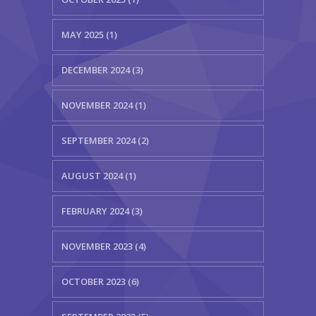
MAY 2025 (1)
DECEMBER 2024 (3)
NOVEMBER 2024 (1)
SEPTEMBER 2024 (2)
AUGUST 2024 (1)
FEBRUARY 2024 (3)
NOVEMBER 2023 (4)
OCTOBER 2023 (6)