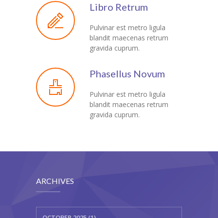
Libro Retrum
Pulvinar est metro ligula
blandit maecenas retrum
gravida cuprum.
Phasellus Novum
Pulvinar est metro ligula
blandit maecenas retrum
gravida cuprum.
ARCHIVES
OCTOBER 2025 (1)