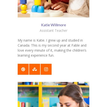
Katie Willmore
Assistant Teacher
My name is Katie. I grew up and studied in
Canada. This is my second year at Fable and
love every minute of it, making the children’s
learning experience fun.