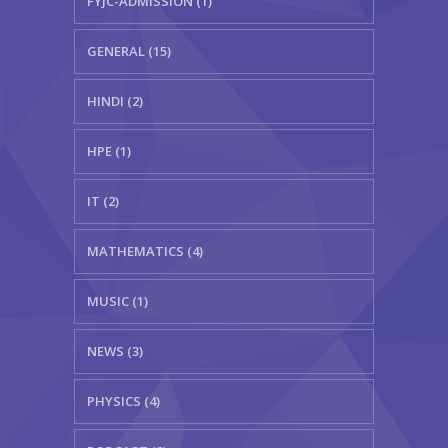
FYJC-ADMISSION (1)
GENERAL (15)
HINDI (2)
HPE (1)
IT (2)
MATHEMATICS (4)
MUSIC (1)
NEWS (3)
PHYSICS (4)