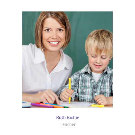
KES Alumni
Vigyasa
-- Vigyasa 2025
-- Vigyasa 2025 Magazine
Contact Us
Ruth Richie
Teacher