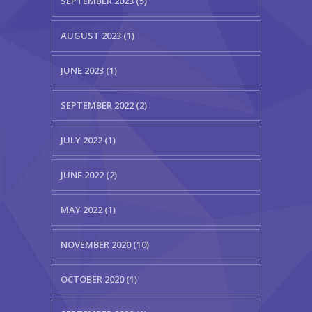
SEPTEMBER 2023 (5)
AUGUST 2023 (1)
JUNE 2023 (1)
SEPTEMBER 2022 (2)
JULY 2022 (1)
JUNE 2022 (2)
MAY 2022 (1)
NOVEMBER 2020 (10)
OCTOBER 2020 (1)