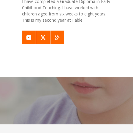
I have completed a Graduate Diploma in Early
Childhood Teaching. I have worked with
children aged from six weeks to eight years.
This is my second year at Fable.