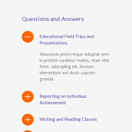
Questions and Answers
Educational Field Trips and
Presentations
Maecenas prion neque vuluptat sem
in porttitil curabitur mattis, vitae elite
forte, adiscipling elit. Novum
elementum est dosis cuprum
gravida.
Reporting on Individual
Achievement
Writing and Reading Classes