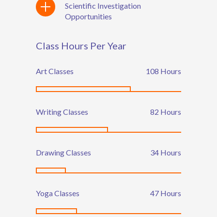
Scientific Investigation
Opportunities
Class Hours Per Year
Art Classes
135
Hours
Writing Classes
102
Hours
Drawing Classes
42
Hours
Yoga Classes
59
Hours