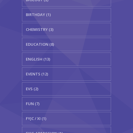
BIRTHDAY (1)
CHEMISTRY (3)
EDUCATION (8)
ENGLISH (13)
EVENTS (12)
EVS (2)
FUN (7)
FYJC / XI (1)