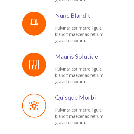
Nunc Blandit
Pulvinar est metro ligula
blandit maecenas retrum
gravida cuprum.
Mauris Solutide
Pulvinar est metro ligula
blandit maecenas retrum
gravida cuprum.
Quisque Morbi
Pulvinar est metro ligula
blandit maecenas retrum
gravida cuprum.