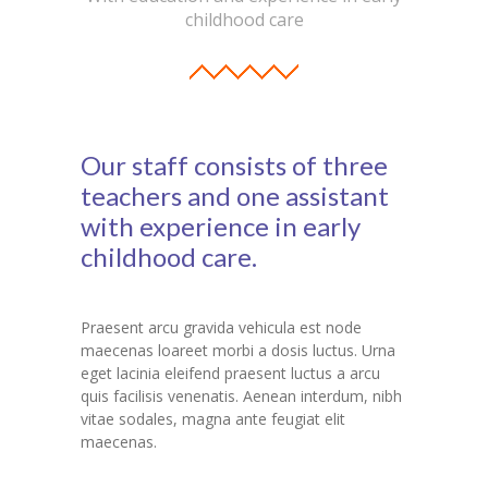
childhood care
Student Zone
-- Notice Board
-- News
Our staff consists of three
-- Student Login
teachers and one assistant
-- Subject Combination
with experience in early
childhood care.
-- Study Material
---- FYJC Studies
Praesent arcu gravida vehicula est node
---- SYJC Studies
maecenas loareet morbi a dosis luctus. Urna
eget lacinia eleifend praesent luctus a arcu
-- Social Media
quis facilisis venenatis. Aenean interdum, nibh
vitae sodales, magna ante feugiat elit
-- Happy Birthday
maecenas.
-- Testimonial