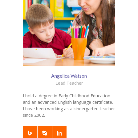
Angelica Watson
Lead Teacher
I hold a degree in Early Childhood Education
and an advanced English language certificate.
I have been working as a kindergarten teacher
since 2002.