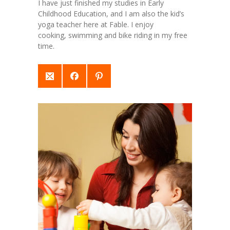
I have just finished my studies in Early
Childhood Education, and I am also the kid’s
yoga teacher here at Fable. I enjoy
cooking, swimming and bike riding in my free
time.