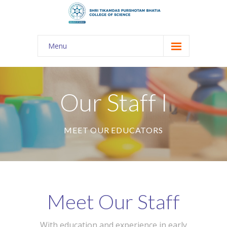
Menu
About Us
-- The KES
Our Staff I
-- Shri TPB College
MEET OUR EDUCATORS
-- Principal Desk
-- College Tour
-- Gulmohar
Meet Our Staff
---- Gulmohar 2021-2023
Admission
With education and experience in early