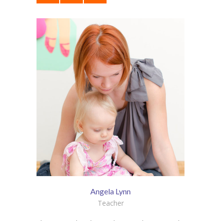
Angela Lynn
Teacher