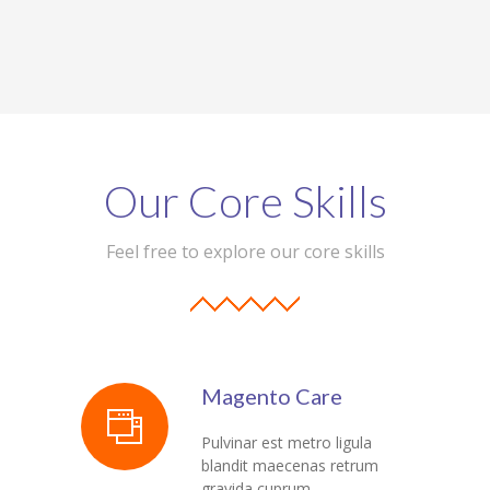
Our Core Skills
Feel free to explore our core skills
Magento Care
Pulvinar est metro ligula
blandit maecenas retrum
gravida cuprum.