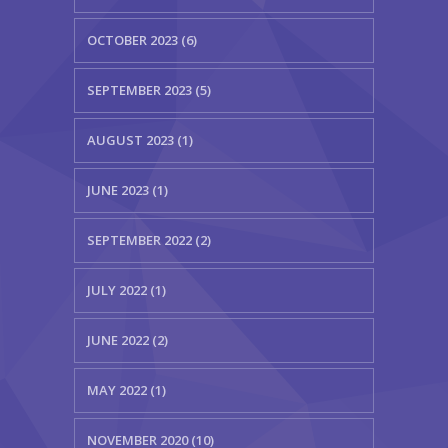
OCTOBER 2023 (6)
SEPTEMBER 2023 (5)
AUGUST 2023 (1)
JUNE 2023 (1)
SEPTEMBER 2022 (2)
JULY 2022 (1)
JUNE 2022 (2)
MAY 2022 (1)
NOVEMBER 2020 (10)