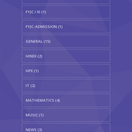
FYJC / XI (1)
FYJC-ADMISSION (1)
GENERAL (15)
HINDI (2)
HPE (1)
IT (2)
MATHEMATICS (4)
MUSIC (1)
NEWS (3)