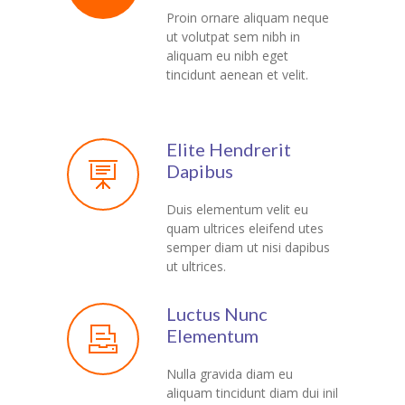
Proin ornare aliquam neque
ut volutpat sem nibh in
aliquam eu nibh eget
tincidunt aenean et velit.
Elite Hendrerit
Dapibus
Duis elementum velit eu
quam ultrices eleifend utes
semper diam ut nisi dapibus
ut ultrices.
Luctus Nunc
Elementum
Nulla gravida diam eu
aliquam tincidunt diam dui inil