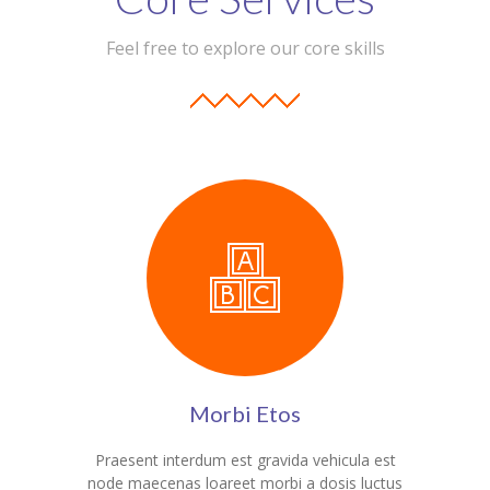
Student Zone
Feel free to explore our core skills
-- Notice Board
-- News
-- Student Login
-- Subject Combination
-- Study Material
---- FYJC Studies
---- SYJC Studies
-- Social Media
Morbi Etos
-- Happy Birthday
Praesent interdum est gravida vehicula est
-- Testimonial
node maecenas loareet morbi a dosis luctus