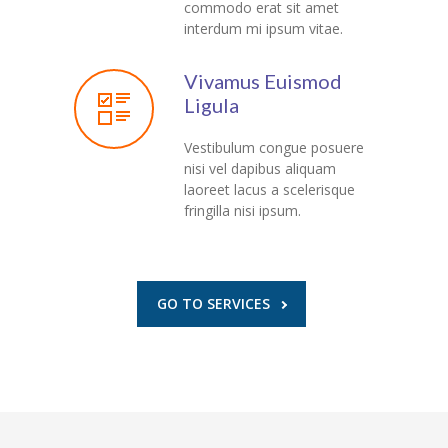
commodo erat sit amet
interdum mi ipsum vitae.
Vivamus Euismod
Ligula
Vestibulum congue posuere
nisi vel dapibus aliquam
laoreet lacus a scelerisque
fringilla nisi ipsum.
GO TO SERVICES