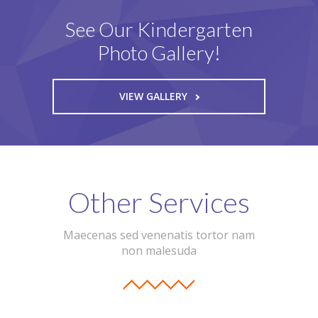
See Our Kindergarten
Photo Gallery!
VIEW GALLERY
Other Services
Maecenas sed venenatis tortor nam
non malesuda