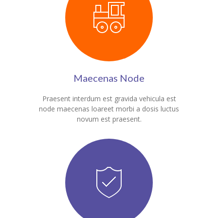
Maecenas Node
Praesent interdum est gravida vehicula est
node maecenas loareet morbi a dosis luctus
novum est praesent.