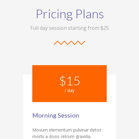
Pricing Plans
Full day session starting from $25
$15
/ day
Morning Session
Movum elementum pulvinar detos
morbi a dosis retrum gravida.