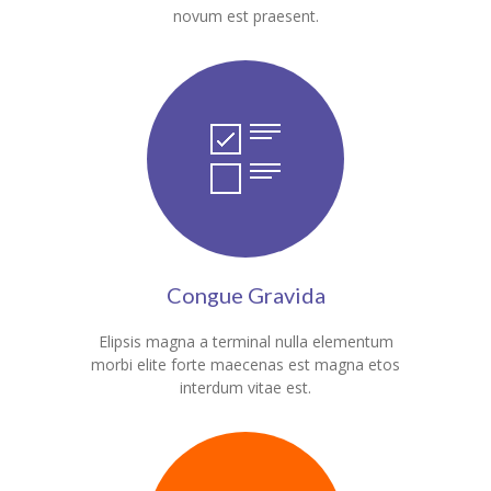
novum est praesent.
KES Alumni
Vigyasa
-- Vigyasa 2025
-- Vigyasa 2025 Magazine
Contact Us
Congue Gravida
Elipsis magna a terminal nulla elementum
morbi elite forte maecenas est magna etos
interdum vitae est.