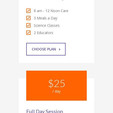
8 am - 12 Noon Care
3 Meals a Day
Science Classes
2 Educators
CHOOSE PLAN
$25
/ day
Full Day Session