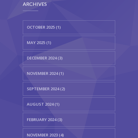
ARCHIVES
OCTOBER 2025 (1)
MAY 2025 (1)
DECEMBER 2024 (3)
NOVEMBER 2024 (1)
SEPTEMBER 2024 (2)
AUGUST 2024 (1)
FEBRUARY 2024 (3)
NOVEMBER 2023 (4)