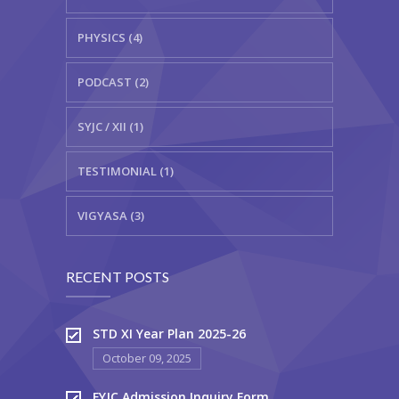
PHYSICS (4)
PODCAST (2)
SYJC / XII (1)
TESTIMONIAL (1)
VIGYASA (3)
RECENT POSTS
STD XI Year Plan 2025-26
October 09, 2025
FYJC Admission Inquiry Form