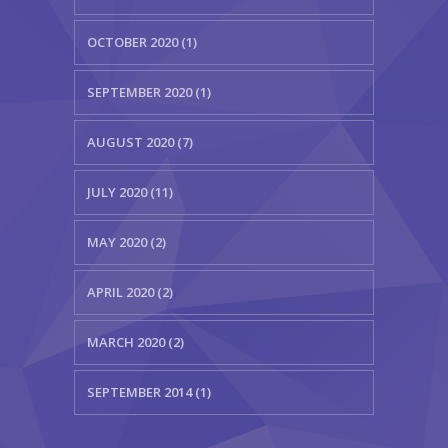
OCTOBER 2020 (1)
SEPTEMBER 2020 (1)
AUGUST 2020 (7)
JULY 2020 (11)
MAY 2020 (2)
APRIL 2020 (2)
MARCH 2020 (2)
SEPTEMBER 2014 (1)