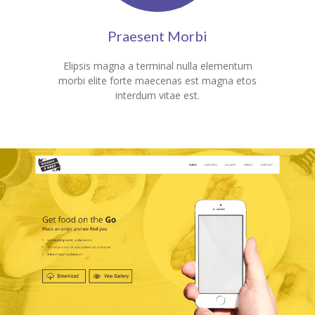
Praesent Morbi
Elipsis magna a terminal nulla elementum
morbi elite forte maecenas est magna etos
interdum vitae est.