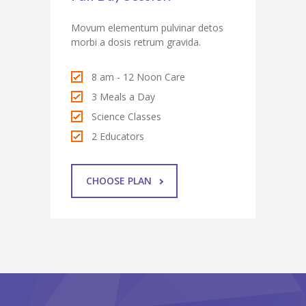
Movum elementum pulvinar detos
morbi a dosis retrum gravida.
8 am - 12 Noon Care
3 Meals a Day
Science Classes
2 Educators
CHOOSE PLAN