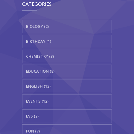
CATEGORIES
BIOLOGY (2)
BIRTHDAY (1)
CHEMISTRY (3)
EDUCATION (8)
ENGLISH (13)
EVENTS (12)
EVS (2)
FUN (7)