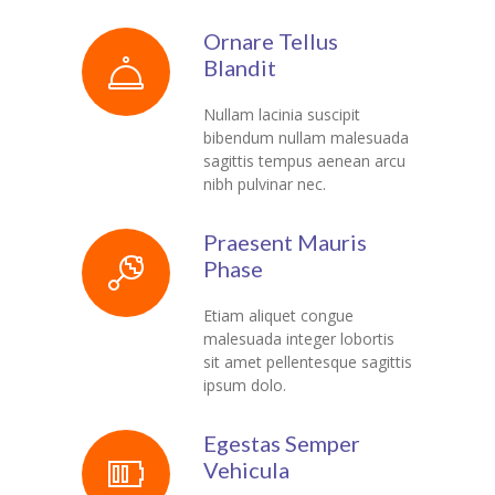
Ornare Tellus
Blandit
Nullam lacinia suscipit
bibendum nullam malesuada
sagittis tempus aenean arcu
nibh pulvinar nec.
Praesent Mauris
Phase
Etiam aliquet congue
malesuada integer lobortis
sit amet pellentesque sagittis
ipsum dolo.
Egestas Semper
Vehicula