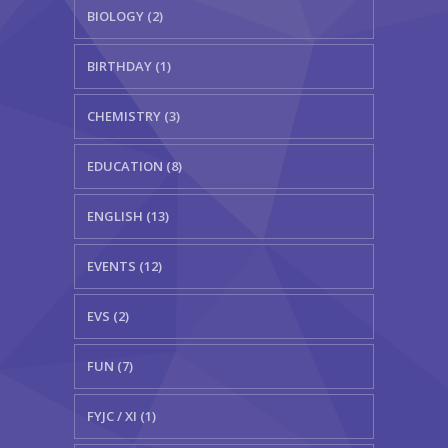
BIOLOGY (2)
BIRTHDAY (1)
CHEMISTRY (3)
EDUCATION (8)
ENGLISH (13)
EVENTS (12)
EVS (2)
FUN (7)
FYJC / XI (1)