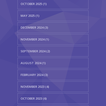
OCTOBER 2025 (1)
KES Alumni
MAY 2025 (1)
Vigyasa
DECEMBER 2024 (3)
-- Vigyasa 2025
-- Vigyasa 2025 Magazine
NOVEMBER 2024 (1)
Contact Us
SEPTEMBER 2024 (2)
AUGUST 2024 (1)
FEBRUARY 2024 (3)
NOVEMBER 2023 (4)
OCTOBER 2023 (6)