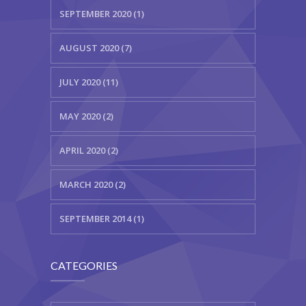
SEPTEMBER 2020 (1)
AUGUST 2020 (7)
JULY 2020 (11)
MAY 2020 (2)
APRIL 2020 (2)
MARCH 2020 (2)
SEPTEMBER 2014 (1)
CATEGORIES