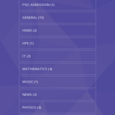
FYJC-ADMISSION (1)
GENERAL (15)
HINDI (2)
HPE (1)
IT (2)
MATHEMATICS (4)
MUSIC (1)
NEWS (3)
PHYSICS (4)