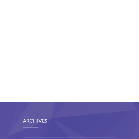
Student Zone
-- Notice Board
-- News
-- Student Login
-- Subject Combination
-- Study Material
---- FYJC Studies
---- SYJC Studies
-- Social Media
ARCHIVES
-- Happy Birthday
-- Testimonial