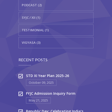
PODCAST (2)
SYJC / XII (1)
TESTIMONIAL (1)
VIGYASA (3)
RECENT POSTS
STD XI Year Plan 2025-26
October 09, 2025
FYJC Admission Inquiry Form
May 21, 2025
Republic Day: Celebrating India’s