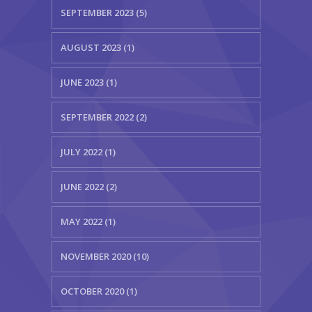
SEPTEMBER 2023 (5)
AUGUST 2023 (1)
JUNE 2023 (1)
SEPTEMBER 2022 (2)
JULY 2022 (1)
JUNE 2022 (2)
MAY 2022 (1)
NOVEMBER 2020 (10)
OCTOBER 2020 (1)